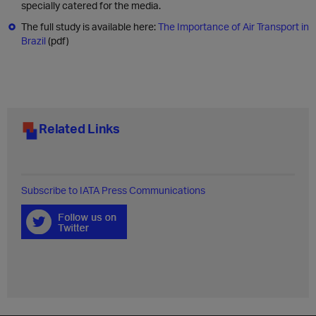
specially catered for the media.
The full study is available here:
The Importance of Air Transport in
Brazil
(pdf)
Related Links
Subscribe to IATA Press Communications