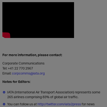
For more information, please contact:
Corporate Communications
Tel:
+41 22 770 2967
Email:
corpcomms@iata.org
Notes for Editors
:
IATA (International Air Transport Association) represents some
265 airlines comprising 83% of global air traffic.
You can follow us at
http://twitter.com/iata2press
for news