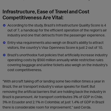
Infrastructure, Ease of Travel and Cost
Competitiveness Are Vital:
According to the study, Brazil’s Infrastructure Quality Score is 4
out of 7, a handicap for the efficient operation of the region’s air
industry and one that detracts from the passenger experience.
Entry visa requirements also weigh on Brazil’s ability to attract
visitors, the country’s Visa Openness Score is just 2 out of 10.
Brazil’s unorthodox fuel policies that artificially increase industry
operating costs by $560 million annually while restrictive rules
covering baggage and airline tickets also weigh on the industry’s
cost competitiveness.
“With aircraft taking off or landing some two million times a year in
Brazil, the air transport industry’s value speaks for itself. But
removing the artificial barriers that are holding back the industry in
Brazil is paramount. Air transport contributes 3% of GDP in Chile,
3% in Ecuador and 2.1% in Colombia; at just 1.4% of GDP in Brazil
there is considerable room for improvement,” said Cerda.