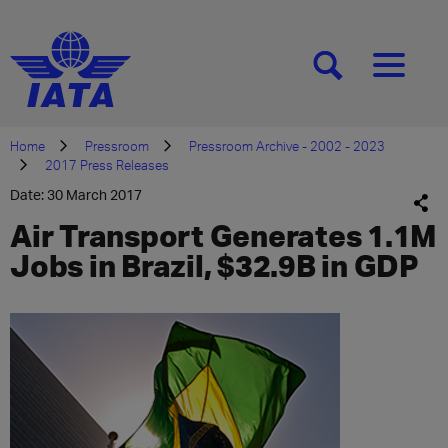
[SEARCH]
[MENU]
Home
Pressroom
Pressroom Archive - 2002 - 2023
2017 Press Releases
Date: 30 March 2017
Air Transport Generates 1.1M
Jobs in Brazil, $32.9B in GDP