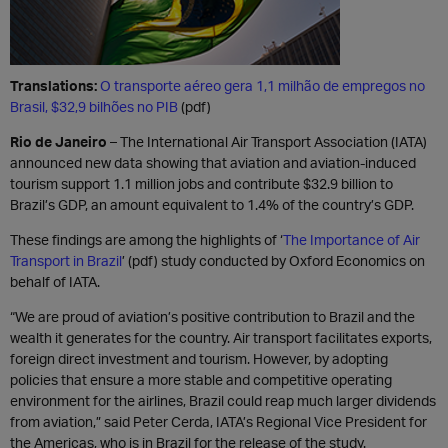
Translations:
O transporte aéreo gera 1,1 milhão de empregos no
Brasil, $32,9 bilhões no PIB
(pdf)
Rio de Janeiro
– The International Air Transport Association (IATA)
announced new data showing that aviation and aviation-induced
tourism support 1.1 million jobs and contribute $32.9 billion to
Brazil’s GDP, an amount equivalent to 1.4% o
f t
he country’s GDP.
These findings are among the highlights of ‘
The Importance of Air
Transport in Brazil
’ (pdf) study conducted by Oxford Economics on
behalf of IATA.
“We are proud of aviation’s positive contribution to Brazil and the
wealth it generates for the country. Air transport facilitates exports,
foreign direct investment and tourism. However, by adopting
policies that ensure a more stable and competitive operating
environment for the airlines, Brazil could reap much larger dividends
from aviation,” said Peter Cerda, IATA’s Regional Vice President for
the Americas, who is in Brazil for the release of the study.