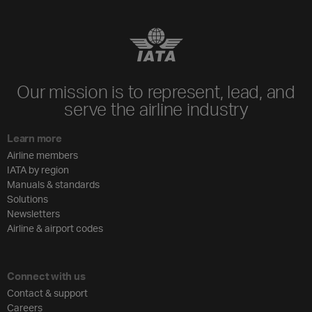
Our mission is to represent, lead, and
serve the airline industry
Learn more
Airline members
IATA by region
Manuals & standards
Solutions
Newsletters
Airline & airport codes
Connect with us
Contact & support
Careers