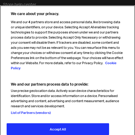
Store help center
Travel agent accreditation
We care about your privacy.
Cargo agency program
We and our
4
partners store and access personal data, like browsing data
Strategic partnerships
or unique identifiers, on your device. Selecting Accept All enables tracking
technologies to support the purposes shown under we and our partners
process data to provide. Selecting Accept Only Necessary or withdrawing
your consent will disable them. If trackers are disabled, some content and
Sign up for IATA news
ads you see may not be as relevant to you. You can resurface this menu to
change your choices or withdraw consent at any time by clicking the Cookie
Preferences link on the bottom of the webpage. Your choices will have effect
within our Website. For more details, refer to our Privacy Policy.
Cookie
Policy
We and our partners process data to provide:
Read magazine
Use precise geolocation data. Actively scan device characteristics for
identification. Store and/or access information on a device. Personalised
advertising and content, advertising and content measurement, audience
research and services development.
Follow us
List of Partners (vendors)
Accept All