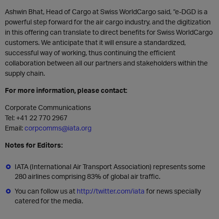
Ashwin Bhat, Head of Cargo at Swiss WorldCargo said, “e-DGD is a
powerful step forward for the air cargo industry, and the digitization
in this offering can translate to direct benefits for Swiss WorldCargo
customers. We anticipate that it will ensure a standardized,
successful way of working, thus continuing the efficient
collaboration between all our partners and stakeholders within the
supply chain.
For more information, please contact:
Corporate Communications
Tel: +41 22 770 2967
Email:
corpcomms@iata.org
Notes for Editors:
IATA (International Air Transport Association) represents some
280 airlines comprising 83% of global air traffic.
You can follow us at
http://twitter.com/iata
for news specially
catered for the media.