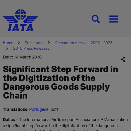
[SEARCH]
[MENU]
Home
Pressroom
Pressroom Archive - 2002 - 2023
2018 Press Releases
Date: 14 March 2018
Significant Step Forward in
the Digitization of the
Dangerous Goods Supply
Chain
Translations:
Portugese
(pdf)
Dallas
– The International Air Transport Association (IATA) has taken
a significant step forward in the digitalization of the dangerous