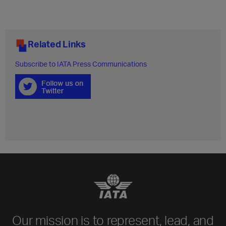
Related Links
Subscribe to IATA Press Communications
Our mission is to represent, lead, and