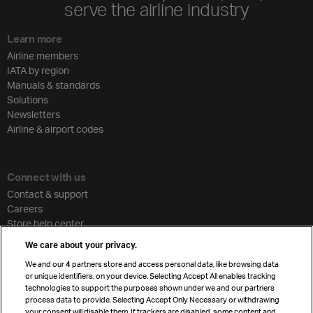
serve the airline industry
Learn more
Airline members
IATA by region
Manuals & standards
Solutions
Newsletters
Airline & airport codes
Connect with us
Contact & support
Careers
Store help center
Travel agent accreditation
We care about your privacy.
Cargo agency program
We and our
4
partners store and access personal data, like browsing data
Strategic partnerships
or unique identifiers, on your device. Selecting Accept All enables tracking
technologies to support the purposes shown under we and our partners
process data to provide. Selecting Accept Only Necessary or withdrawing
your consent will disable them. If trackers are disabled, some content and