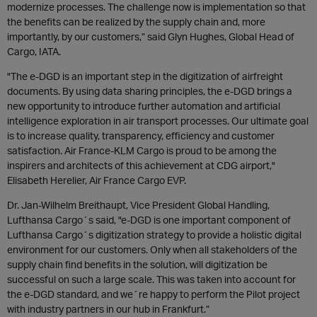
modernize processes. The challenge now is implementation so that
the benefits can be realized by the supply chain and, more
importantly, by our customers,” said Glyn Hughes, Global Head of
Cargo, IATA.
"The e-DGD is an important step in the digitization of airfreight
documents. By using data sharing principles, the e-DGD brings a
new opportunity to introduce further automation and artificial
intelligence exploration in air transport processes. Our ultimate goal
is to increase quality, transparency, efficiency and customer
satisfaction. Air France-KLM Cargo is proud to be among the
inspirers and architects of this achievement at CDG airport,"
Elisabeth Herelier, Air France Cargo EVP.
Dr. Jan-Wilhelm Breithaupt, Vice President Global Handling,
Lufthansa Cargo´s said, "e-DGD is one important component of
Lufthansa Cargo´s digitization strategy to provide a holistic digital
environment for our customers. Only when all stakeholders of the
supply chain find benefits in the solution, will digitization be
successful on such a large scale. This was taken into account for
the e-DGD standard, and we´re happy to perform the Pilot project
with industry partners in our hub in Frankfurt.”