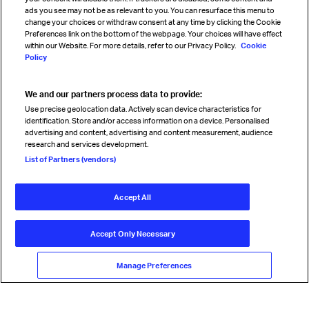
Sign up for IATA news
ads you see may not be as relevant to you. You can resurface this menu to
change your choices or withdraw consent at any time by clicking the Cookie
Preferences link on the bottom of the webpage. Your choices will have effect
within our Website. For more details, refer to our Privacy Policy.
Cookie
Policy
We and our partners process data to provide:
Read magazine
Use precise geolocation data. Actively scan device characteristics for
identification. Store and/or access information on a device. Personalised
advertising and content, advertising and content measurement, audience
research and services development.
Follow us
List of Partners (vendors)
Accept All
© International Air Transport Association (IATA) 2026. All rights
reserved.
Accept Only Necessary
Our commitment
Accessibility
Anti-slavery statement
Privacy
Terms
Cookie Preferences
Manage Preferences