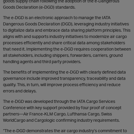
goods supply chain following the adoption of the e-Dangerous
Goods Declaration (e-DGD) standards.
The e-DGD is an electronic approach to manage the IATA
Dangerous Goods Declaration (DGD), leveraging industry initiatives
to digitalize data and embrace data sharing platform principles. This
aligns with and supports industry initiatives to modernize air cargo
processes efficiently and share critical data among stakeholders
that need it. Implementing the e-DGD requires cooperation between
all stakeholders, including shippers, forwarders, carriers, ground
handling agents and third party providers.
The benefits of implementing the e-DGD with clearly defined data
governance include improved transparency, traceability and data
quality. This, in turn, will improve process efficiency and reduce
errors and delays.
The e-DGD was developed through the IATA Cargo Services
Conference with key support provided by four proof of concept
partners—Air France-KLM Cargo, Lufthansa Cargo, Swiss
WorldCargo and Cargologic confirming industry requirements.
“The e-DGD demonstrates the air cargo industry’s commitment to