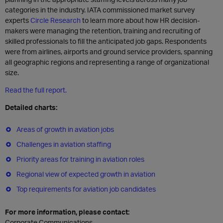
categories in the industry. IATA commissioned market survey
experts
Circle Research
to learn more about how HR decision-
makers were managing the retention, training and recruiting of
skilled professionals to fill the anticipated job gaps. Respondents
were from airlines, airports and ground service providers, spanning
all geographic regions and representing a range of organizational
size.
Read the full report.
Detailed charts:
Areas of growth in aviation jobs
Challenges in aviation staffing
Priority areas for training in aviation roles
Regional view of expected growth in aviation
Top requirements for aviation job candidates
For more information, please contact:
Corporate Communications