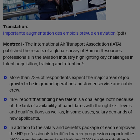
Translation:
Importante augmentation des emplois prévue en aviation
(pdf)
Montreal -
The International Air Transport Association (IATA)
published the results of a global survey of Human Resources
professionals in the aviation industry highlighting key challenges in
talent acquisition, training and retention*:
More than 73% of respondents expect the major areas of job
growth to be in ground operations, customer service and cabin
crew.
48% report that finding new talent is a challenge, both because
of the lack of availability of candidates with the right skill levels
and qualifications as well as, in some cases, salary demands of
new applicants.
In addition to the salary and benefits package of each employee,
the HR professionals identified career progression opportunities
(49%) and development and training (33%) as high priorities in