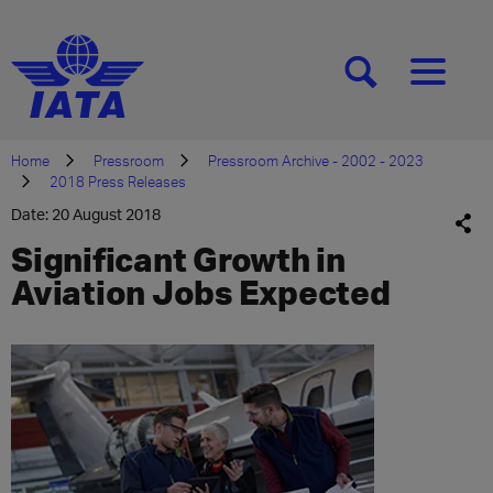
[SEARCH]
[MENU]
Home
Pressroom
Pressroom Archive - 2002 - 2023
2018 Press Releases
Date: 20 August 2018
Significant Growth in
Aviation Jobs Expected