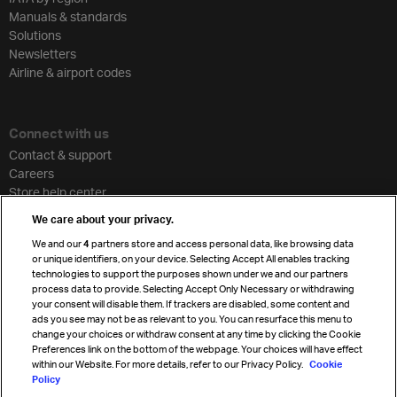
Manuals & standards
Solutions
Newsletters
Airline & airport codes
Connect with us
Contact & support
Careers
Store help center
Travel agent accreditation
We care about your privacy.
Cargo agency program
We and our
4
partners store and access personal data, like browsing data
Strategic partnerships
or unique identifiers, on your device. Selecting Accept All enables tracking
technologies to support the purposes shown under we and our partners
process data to provide. Selecting Accept Only Necessary or withdrawing
your consent will disable them. If trackers are disabled, some content and
Sign up for IATA news
ads you see may not be as relevant to you. You can resurface this menu to
change your choices or withdraw consent at any time by clicking the Cookie
Preferences link on the bottom of the webpage. Your choices will have effect
within our Website. For more details, refer to our Privacy Policy.
Cookie
Policy