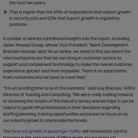
the next two years.
That is higher than the 65% of respondents that expect growth
in security jobs and 63% that expect growth in regulatory
positions.
A number of airlines contributed insights into the report, including
Qatar Airways Group, whose Vice President, Talent Development,
Brendan Noonan, said “As an airline, we need to find out where the
new touchpoints are that we can bring in customer service to
support and complement technology to make the overall customer
experience quicker and more enjoyable. There is an expectation
from customers and we have to meet that.”
“It is an exciting time to be in this business,” said Guy Brazeau, IATA’s
Director of Training and Consulting. “We were really looking forward
to receiving the results of this industry survey and we hope it can be
helpful to guide HR professionals in their decisions regarding
staffing planning, training opportunities and areas to focus on as
our industry grows to unprecedented levels.
The
forecast growth in passenger traffic
will necessitate careful
planning in the appropriate staffing levels across many job