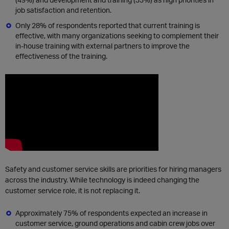
job satisfaction and retention.
Only 28% of respondents reported that current training is
effective, with many organizations seeking to complement their
in-house training with external partners to improve the
effectiveness of the training.
Safety and customer service skills are priorities for hiring managers
across the industry. While technology is indeed changing the
customer service role, it is not replacing it.
Approximately 75% of respondents expected an increase in
customer service, ground operations and cabin crew jobs over