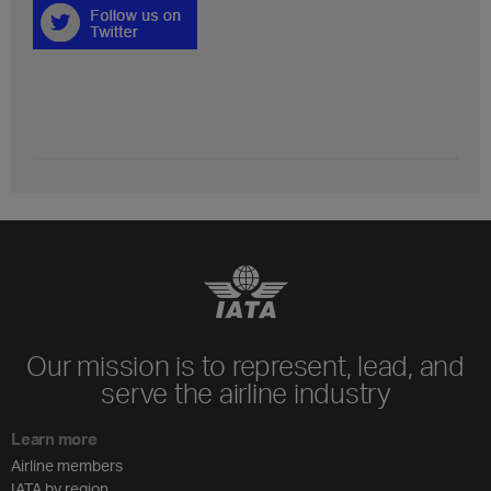
Our mission is to represent, lead, and
serve the airline industry
Learn more
Airline members
IATA by region