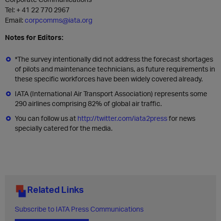
Tel: + 41 22 770 2967
Email:
corpcomms@iata.org
Notes for Editors:
*The survey intentionally did not address the forecast shortages
of pilots and maintenance technicians, as future requirements in
these specific workforces have been widely covered already.
IATA (International Air Transport Association) represents some
290 airlines comprising 82% of global air traffic.
You can follow us at
http://twitter.com/iata2press
for news
specially catered for the media.
Related Links
Subscribe to IATA Press Communications