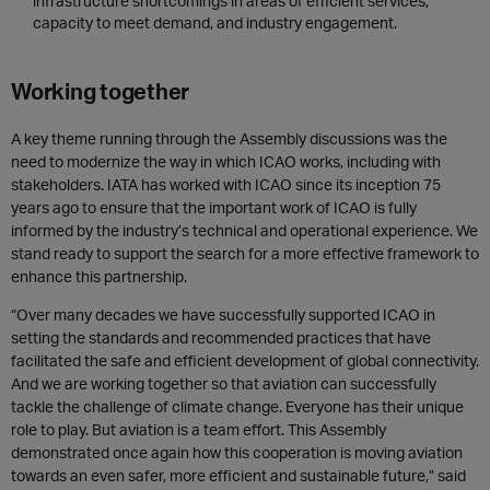
infrastructure shortcomings in areas of efficient services,
capacity to meet demand, and indust
ry engagement.
Working together
A key theme running through the Assembly discussions was the
need to modernize the way in which ICAO works, including with
stakeholders. IATA has worked with ICAO since its inception 75
years ago to ensure that the important work of ICAO is fully
informed by the industry’s technical and operational experience. We
stand ready to support the search for a more effective framework to
enhance this partnership.
“Over many decades we have successfully supported ICAO in
setting the standards and recommended practices that have
facilitated the safe and efficient development of global connectivity.
And we are working together so that aviation can successfully
tackle the challenge of climate change. Everyone has their unique
role to play. But aviation is a team effort. This Assembly
demonstrated once again how this cooperation is moving aviation
towards an even safer, more efficient and sustainable future,” said