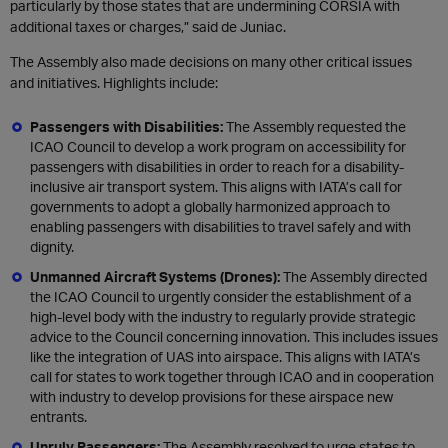
particularly by those states that are undermining CORSIA with
additional taxes or charges,” said de Juniac.
The Assembly also made decisions on many other critical issues
and initiatives. Highlights include:
Passengers with Disabilities:
The Assembly requested the
ICAO Council to develop a work program on accessibility for
passengers with disabilities in order to reach for a disability-
inclusive air transport system. This aligns with IATA’s call for
governments to adopt a globally harmonized approach to
enabling passengers with disabilities to travel safely and with
dignity.
Unmanned Aircraft Systems (Drones):
The Assembly directed
the ICAO Council to urgently consider the establishment of a
high-level body with the industry to regularly provide strategic
advice to the Council concerning innovation. This includes issues
like the integration of UAS into airspace. This aligns with IATA’s
call for states to work together through ICAO and in cooperation
with industry to develop provisions for these airspace new
entrants.
Unruly Passengers:
The Assembly resolved to urge states to