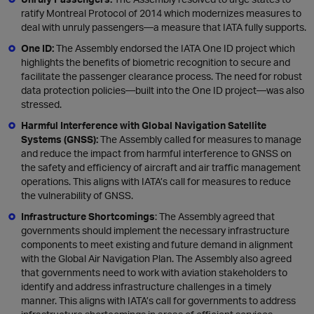
ratify Montreal Protocol of 2014 which modernizes measures to
deal with unruly passengers—a measure that IATA fully supports.
One ID:
The Assembly endorsed the IATA One ID project which
highlights the benefits of biometric recognition to secure and
facilitate the passenger clearance process. The need for robust
data protection policies—built into the One ID project—was also
stressed.
Harmful Interference with Global Navigation Satellite
Systems (GNSS):
The Assembly called for measures to manage
and reduce the impact from harmful interference to GNSS on
the safety and efficiency of aircraft and air traffic management
operations. This aligns with IATA’s call for measures to reduce
the vulnerability of GNSS.
Infrastructure Shortcomings
: The Assembly agreed that
governments should implement the necessary infrastructure
components to meet existing and future demand in alignment
with the Global Air Navigation Plan. The Assembly also agreed
that governments need to work with aviation stakeholders to
identify and address infrastructure challenges in a timely
manner. This aligns with IATA’s call for governments to address