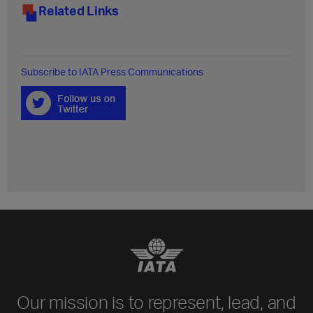
Related Links
Subscribe to IATA Press Communications
Our mission is to represent, lead, and