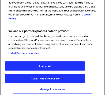
ads you see may not be as relevant to you. You can resurface this menu to
change your choices or withdraw consent at any time by clicking the Cookie
Preferences link on the bottom of the webpage. Your choices will have effect
within our Website. For more details, refer to our Privacy Policy.
Cookie
Policy
We and our partners process data to provide:
Read magazine
Use precise geolocation data. Actively scan device characteristics for
identification. Store and/or access information on a device. Personalised
advertising and content, advertising and content measurement, audience
research and services development.
Follow us
List of Partners (vendors)
Accept All
© International Air Transport Association (IATA) 2026. All rights
reserved.
Accept Only Necessary
Our commitment
Accessibility
Anti-slavery statement
Privacy
Terms
Cookie Preferences
Manage Preferences