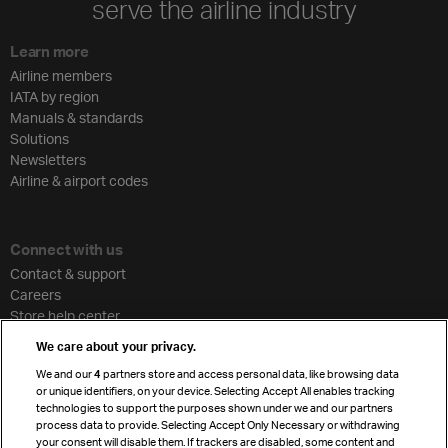
serve the airline industry
Learn more
Airline members
IATA by region
Manuals & standards
Solutions
Newsletters
Airline & airport codes
Connect with us
Contact & support
Careers
Store help center
Travel agent accreditation
We care about your privacy.
Cargo agency program
We and our
4
partners store and access personal data, like browsing data
Strategic partnerships
or unique identifiers, on your device. Selecting Accept All enables tracking
technologies to support the purposes shown under we and our partners
process data to provide. Selecting Accept Only Necessary or withdrawing
your consent will disable them. If trackers are disabled, some content and
Sign up for IATA news