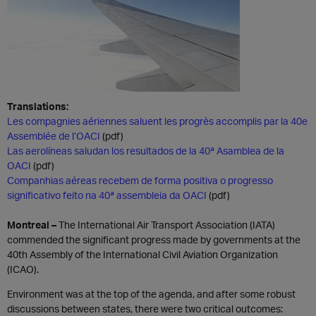
Translations:
Les compagnies aériennes saluent les progrès accomplis par la 40e
Assemblée de l’OACI
(pdf)
Las aerolíneas saludan los resultados de la 40ª Asamblea de la
OACI
(pdf)
Companhias aéreas recebem de forma positiva o progresso
significativo feito na 40ª assembleia da OACI
(pdf)
Montreal
–
The International Air Transport Association (IATA)
commended the significant progress made by governments at the
40th Assembly of the International Civil Aviation Organization
(ICAO).
Environment was at the top of the agenda, and after some robust
discussions between states, there were two critical outcomes: