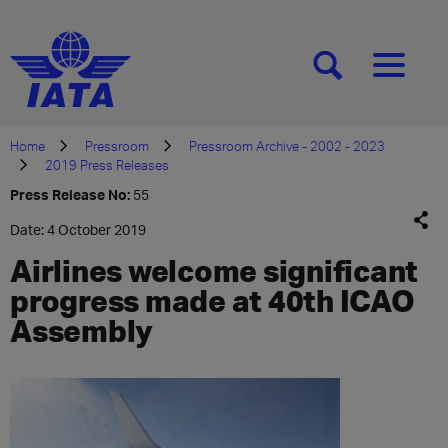
[SEARCH]
[MENU]
Home
Pressroom
Pressroom Archive - 2002 - 2023
2019 Press Releases
Press Release No:
55
Date: 4 October 2019
Airlines welcome significant
progress made at 40th ICAO
Assembly