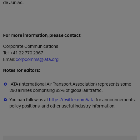
de Juniac.
For more information, please contact:
Corporate Communications
Tel: +41 22 770 2967
Email:
corpcomms@iata.org
Notes for editors:
IATA (International Air Transport Association) represents some
290 airlines comprising 82% of global air traffic.
You can follow us at
https://twitter.com/iata
for announcements,
policy positions, and other useful industry information.