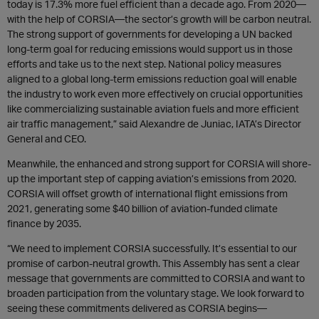
today is 17.3% more fuel efficient than a decade ago. From 2020—
with the help of CORSIA—the sector’s growth will be carbon neutral.
The strong support of governments for developing a UN backed
long-term goal for reducing emissions would support us in those
efforts and take us to the next step. National policy measures
aligned to a global long-term emissions reduction goal will enable
the industry to work even more effectively on crucial opportunities
like commercializing sustainable aviation fuels and more efficient
air traffic management,” said Alexandre de Juniac, IATA’s Director
General and CEO.
Meanwhile, the enhanced and strong support for CORSIA will shore-
up the important step of capping aviation’s emissions from 2020.
CORSIA will offset growth of international flight emissions from
2021, generating some $40 billion of aviation-funded climate
finance by 2035.
“We need to implement CORSIA successfully. It’s essential to our
promise of carbon-neutral growth. This Assembly has sent a clear
message that governments are committed to CORSIA and want to
broaden participation from the voluntary stage. We look forward to
seeing these commitments delivered as CORSIA begins—