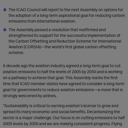
The ICAO Council will report to the next Assembly on options for
the adoption of a long-term aspirational goal for reducing carbon
emissions from international aviation.
The Assembly passed a resolution that reaffirmed and
strengthened its support for the successful implementation of
the Carbon Offsetting and Reduction Scheme for International
Aviation (CORSIA)—the world’s first global carbon offsetting
scheme.
A decade ago the aviation industry agreed a long-term goal to cut
aviation emissions to half the levels of 2005 by 2050 and is working
on a pathway to achieve that goal. This Assembly marks the first
time that ICAO member states have agreed to consider a long-term
goal for governments to reduce aviation emissions—a move that is
strongly welcomed by airlines.
“Sustainability is critical to earning aviation’s license to grow and
spread its many economic and social benefits. Decarbonizing the
sector is a major challenge. Our focus is on cutting emissions to half
2005 levels by 2050 and we are making consistent progress. Flying