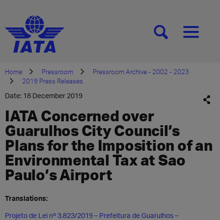
[SEARCH]
[MENU]
Home
Pressroom
Pressroom Archive - 2002 - 2023
2019 Press Releases
Date: 18 December 2019
IATA Concerned over
Guarulhos City Council’s
Plans for the Imposition of an
Environmental Tax at Sao
Paulo’s Airport
Translations:
Projeto de Lei nº 3.823/2019 – Prefeitura de Guarulhos –