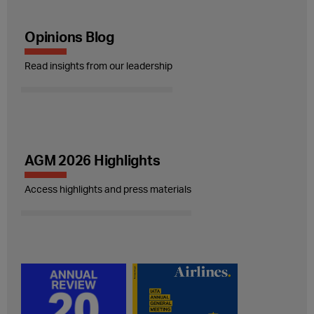
Opinions Blog
Read insights from our leadership
AGM 2026 Highlights
Access highlights and press materials