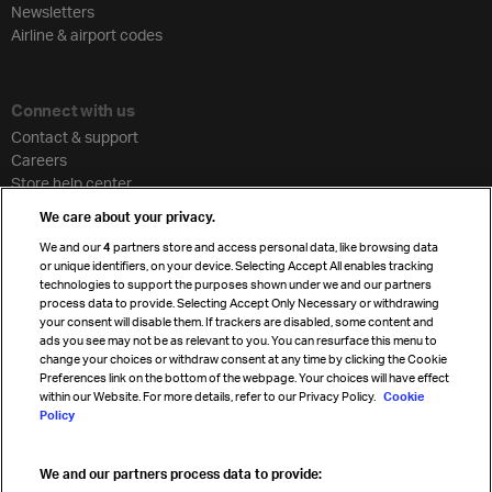
Newsletters
Airline & airport codes
Connect with us
Contact & support
Careers
Store help center
Travel agent accreditation
We care about your privacy.
Cargo agency program
We and our
4
partners store and access personal data, like browsing data
Strategic partnerships
or unique identifiers, on your device. Selecting Accept All enables tracking
technologies to support the purposes shown under we and our partners
process data to provide. Selecting Accept Only Necessary or withdrawing
your consent will disable them. If trackers are disabled, some content and
Sign up for IATA news
ads you see may not be as relevant to you. You can resurface this menu to
change your choices or withdraw consent at any time by clicking the Cookie
Preferences link on the bottom of the webpage. Your choices will have effect
within our Website. For more details, refer to our Privacy Policy.
Cookie
Policy
We and our partners process data to provide:
Read magazine