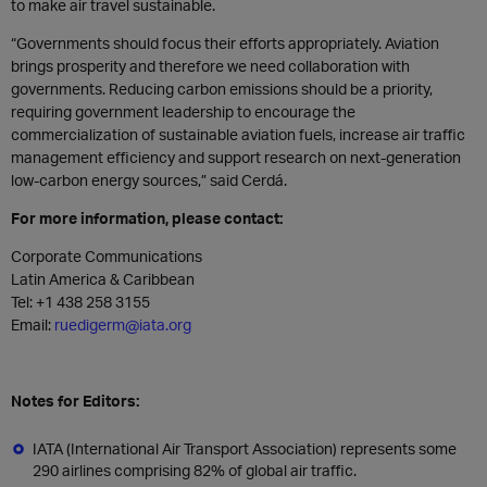
to make air travel sustainable.
“Governments should focus their efforts appropriately. Aviation
brings prosperity and therefore we need collaboration with
governments. Reducing carbon emissions should be a priority,
requiring government leadership to encourage the
commercialization of sustainable aviation fuels, increase air traffic
management efficiency and support research on next-generation
low-carbon energy sources,” said Cerdá.
For more information, please contact:
Corporate Communications
Latin America & Caribbean
Tel: +1 438 258 3155
Email:
ruedigerm@iata.org
Notes for Editors:
IATA (International Air Transport Association) represents some
290 airlines comprising 82% of global air traffic.