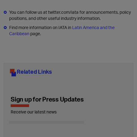
You can follow us at twitter.com/iata for announcements, policy
positions, and other useful industry information.
Find more information on IATA in
Latin America and the
Caribbean
page.
Related Links
Sign up for Press Updates
Receive our latest news