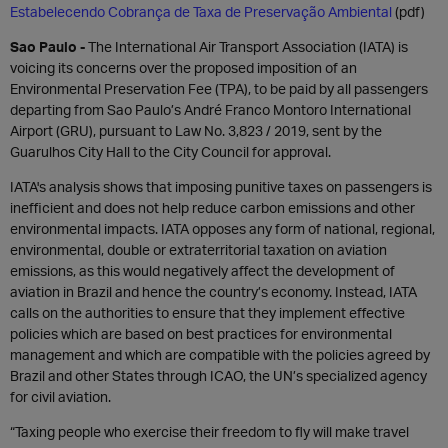
Estabelecendo Cobrança de Taxa de Preservação Ambiental
(pdf)
Sao Paulo -
The International Air Transport Association (IATA) is
voicing its concerns over the proposed imposition of an
Environmental Preservation Fee (TPA), to be paid by all passengers
departing from Sao Paulo’s André Franco Montoro International
Airport (GRU), pursuant to Law No. 3,823 / 2019, sent by the
Guarulhos City Hall to the City Council for approval.
IATA's analysis shows that imposing punitive taxes on passengers is
inefficient and does not help reduce carbon emissions and other
environmental impacts. IATA opposes any form of national, regional,
environmental, double or extraterritorial taxation on aviation
emissions, as this would negatively affect the development of
aviation in Brazil and hence the country’s economy. Instead, IATA
calls on the authorities to ensure that they implement effective
policies which are based on best practices for environmental
management and which are compatible with the policies agreed by
Brazil and other States through ICAO, the UN’s specialized agency
for civil aviation.
“Taxing people who exercise their freedom to fly will make travel