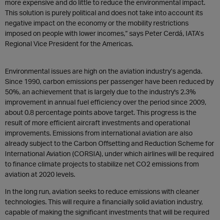
more expensive and do little to reduce the environmental impact.
This solution is purely political and does not take into account its
negative impact on the economy or the mobility restrictions
imposed on people with lower incomes,” says Peter Cerdá, IATA’s
Regional Vice President for the Americas.
Environmental issues are high on the aviation industry’s agenda.
Since 1990, carbon emissions per passenger have been reduced by
50%, an achievement that is largely due to the industry's 2.3%
improvement in annual fuel efficiency over the period since 2009,
about 0.8 percentage points above target. This progress is the
result of more efficient aircraft investments and operational
improvements. Emissions from international aviation are also
already subject to the Carbon Offsetting and Reduction Scheme for
International Aviation (CORSIA), under which airlines will be required
to finance climate projects to stabilize net CO2 emissions from
aviation at 2020 levels.
In the long run, aviation seeks to reduce emissions with cleaner
technologies. This will require a financially solid aviation industry,
capable of making the significant investments that will be required