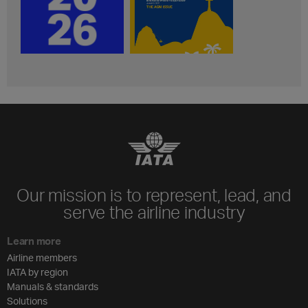
Our mission is to represent, lead, and
serve the airline industry
Learn more
Airline members
IATA by region
Manuals & standards
Solutions