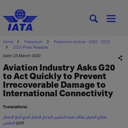
[SEARCH]
[MENU]
Home
Pressroom
Pressroom Archive - 2002 - 2023
2020 Press Releases
Date: 25 March 2020
Aviation Industry Asks G20
to Act Quickly to Prevent
Irrecoverable Damage to
International Connectivity
Translations:
قطاع الطيران يطالب قمة العشرين التدخل العاجل لمنع أضرار الاتصال
العالمي
(pdf)