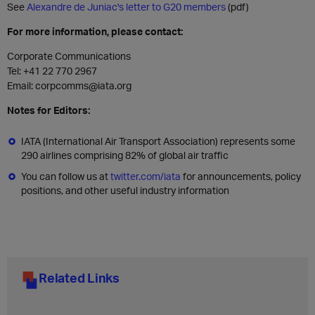
See
Alexandre de Juniac's letter to G20 members
(pdf)
For more information, please contact:
Corporate Communications
Tel: +41 22 770 2967
Email: corpcomms@iata.org
Notes for Editors:
IATA (International Air Transport Association) represents some
290 airlines comprising 82% of global air traffic
You can follow us at
twitter.com/iata
for announcements, policy
positions, and other useful industry information
Related Links