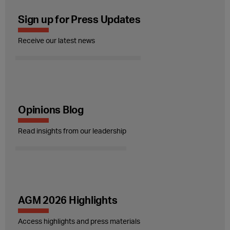
Sign up for Press Updates
Receive our latest news
Opinions Blog
Read insights from our leadership
AGM 2026 Highlights
Access highlights and press materials