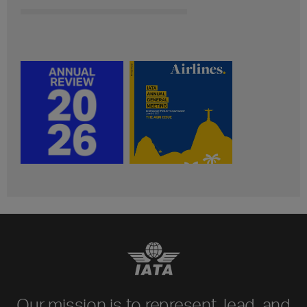
Our mission is to represent, lead, and