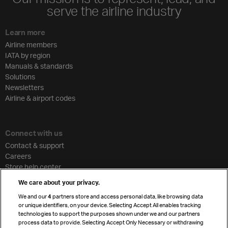
serve the airline industry
Learn more
Airline members
IATA by region
Manuals & standards
Solutions
Newsletters
Airline & airport codes
Connect with us
Contact & support
Careers
Store help center
Travel agent accreditation
We care about your privacy.
Cargo agency program
We and our
4
partners store and access personal data, like browsing data
Strategic partnerships
or unique identifiers, on your device. Selecting Accept All enables tracking
technologies to support the purposes shown under we and our partners
process data to provide. Selecting Accept Only Necessary or withdrawing