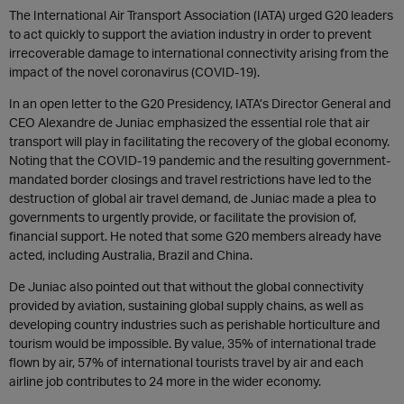
The International Air Transport Association (IATA) urged G20 leaders
to act quickly to support the aviation industry in order to prevent
irrecoverable damage to international connectivity arising from the
impact of the novel coronavirus (COVID-19).
In an open letter to the G20 Presidency, IATA’s Director General and
CEO Alexandre de Juniac emphasized the essential role that air
transport will play in facilitating the recovery of the global economy.
Noting that the COVID-19 pandemic and the resulting government-
mandated border closings and travel restrictions have led to the
destruction of global air travel demand, de Juniac made a plea to
governments to urgently provide, or facilitate the provision of,
financial support. He noted that some G20 members already have
acted, including Australia, Brazil and China.
De Juniac also pointed out that without the global connectivity
provided by aviation, sustaining global supply chains, as well as
developing country industries such as perishable horticulture and
tourism would be impossible. By value, 35% of international trade
flown by air, 57% of international tourists travel by air and each
airline job contributes to 24 more in the wider economy.