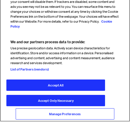
your consent will disable them. If trackers are disabled, some content and
Sign up for IATA news
ads you see may not be as relevant to you. You can resurface this menu to
change your choices or withdraw consent at any time by clicking the Cookie
Preferences link on the bottom of the webpage. Your choices will have effect
within our Website. For more details, refer to our Privacy Policy.
Cookie
Policy
We and our partners process data to provide:
Read magazine
Use precise geolocation data. Actively scan device characteristics for
identification. Store and/or access information on a device. Personalised
advertising and content, advertising and content measurement, audience
research and services development.
Follow us
List of Partners (vendors)
Accept All
© International Air Transport Association (IATA) 2026. All rights
reserved.
Accept Only Necessary
Our commitment
Accessibility
Anti-slavery statement
Privacy
Terms
Cookie Preferences
Manage Preferences