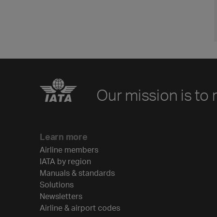
Our mission is to 
Learn more
Airline members
IATA by region
Manuals & standards
Solutions
Newsletters
Airline & airport codes