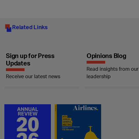
Related Links
Sign up for Press
Opinions Blog
Updates
Read insights from our
Receive our latest news
leadership