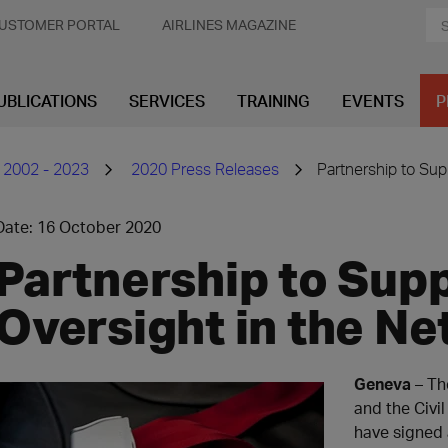
USTOMER PORTAL
AIRLINES MAGAZINE
UBLICATIONS
SERVICES
TRAINING
EVENTS
P
 2002 - 2023
2020 Press Releases
Partnership to Sup
Date: 16 October 2020
Partnership to Sup
Oversight in the Ne
Geneva
– The
and the Civil
have signed