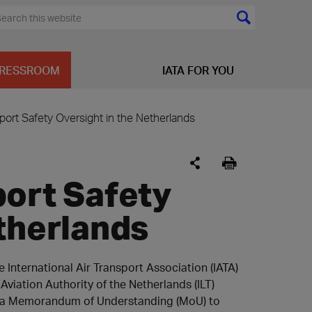
RESSROOM
IATA FOR YOU
port Safety Oversight in the Netherlands
port Safety
therlands
 International Air Transport Association (IATA)
 Aviation Authority of the Netherlands (ILT)
 a Memorandum of Understanding (MoU) to