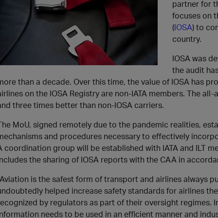
partner for 
focuses on t
(
IOSA
) to co
country.
IOSA was de
the audit ha
more than a decade. Over this time, the value of IOSA has pr
airlines on the IOSA Registry are non-IATA members. The all-a
and three times better than non-IOSA carriers.
The MoU, signed remotely due to the pandemic realities, esta
mechanisms and procedures necessary to effectively incorpor
A coordination group will be established with IATA and ILT 
includes the sharing of IOSA reports with the CAA in accorda
“Aviation is the safest form of transport and airlines always p
undoubtedly helped increase safety standards for airlines the
recognized by regulators as part of their oversight regimes. I
information needs to be used in an efficient manner and indu