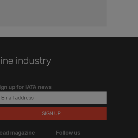
line industry
ign up for IATA news
ead magazine
Follow us