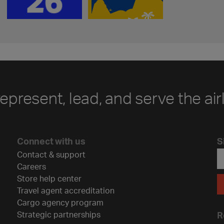
represent, lead, and serve the air
Connect with us
S
Contact & support
Careers
Store help center
Travel agent accreditation
Cargo agency program
Strategic partnerships
R