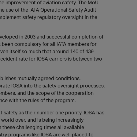
the improvement of aviation safety. The MoU
he use of the IATA Operational Safety Audit
mplement safety regulatory oversight in the
veloped in 2003 and successful completion of
s been compulsory for all IATA members for
oven itself so much that around 140 of 439
ccident rate for IOSA carriers is between two
blishes mutually agreed conditions,
ate IOSA into the safety oversight processes.
members, and the scope of the cooperation
nce with the rules of the program.
ut safety as their number one priority. IOSA has
 world over, and is being increasingly
n these challenging times all available
stry programs like IOSA are well placed to