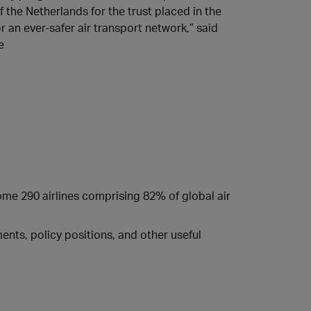
 the Netherlands for the trust placed in the
r an ever-safer air transport network,” said
e
some 290 airlines comprising 82% of global air
nts, policy positions, and other useful