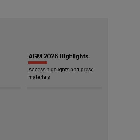
AGM 2026 Highlights
Access highlights and press
materials