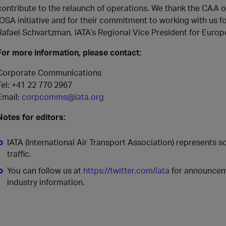
contribute to the relaunch of operations. We thank the CAA of
IOSA initiative and for their commitment to working with us fo
Rafael Schvartzman, IATA’s Regional Vice President for Europ
For more information, please contact:
Corporate Communications
Tel: +41 22 770 2967
Email:
corpcomms@iata.org
Notes for editors:
IATA (International Air Transport Association) represents 
traffic.
You can follow us at
https://twitter.com/iata
for announceme
industry information.