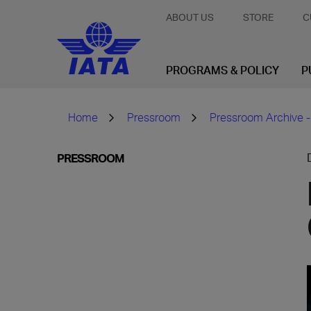
ABOUT US
STORE
C
PROGRAMS & POLICY
P
Home
Pressroom
Pressroom Archive -
PRESSROOM