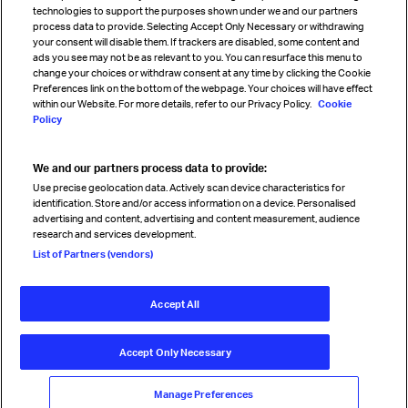
technologies to support the purposes shown under we and our partners
process data to provide. Selecting Accept Only Necessary or withdrawing
your consent will disable them. If trackers are disabled, some content and
Sign up for IATA news
ads you see may not be as relevant to you. You can resurface this menu to
change your choices or withdraw consent at any time by clicking the Cookie
Preferences link on the bottom of the webpage. Your choices will have effect
within our Website. For more details, refer to our Privacy Policy.
Cookie
Policy
We and our partners process data to provide:
Read magazine
Use precise geolocation data. Actively scan device characteristics for
identification. Store and/or access information on a device. Personalised
advertising and content, advertising and content measurement, audience
research and services development.
Follow us
List of Partners (vendors)
Accept All
© International Air Transport Association (IATA) 2026. All rights
reserved.
Accept Only Necessary
Our commitment
Accessibility
Anti-slavery statement
Privacy
Terms
Cookie Preferences
Manage Preferences