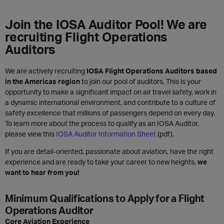
Join the IOSA Auditor Pool! We are
recruiting Flight Operations
Auditors
We are actively recruiting
IOSA Flight Operations Auditors based
in the Americas region
to join our pool of auditors. This is your
opportunity to make a significant impact on air travel safety, work in
a dynamic international environment, and contribute to a culture of
safety excellence that millions of passengers depend on every day.
To learn more about the process to qualify as an IOSA Auditor,
please view this
IOSA Auditor Information Sheet
(pdf).
If you are detail-oriented, passionate about aviation, have the right
experience and are ready to take your career to new heights,
we
want to hear from you!
Minimum Qualifications to Apply for a Flight
Operations Auditor
Core Aviation Experience