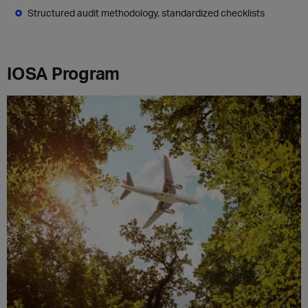
Structured audit methodology, standardized checklists
IOSA Program