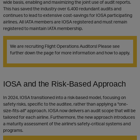
wide basis, enabling and maximizing the joint use of audit reports.
This has saved the industry over 6,400 redundant audits and
continues to lead to extensive cost-savings for IOSA participating
airlines. All IATA members are IOSA registered and must remain
registered to maintain IATA membership.
We are recruiting Flight Operations Auditors! Please see
further down the page for more information and how to apply.
IOSA and the Risk-Based Approach
In 2024, IOSA transitioned into a risk-based model, focusing on
safety risks, specific to the auditee, rather than applying a "one-
size-fits-all" approach. IOSA now delivers an audit scope that will be
tailored for each airline. Furthermore, the new approach introduces
a maturity assessment of the airline's safety-critical systems and
programs.