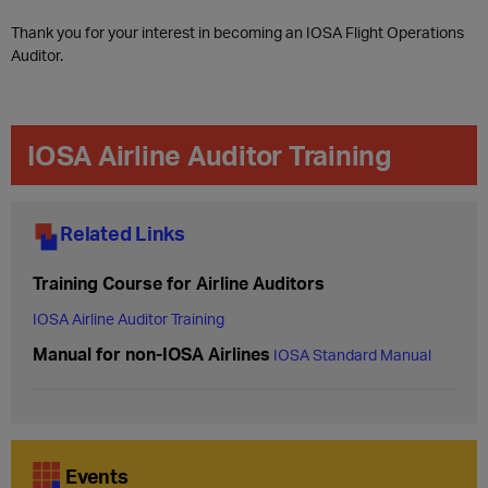
Thank you for your interest in becoming an IOSA Flight Operations
Auditor.
IOSA Airline Auditor Training​
Related Links
Training Course for Airline Auditors
IOSA Airline Auditor Training
Manual for non-IOSA Airlines
IOSA Standard Manual
Events