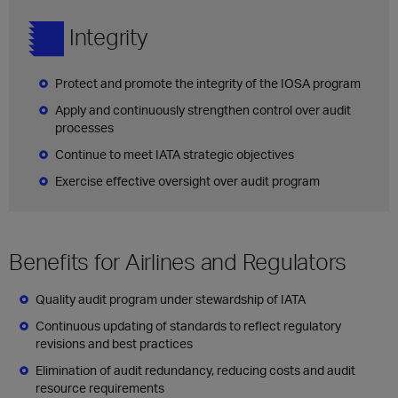
Integrity
Protect and promote the integrity of the IOSA program
Apply and continuously strengthen control over audit
processes
Continue to meet IATA strategic objectives
Exercise effective oversight over audit program
Benefits for Airlines and Regulators
Quality audit program under stewardship of IATA
Continuous updating of standards to reflect regulatory
revisions and best practices
Elimination of audit redundancy, reducing costs and audit
resource requirements