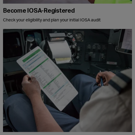
Become IOSA-Registered
Check your eligibility and plan your initial IOSA audit