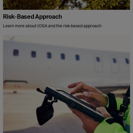
Risk-Based Approach
Learn more about IOSA and the risk-based approach