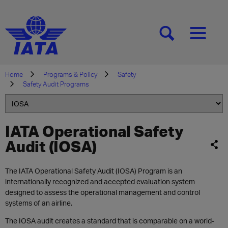
[SEARCH]
[MENU]
Home
Programs & Policy
Safety
Safety Audit Programs
IATA Operational Safety
Audit (IOSA)
The IATA Operational Safety Audit (IOSA) Program is an
internationally recognized and accepted evaluation system
designed to assess the operational management and control
systems of an airline.
The IOSA audit creates a standard that is comparable on a world-