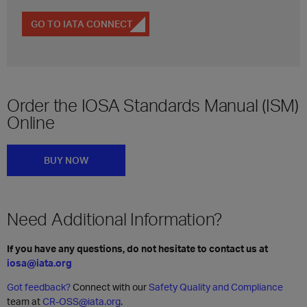
GO TO IATA CONNECT
Order the IOSA Standards Manual (ISM)
Online
BUY NOW
Need Additional Information?
If you have any questions, do not hesitate to contact us at
iosa@iata.org
Got feedback?
Connect with our
Safety Quality and Compliance
team at
CR-OSS@iata.org
.