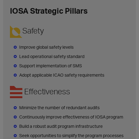
IOSA Strategic Pillars
Safety
Improve global safety levels
Lead operational safety standard
Support implementation of SMS
Adopt applicable ICAO safety requirements
Effectiveness
Minimize the number of redundant audits
Continuously improve effectiveness of IOSA program
Build a robust audit program infrastructure
Seek opportunities to simplify the program processes