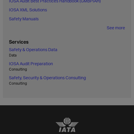
IOSA Audit Best Practices Handbook (GMBPIAH)
IOSA XML Solutions
Safety Manuals
See more
Services
Safety & Operations Data
Data
IOSA Audit Preparation
Consulting
Safety, Security & Operations Consulting
Consulting