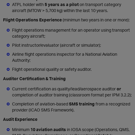
ATPL holder with
5 years as a pilot
on transport category
aircraft (MTOW > 5,700 kg) within the last 10 years.
Flight Operations Experience
(minimun two years in one or more):
Flight operations management for an operator using transport
category aircraft;
Pilot instructor/evaluator (aircraft or simulator);
Airline flight operations inspector for a National Aviation
Authority;
Flight operational quality or safety auditor.
Auditor Certification & Training
Current certification as quality/lead/aerospace auditor
or
completion of auditor training (classroom format per IPM 3.2.2);
Completion of aviation-based
SMS training
from a recognized
provider (ICAO SMS Framework).
Audit Experience
Minimum
10 aviation audits
in IOSA scope (Operations, QMS,