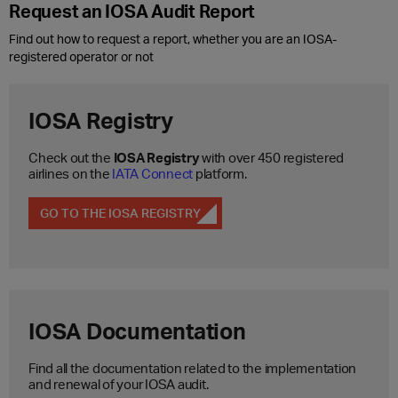
Request an IOSA Audit Report
Find out how to request a report, whether you are an IOSA-
registered operator or not
IOSA Registry
Check out the
IOSA Registry
with over 450 registered
airlines on the
IATA Connect
platform.
GO TO THE IOSA REGISTRY
IOSA Documentation
Find all the documentation related to the implementation
and renewal of your IOSA audit.