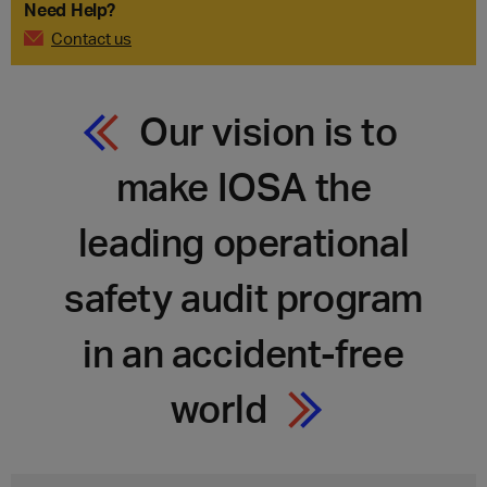
Need Help?
Contact us
Our vision is to
make IOSA the
leading operational
safety audit program
in an accident-free
world