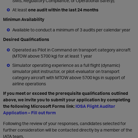
SMS, Regulatory Compliance, or Operational Safety);
At least
one audit within the last 24 months
Minimun Availability
Available to conduct a minimum of 3 audits per calendar year
Desired Qualifications
Operated as Pilot in Command on transport category aircraft
(MTOW above 5700 kg) for at least 1 year
Simulator operating experience as a full flight (dynamic)
simulator pilot instructor, or pilot-evaluator on transport
category aircraft with MTOW above 5700 kgs in support of
airline operations
If you meet or exceed the prerequisite qualifications outlined
above, we invite you to submit your application by completing
the following Microsoft Forms link:
IOSA Flight Auditor
Application – Fill out form
Following the review of your responses, candidates selected for
further consideration will be contacted directly by a member of the
IATA team.