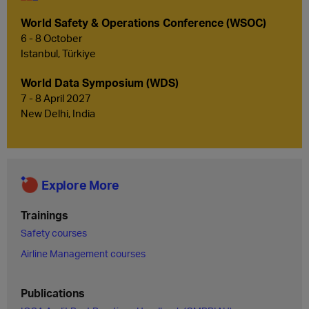
World Safety & Operations Conference (WSOC)
6 - 8 October
Istanbul, Türkiye
World Data Symposium (WDS)
7 - 8 April 2027
New Delhi, India
Explore More
Trainings
Safety courses
Airline Management courses
Publications