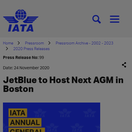
[SEARCH]
[MENU]
Home
Pressroom
Pressroom Archive - 2002 - 2023
2020 Press Releases
Press Release No:
99
Date: 24 November 2020
JetBlue to Host Next AGM in
Boston