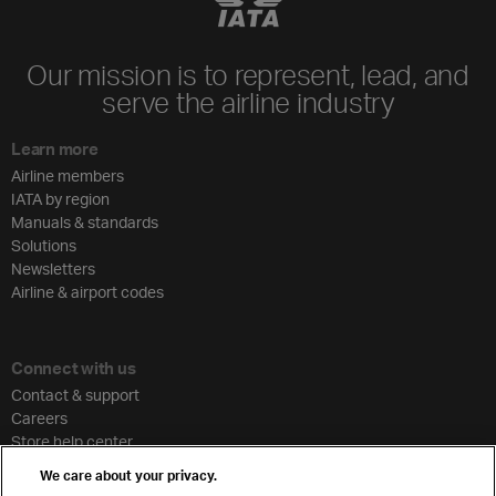
Our mission is to represent, lead, and
serve the airline industry
Learn more
Airline members
IATA by region
Manuals & standards
Solutions
Newsletters
Airline & airport codes
Connect with us
Contact & support
Careers
Store help center
Travel agent accreditation
We care about your privacy.
Cargo agency program