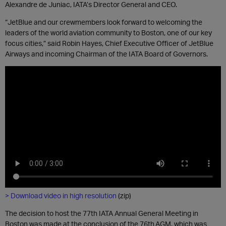
Alexandre de Juniac, IATA’s
Director General
and CEO.
“JetBlue and our crewmembers look forward to welcoming the
leaders of the world aviation community to Boston, one of our key
focus cities,” said Robin Hayes, C
hief
E
xecutive
O
fficer
of JetBlue
Airways
and
incoming
Chairman of the IATA Board of Governors
.
> Download video in high resolution
(zip)
The decision to host the 77
th
IATA Annual General Meeting in
Boston was made at the conclusion of the
76
th
AGM, which was