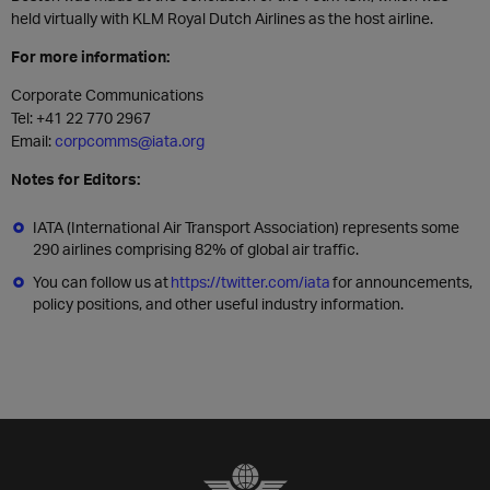
held virtually with KLM Royal Dutch Airlines as the host airline
.
For more information:
Corporate Communications
Tel: +41 22 770 2967
Email:
corpcomms@iata.org
Notes for Editors:
IATA (International Air Transport Association) represents some
290 airlines comprising 82% of global air traffic.
You can follow us at
https://twitter.com/iata
for announcements,
policy positions, and other useful industry information.