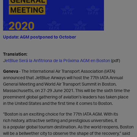
Update: AGM postponed to October
Translation:
J
etBlue Será la Anfitriona de la Próxima AGM en Boston
(pdf)
Geneva
-
The International Air Transport Association (IATA)
announced that
JetBlue Airways
will host the 77th
IATA
Annual
General Meeting
and World Air Transport Summit in Boston,
Massachusetts, on
27-29
June 2021.
This will be the sixth time
the
preeminent global gathering of aviation’s leaders has taken place
in
the United States
and the first time it comes to Boston
.
“
Boston is an exciting choice for the 77
th
IATA AGM.
With its
rich
history
, attractive setting and prestigious universities
,
it
is
a
popular
global
tourism
destination
. As the world reopens, Boston
will be
a
bellwether city to observe the shape of the recovery,
”
said