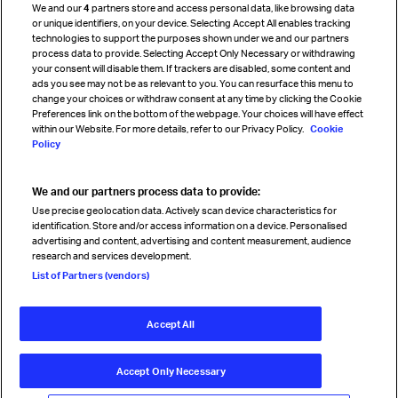
We and our
4
partners store and access personal data, like browsing data
Strategic partnerships
or unique identifiers, on your device. Selecting Accept All enables tracking
technologies to support the purposes shown under we and our partners
process data to provide. Selecting Accept Only Necessary or withdrawing
your consent will disable them. If trackers are disabled, some content and
Sign up for IATA news
ads you see may not be as relevant to you. You can resurface this menu to
change your choices or withdraw consent at any time by clicking the Cookie
Preferences link on the bottom of the webpage. Your choices will have effect
within our Website. For more details, refer to our Privacy Policy.
Cookie
Policy
We and our partners process data to provide:
Read magazine
Use precise geolocation data. Actively scan device characteristics for
identification. Store and/or access information on a device. Personalised
advertising and content, advertising and content measurement, audience
research and services development.
Follow us
List of Partners (vendors)
Accept All
© International Air Transport Association (IATA) 2026. All rights
reserved.
Accept Only Necessary
Our commitment
Accessibility
Anti-slavery statement