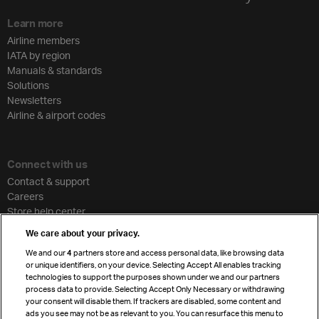
Learn more
Airline members
IATA by region
Manuals & standards
Solutions
Newsletters
Airline & airport codes
Connect with us
Contact & support
Careers
Store help center
Travel agent accreditation
We care about your privacy.
Cargo agency program
We and our
4
partners store and access personal data, like browsing data
Strategic partnerships
or unique identifiers, on your device. Selecting Accept All enables tracking
technologies to support the purposes shown under we and our partners
process data to provide. Selecting Accept Only Necessary or withdrawing
your consent will disable them. If trackers are disabled, some content and
Sign up for IATA news
ads you see may not be as relevant to you. You can resurface this menu to