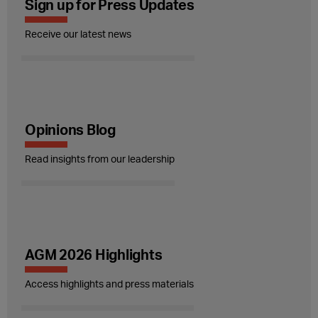
Sign up for Press Updates
Receive our latest news
Opinions Blog
Read insights from our leadership
AGM 2026 Highlights
Access highlights and press materials