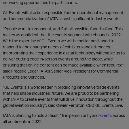
networking opportunities for participants.
GL Events will also be responsible for the operational management
and commercialization of IATA’s most significant industry events.
“People want to reconnect, and if at all possible, face-to-face. This
makes us confident that the events segment will rebound in 2022.
With the expertise of GL Events we will be better positioned to
respond to the changing needs of exhibitors and attendees.
Incorporating their experience in digital technology will enable us to
deliver cutting edge in-person events around the globe, while
ensuring that online content can be made available when required”,
said Frederic Leger, IATA’s Senior Vice President for Commercial
Products and Services.
“GL Events is a world leader in producing innovative trade events
that help shape industries’ future. We are proud to be partnering
with IATA to create events that will drive innovation throughout the
global aviation industry”, said Olivier Ferraton, CEO GL Events Live.
IATA is planning to hold at least 16 in person or hybrid
events
across
all continents in 2022.