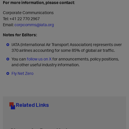
For more information, please contact
:
Corporate Communications
Tel: +41 22 770 2967
Email:
corpcomms@iata.org
Notes for Editors:
IATA (International Air Transport Association) represents over
370 airlines accounting for some 85% of global air traffic.
You can
follow us on X
for announcements, policy positions,
and other useful industry information.
Fly Net Zero
Related Links