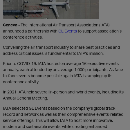
Geneva
- The International Air Transport Association (IATA)
announced a partnership with
GL Events
to support association’s
conference activities.
Convening the air transport industry to share best practices and
address critical issues is fundamental to IATA’s mission.
Prior to COVID-19, IATA hosted on average 16 executive events
annually, each attended by an average 1,000 participants. As face-
to-face events become possible again IATA is ramping up its
conference activity.
In 2021 IATA held several in-person and hybrid events, including its
Annual General Meeting.
IATA selected GL Events based on the company’s global track
record and network as well as their comprehensive events-related
service offerings. This will allow IATA to host more innovative,
modern and sustainable events, while creating enhanced