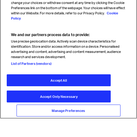
change your choices or withdraw consent at any time by clicking the Cookie
Preferences link on the bottom of the webpage. Your choices will have effect
within our Website. For more details, refer to our Privacy Policy.
Cookie
Policy
We and our partners process data to provide:
Read magazine
Use precise geolocation data. Actively scan device characteristics for
identification. Store and/or access information on a device. Personalised
advertising and content, advertising and content measurement, audience
research and services development.
Follow us
List of Partners (vendors)
Accept All
© International Air Transport Association (IATA) 2026. All rights
reserved.
Accept Only Necessary
Our commitment
Accessibility
Anti-slavery statement
Privacy
Terms
Cookie Preferences
Manage Preferences