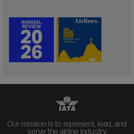
Our mission is to represent, lead, and
serve the airline industry