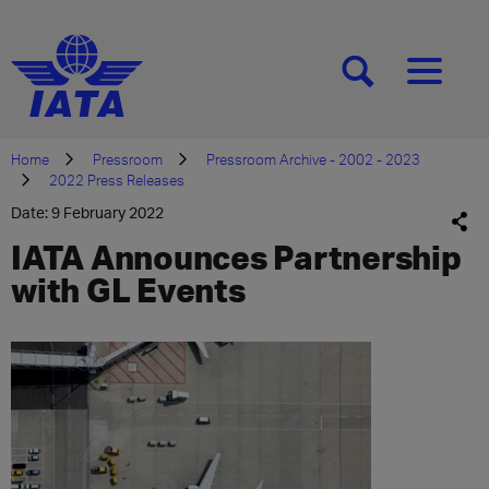
[SEARCH]
[MENU]
Home
Pressroom
Pressroom Archive - 2002 - 2023
2022 Press Releases
Date: 9 February 2022
IATA Announces Partnership
with GL Events