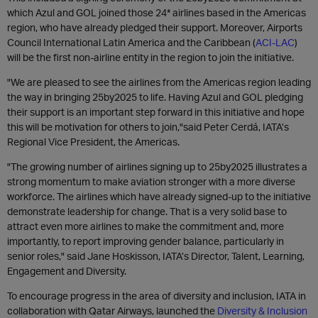
which Azul and GOL joined those 24* airlines based in the Americas
region, who have already pledged their support. Moreover, Airports
Council International Latin America and the Caribbean (
ACI-LAC
)
will be the first non-airline entity in the region to join the initiative.
"We are pleased to see the airlines from the Americas region leading
the way in bringing 25by2025 to life. Having Azul and GOL pledging
their support is an important step forward in this initiative and hope
this will be motivation for others to join,"said Peter Cerdá, IATA’s
Regional Vice President, the Americas.
"The growing number of airlines signing up to 25by2025 illustrates a
strong momentum to make aviation stronger with a more diverse
workforce. The airlines which have already signed-up to the initiative
demonstrate leadership for change. That is a very solid base to
attract even more airlines to make the commitment and, more
importantly, to report improving gender balance, particularly in
senior roles," said Jane Hoskisson, IATA’s Director, Talent, Learning,
Engagement and Diversity.
To encourage progress in the area of diversity and inclusion, IATA in
collaboration with Qatar Airways, launched the
Diversity & Inclusion