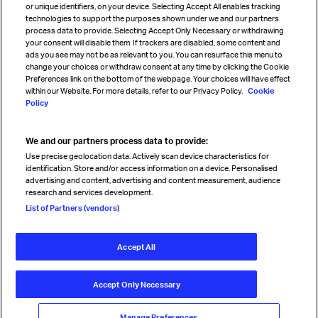
or unique identifiers, on your device. Selecting Accept All enables tracking
technologies to support the purposes shown under we and our partners
process data to provide. Selecting Accept Only Necessary or withdrawing
your consent will disable them. If trackers are disabled, some content and
Sign up for IATA news
ads you see may not be as relevant to you. You can resurface this menu to
change your choices or withdraw consent at any time by clicking the Cookie
Preferences link on the bottom of the webpage. Your choices will have effect
within our Website. For more details, refer to our Privacy Policy.
Cookie
Policy
We and our partners process data to provide:
Read magazine
Use precise geolocation data. Actively scan device characteristics for
identification. Store and/or access information on a device. Personalised
advertising and content, advertising and content measurement, audience
research and services development.
Follow us
List of Partners (vendors)
Accept All
© International Air Transport Association (IATA) 2026. All rights
reserved.
Accept Only Necessary
Our commitment
Accessibility
Anti-slavery statement
Privacy
Terms
Cookie Preferences
Manage Preferences