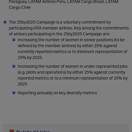
Paraguay, LATAM Airlines Peru, LATAM Cargo Brasil, LATAM
Cargo Chile
The 25by2025 Campaign is a voluntary commitment by
participating IATA member airlines. Key among the commitments
of airlines participating in the 25by2025 Campaign are:
Increasing the number of women in senior positions (to be
defined by the member airlines) by either 25% against
currently reported metrics or to minimum representation of
25% by 2025
Increasing the number of women in under-represented jobs
(e.g. pilots and operations) by either 25% against currently
reported metrics or to a minimum representation of 25% by
2025
Reporting annually on key diversity metrics