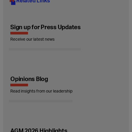
Related Links
Sign up for Press Updates
Receive our latest news
Opinions Blog
Read insights from our leadership
AGM 2026 Highlights