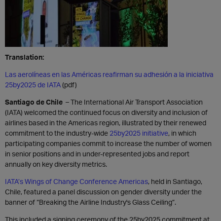
Translation:
Las aerolíneas en las Américas reafirman su adhesión a la iniciativa
25by2025 de IATA
(pdf)
Santiago de Chile
– The International Air Transport Association
(IATA) welcomed the continued focus on diversity and inclusion of
airlines based in the Americas region, illustrated by their renewed
commitment to the industry-wide
25by2025 initiative
, in which
participating companies commit to increase the number of women
in senior positions and in under-represented jobs and report
annually on key diversity metrics.
IATA’s Wings of Change Conference Americas
, held in Santiago,
Chile, featured a panel discussion on gender diversity under the
banner of “Breaking the Airline Industry's Glass Ceiling”.
This included a signing ceremony of the 25by2025 commitment at