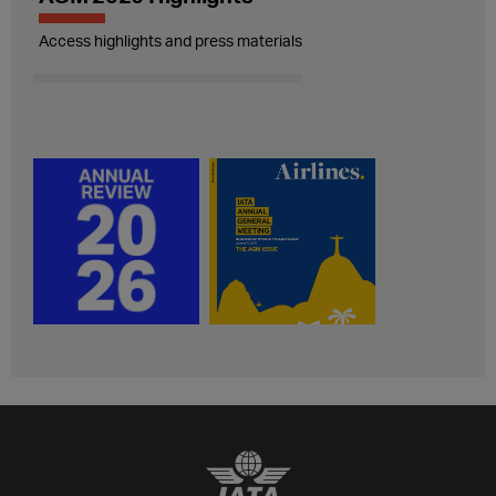
Access highlights and press materials