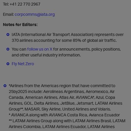
Tel: +41 22 770 2967
Email:
corpcomms@iata.org
Notes for Editors:
IATA (International Air Transport Association) represents over
370 airlines accounting for some 85% of global air traffic.
You can
follow us on X
for announcements, policy positions,
and other useful industry information.
Fly Net Zero
*Airlines from the Americas region that have committed to
25by2025 include: Aerolineas Argentinas, Aeromexico, Air
Canada, American Airlines, Atlas Air, AVIANCA*, Azul, Copa
Airlines, GOL, Delta Airlines, JetBlue, Jetsmart, LATAM Airlines
Group**, MASAIR, Sky Airline, United Airlines and Volaris.
* AVIANCA along with AVIANCA Costa Rica, Avianca Ecuador
** LATAM Airlines Group along with LATAM Airlines Brasil, LATAM
Airlines Colombia, LATAM Airlines Ecuador, LATAM Airlines