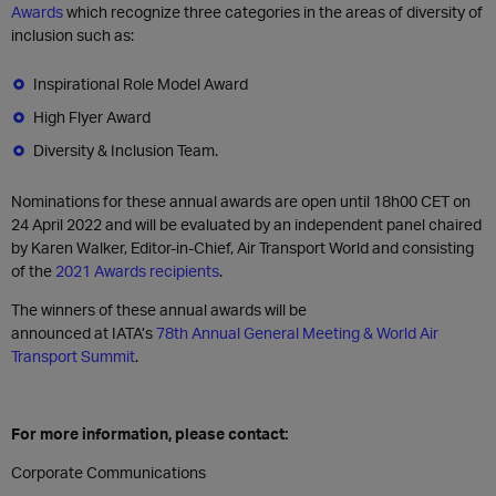
Awards
which recognize three categories in the areas of diversity of
inclusion such as:
Inspirational Role Model Award
High Flyer Award
Diversity & Inclusion Team.
Nominations for these annual awards are open until 18h00 CET on
24 April 2022 and will be evaluated by an independent panel chaired
by Karen Walker, Editor-in-Chief, Air Transport World and consisting
of the
2021 Awards recipients
.
The winners of these annual awards will be
announced at IATA’s
78th Annual General Meeting & World Air
Transport Summit
.
For more information, please contact:
Corporate Communications