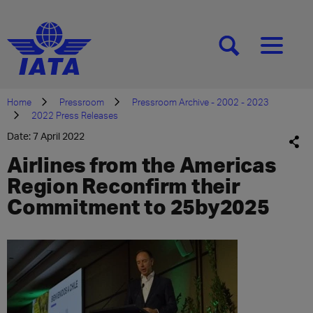
[SEARCH]
[MENU]
Home
Pressroom
Pressroom Archive - 2002 - 2023
2022 Press Releases
Date: 7 April 2022
Airlines from the Americas
Region Reconfirm their
Commitment to 25by2025