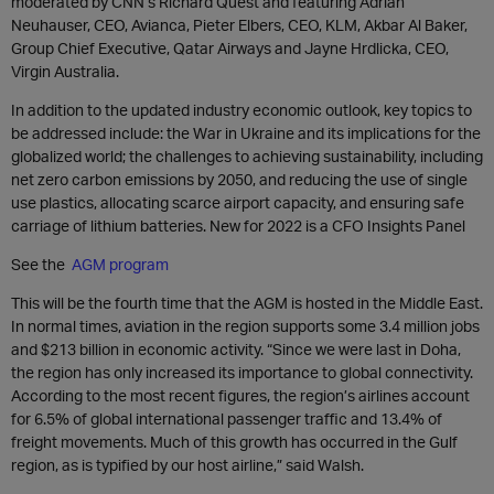
moderated by CNN’s Richard Quest and featuring Adrian
Neuhauser, CEO, Avianca, Pieter Elbers, CEO, KLM, Akbar Al Baker,
Group Chief Executive, Qatar Airways and Jayne Hrdlicka, CEO,
Virgin Australia.
In addition to the updated industry economic outlook, key topics to
be addressed include: the War in Ukraine and its implications for the
globalized world; the challenges to achieving sustainability, including
net zero carbon emissions by 2050, and reducing the use of single
use plastics, allocating scarce airport capacity, and ensuring safe
carriage of lithium batteries. New for 2022 is a CFO Insights Panel
See the
AGM program
This will be the fourth time that the AGM is hosted in the Middle East.
In normal times, aviation in the region supports some 3.4 million jobs
and $213 billion in economic activity. “Since we were last in Doha,
the region has only increased its importance to global connectivity.
According to the most recent figures, the region’s airlines account
for 6.5% of global international passenger traffic and 13.4% of
freight movements. Much of this growth has occurred in the Gulf
region, as is typified by our host airline,” said Walsh.