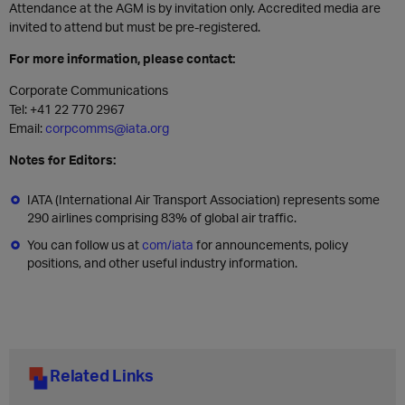
Attendance at the AGM is by invitation only. Accredited media are
invited to attend but must be pre-registered.
For more information, please contact:
Corporate Communications
Tel: +41 22 770 2967
Email:
corpcomms@iata.org
Notes for Editors:
IATA (International Air Transport Association) represents some
290 airlines comprising 83% of global air traffic.
You can follow us at
com/iata
for announcements, policy
positions, and other useful industry information.
Related Links