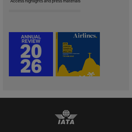
Access highlights and press materials