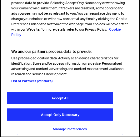
process data to provide. Selecting Accept Only Necessary or withdrawing
your consent will disable them. If trackers are disabled, some content and
Sign up for IATA news
ads you see may not be as relevant to you. You can resurface this menu to
change your choices or withdraw consent at any time by clicking the Cookie
Preferences link on the bottom of the webpage. Your choices will have effect
within our Website. For more details, refer to our Privacy Policy.
Cookie
Policy
We and our partners process data to provide:
Read magazine
Use precise geolocation data. Actively scan device characteristics for
identification. Store and/or access information on a device. Personalised
advertising and content, advertising and content measurement, audience
research and services development.
Follow us
List of Partners (vendors)
Accept All
© International Air Transport Association (IATA) 2026. All rights
reserved.
Accept Only Necessary
Our commitment
Accessibility
Anti-slavery statement
Privacy
Terms
Cookie Preferences
Manage Preferences