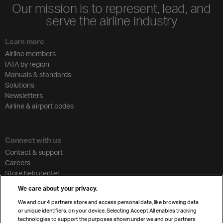
Our mission is to represent, lead, and
serve the airline industry
Learn more
Airline members
IATA by region
Manuals & standards
Solutions
Newsletters
Airline & airport codes
Connect with us
Contact & support
Careers
Store help center
Travel agent accreditation
We care about your privacy.
Cargo agency program
We and our
4
partners store and access personal data, like browsing data
Strategic partnerships
or unique identifiers, on your device. Selecting Accept All enables tracking
technologies to support the purposes shown under we and our partners