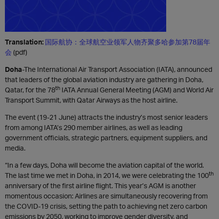
Translation:
国际航协：全球航空业领军人物齐聚多哈参加第78届年
会
(pdf)
Doha
-The International Air Transport Association (IATA), announced
that leaders of the global aviation industry are gathering in Doha,
th
Qatar, for the 78
IATA Annual General Meeting (AGM) and World Air
Transport Summit, with Qatar Airways as the host airline.
The event (19-21 June) attracts the industry’s most senior leaders
from among IATA’s 290 member airlines, as well as leading
government officials, strategic partners, equipment suppliers, and
media.
“In a few days, Doha will become the aviation capital of the world.
th
The last time we met in Doha, in 2014, we were celebrating the 100
anniversary of the first airline flight. This year’s AGM is another
momentous occasion: Airlines are simultaneously recovering from
the COVID-19 crisis, setting the path to achieving net zero carbon
emissions by 2050, working to improve gender diversity, and