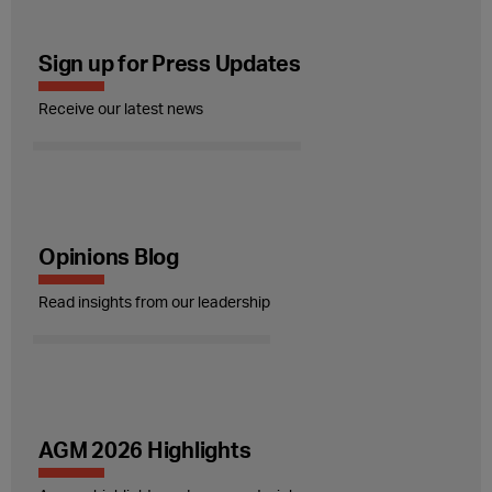
Sign up for Press Updates
Receive our latest news
Opinions Blog
Read insights from our leadership
AGM 2026 Highlights