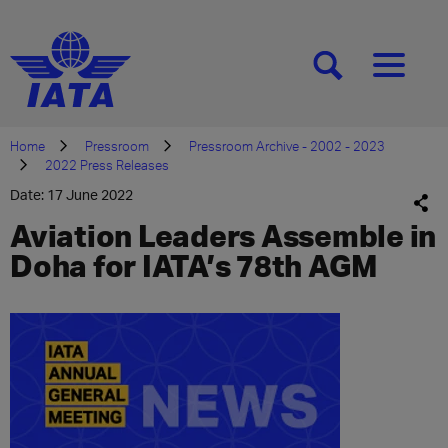
[SEARCH]
[MENU]
Home
Pressroom
Pressroom Archive - 2002 - 2023
2022 Press Releases
Date: 17 June 2022
Aviation Leaders Assemble in
Doha for IATA’s 78th AGM