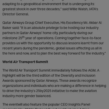
adapting to a geopolitical environment that is undergoing its
greatest shock in over three decades,” said Willie Walsh, IATA’s
Director General.
Qatar Airways Group Chief Executive, His Excellency Mr. Akbar Al
Baker said: “It is an absolute privilege to be hosting our industry
partners in Qatar Airways’ home city, particularly during our
th
milestone 25
year of operations. Coming together face-to-face
provides us with the opportunity to discuss lessons learnt from our
recent years during the pandemic, global issues affecting us all in
the here and now, and to plan the best way forward for the industry.”
World Air Transport Summit
The World Air Transport Summit immediately follows the AGM. A
highlight will be the third edition of the Diversity and Inclusion
Awards sponsored by Qatar Airways. These awards recognize
organizations and individuals who are making a difference in helping
to drive the industry’s 25by2025 initiative to make the aviation
industry more gender balanced.
The eventwill also feature the popular CEO Insights Panel