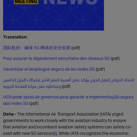
Translation:
国际航协：确保 5G 网络的安全部署
(pdf)
Pour assurer le déploiement sécuritaire des réseaux 5G
(pdf)
Garantizar el despliegue seguro de las redes 5G
(pdf)
الاتحاد الدولي للنقل الجوي يؤكد على أهمية النشر الآمن لشبكات الجيل الخامس
ومخاطره على حركة الملاحة الجوية
(pdf)
IATA pede apoio de governos para garantir a implementação segura
das redes 5G
(pdf)
Doha -
The International Air Transport Association (IATA) urged
governments to work closely with the aviation industry to ensure
that aviation and incumbent aviation safety systems can safely co-
exist with new 5G services
[i]
. While IATA recognizes the economic