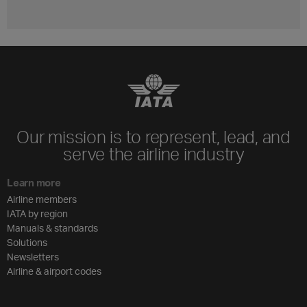
Our mission is to represent, lead, and
serve the airline industry
Learn more
Airline members
IATA by region
Manuals & standards
Solutions
Newsletters
Airline & airport codes