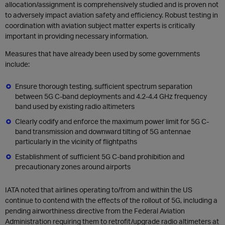
allocation/assignment is comprehensively studied and is proven not
to adversely impact aviation safety and efficiency. Robust testing in
coordination with aviation subject matter experts is critically
important in providing necessary information.
Measures that have already been used by some governments
include:
Ensure thorough testing, sufficient spectrum separation
between 5G C-band deployments and 4.2-4.4 GHz frequency
band used by existing radio altimeters
Clearly codify and enforce the maximum power limit for 5G C-
band transmission and downward tilting of 5G antennae
particularly in the vicinity of flightpaths
Establishment of sufficient 5G C-band prohibition and
precautionary zones around airports
IATA noted that airlines operating to/from and within the US
continue to contend with the effects of the rollout of 5G, including a
pending airworthiness directive from the Federal Aviation
Administration requiring them to retrofit/upgrade radio altimeters at