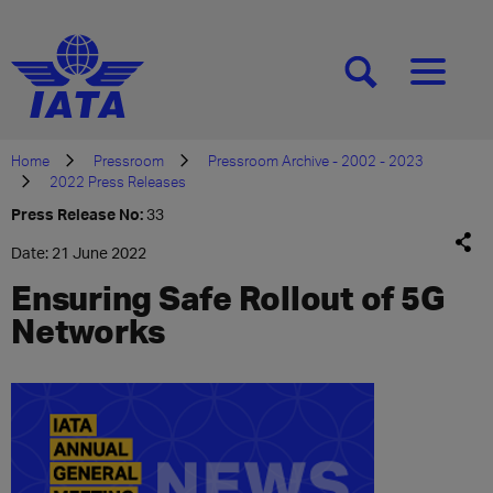
[SEARCH]
[MENU]
Home
Pressroom
Pressroom Archive - 2002 - 2023
2022 Press Releases
Press Release No:
33
Date: 21 June 2022
Ensuring Safe Rollout of 5G
Networks