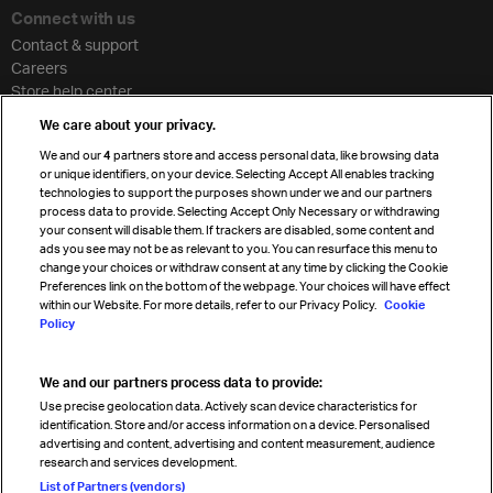
Connect with us
Contact & support
Careers
Store help center
Travel agent accreditation
We care about your privacy.
Cargo agency program
We and our
4
partners store and access personal data, like browsing data
Strategic partnerships
or unique identifiers, on your device. Selecting Accept All enables tracking
technologies to support the purposes shown under we and our partners
process data to provide. Selecting Accept Only Necessary or withdrawing
your consent will disable them. If trackers are disabled, some content and
Sign up for IATA news
ads you see may not be as relevant to you. You can resurface this menu to
change your choices or withdraw consent at any time by clicking the Cookie
Preferences link on the bottom of the webpage. Your choices will have effect
within our Website. For more details, refer to our Privacy Policy.
Cookie
Policy
We and our partners process data to provide:
Read magazine
Use precise geolocation data. Actively scan device characteristics for
identification. Store and/or access information on a device. Personalised
advertising and content, advertising and content measurement, audience
research and services development.
Follow us
List of Partners (vendors)