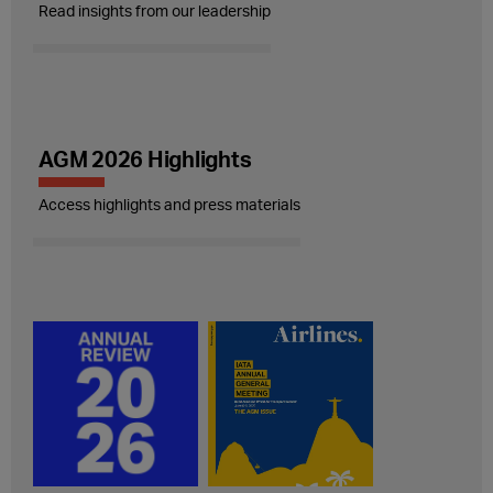
Read insights from our leadership
AGM 2026 Highlights
Access highlights and press materials