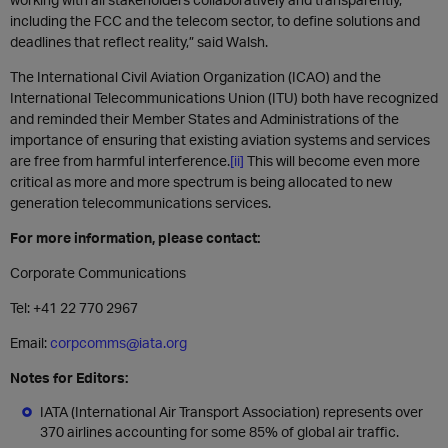
including the FCC and the telecom sector, to define solutions and
deadlines that reflect reality,” said Walsh.
The International Civil Aviation Organization (ICAO) and the
International Telecommunications Union (ITU) both have recognized
and reminded their Member States and Administrations of the
importance of ensuring that existing aviation systems and services
are free from harmful interference.
[ii]
This will become even more
critical as more and more spectrum is being allocated to new
generation telecommunications services.
For more information, please contact:
Corporate Communications
Tel: +41 22 770 2967
Email:
corpcomms@iata.org
Notes for Editors:
IATA (International Air Transport Association) represents over
370 airlines accounting for some 85% of global air traffic.