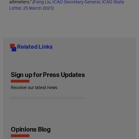
altimeters.” (
Fang Liu, ICAO Secretary General, ICAO State
Letter, 25 March 2021
)
Related Links
Sign up for Press Updates
Receive our latest news
Opinions Blog