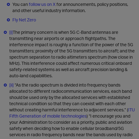
You can
follow us on X
for announcements, policy positions,
and other useful industry information.
Fly Net Zero
[i]
The primary concern is when 5G C-Band antennas are
transmitting near airports or approach flightpaths. The
interference impact is roughly a function of the power of the 5G
transmitters; proximity of the 5G transmitters to aircraft; and the
spectrum separation to radio altimeters spectrum (how close in
MHz). This interference could affect numerous critical onboard
safety-related systems as well as aircraft precision landing &
auto-land capabilities.
[ii]
“As the radio spectrum is divided into frequency bands
allocated to different radiocommunication services, each band
should be used only by the allocated services with established
technical condition so that they can coexist with each other
without creating harmful interference to adjacent services.” (
ITU
Fifth Generation of mobile technologies
) “I encourage you and
your Administration to consider as a priority, public and aviation
safety when deciding how to enable cellular broadband/5G
services in radio frequency bands near the bands used by radio