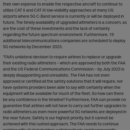
their own expense to enable the respective aircraft to continue to
utilize CAT II and CAT III low-visibility approaches at many US
airports where 5G C-Band service is currently or will be deployed in
future. The timely availability of upgraded altimeters is a concern, as
are the cost of these investments and the lack of certainty
regarding the future spectrum environment. Furthermore, 19
additional telecommunications companies are scheduled to deploy
5G networks by December 2023.
“FAA’s unilateral decision to require airlines to replace or upgrade
their existing radio altimeters – which are approved by both the FAA
and the US Federal Communications Commission – by July 2023 is
deeply disappointing and unrealistic. The FAA has not even
approved or certified all the safety solutions that it will require, nor
have systems providers been able to say with certainty when the
equipment will be available for much of the fleet. So how can there
be any confidence in the timeline? Furthermore, FAA can provide no
guarantee that airlines will not have to carry out further upgrades to
radio altimeters as even more powerful 5G networks are deployed in
the near future. Safety is our highest priority, but it cannot be
achieved with this rushed approach. The FAA needs to continue
working with all stakeholders collaboratively and transparently,