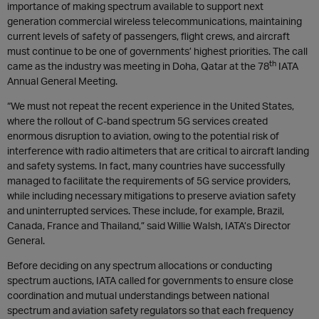
importance of making spectrum available to support next
generation commercial wireless telecommunications, maintaining
current levels of safety of passengers, flight crews, and aircraft
must continue to be one of governments’ highest priorities. The call
th
came as the industry was meeting in Doha, Qatar at the 78
IATA
Annual General Meeting.
“We must not repeat the recent experience in the United States,
where the rollout of C-band spectrum 5G services created
enormous disruption to aviation, owing to the potential risk of
interference with radio altimeters that are critical to aircraft landing
and safety systems. In fact, many countries have successfully
managed to facilitate the requirements of 5G service providers,
while including necessary mitigations to preserve aviation safety
and uninterrupted services. These include, for example, Brazil,
Canada, France and Thailand,” said Willie Walsh, IATA’s Director
General.
Before deciding on any spectrum allocations or conducting
spectrum auctions, IATA called for governments to ensure close
coordination and mutual understandings between national
spectrum and aviation safety regulators so that each frequency