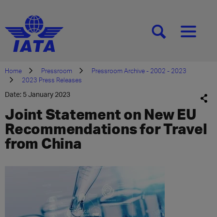
[SEARCH]
[MENU]
Home
Pressroom
Pressroom Archive - 2002 - 2023
2023 Press Releases
Date: 5 January 2023
Joint Statement on New EU
Recommendations for Travel
from China