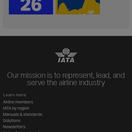
Our mission is to represent, lead, and
serve the airline industry
Learn more
Airline members
IATA by region
Manuals & standards
Solutions
Newsletters