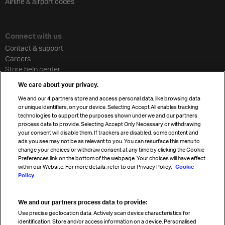
Airline & airport codes
Connect with us
Contact & support
Careers
Store help center
Travel agent accreditation
We care about your privacy.
Cargo agency program
We and our
4
partners store and access personal data, like browsing data
Strategic partnerships
or unique identifiers, on your device. Selecting Accept All enables tracking
technologies to support the purposes shown under we and our partners
process data to provide. Selecting Accept Only Necessary or withdrawing
your consent will disable them. If trackers are disabled, some content and
Sign up for IATA news
ads you see may not be as relevant to you. You can resurface this menu to
change your choices or withdraw consent at any time by clicking the Cookie
Preferences link on the bottom of the webpage. Your choices will have effect
within our Website. For more details, refer to our Privacy Policy.
Cookie
Policy
We and our partners process data to provide:
Read magazine
Use precise geolocation data. Actively scan device characteristics for
identification. Store and/or access information on a device. Personalised