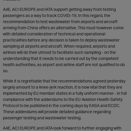
A4E, ACI EUROPE and IATA support getting away from testing
passengers as a way to track COVID-19. In this regard, the
recommendation to test wastewater from airports and aircraft
arriving from China offers an alternative. This must however come
with detailed consideration of technical and operational
practicalities before any decision is taken to deploy wastewater
sampling at airports and aircraft. When required, airports and
airlines will do their utmost to facilitate such sampling - on the
understanding that it needs to be carried out by the competent
health authorities, as airport and airline staff are not qualified to do
so.
While it is regrettable that the recommendations agreed yesterday
largely amount to a knee-jerk reaction, it is now vital that they are
implemented by EU member states in a fully uniform manner - in full
compliance with the addendums to the EU Aviation Health Safety
Protocol to be published in the coming days by EASA and ECDC.
These addendums will provide detailed guidance regarding
passenger testing and wastewater testing.
A4E, ACI EUROPE and IATA look forward to further engaging with