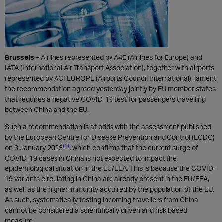
Brussels
– Airlines represented by A4E (Airlines for Europe) and
IATA (International Air Transport Association), together with airports
represented by ACI EUROPE (Airports Council International), lament
the recommendation agreed yesterday jointly by EU member states
that requires a negative COVID-19 test for passengers travelling
between China and the EU.
Such a recommendation is at odds with the assessment published
by the European Centre for Disease Prevention and Control (ECDC)
[1]
on 3 January 2023
, which confirms that the current surge of
COVID-19 cases in China is not expected to impact the
epidemiological situation in the EU/EEA. This is because the COVID-
19 variants circulating in China are already present in the EU/EEA,
as well as the higher immunity acquired by the population of the EU.
As such, systematically testing incoming travellers from China
cannot be considered a scientifically driven and risk-based
measure.