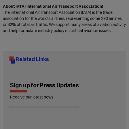
About IATA (International Air Transport Association)
The International Air Transport Association (IATA) is the trade
association for the world’s airlines, representing some 290 airlines
or 82% of total air traffic. We support many areas of aviation activity
and help formulate industry policy on critical aviation issues.
Related Links
Sign up for Press Updates
Receive our latest news