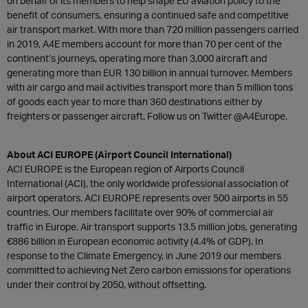
on behalf of its members to help shape EU aviation policy to the
benefit of consumers, ensuring a continued safe and competitive
air transport market. With more than 720 million passengers carried
in 2019, A4E members account for more than 70 per cent of the
continent’s journeys, operating more than 3,000 aircraft and
generating more than EUR 130 billion in annual turnover. Members
with air cargo and mail activities transport more than 5 million tons
of goods each year to more than 360 destinations either by
freighters or passenger aircraft. Follow us on Twitter @A4Europe.
About ACI EUROPE (Airport Council International)
ACI EUROPE is the European region of Airports Council
International (ACI), the only worldwide professional association of
airport operators. ACI EUROPE represents over 500 airports in 55
countries. Our members facilitate over 90% of commercial air
traffic in Europe. Air transport supports 13.5 million jobs, generating
€886 billion in European economic activity (4.4% of GDP). In
response to the Climate Emergency, in June 2019 our members
committed to achieving Net Zero carbon emissions for operations
under their control by 2050, without offsetting.