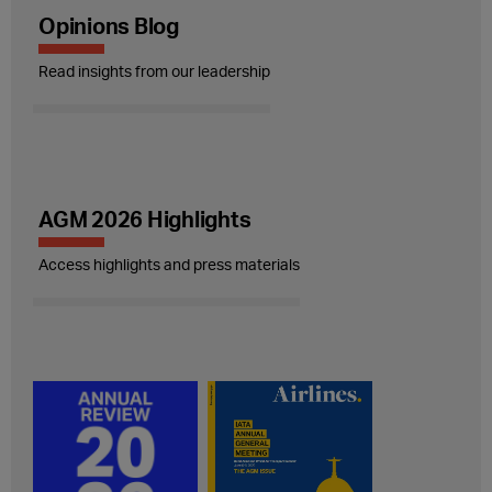
Opinions Blog
Read insights from our leadership
AGM 2026 Highlights
Access highlights and press materials