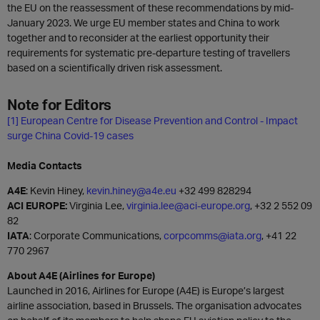
the EU on the reassessment of these recommendations by mid-
January 2023. We urge EU member states and China to work
together and to reconsider at the earliest opportunity their
requirements for systematic pre-departure testing of travellers
based on a scientifically driven risk assessment.
Note for Editors
[1]
European Centre for Disease Prevention and Control - Impact
surge China Covid-19 cases
Media Contacts
A4E
: Kevin Hiney,
kevin.hiney@a4e.eu
+32 499 828294
ACI EUROPE:
Virginia Lee,
virginia.lee@aci-europe.org
, +32 2 552 09
82
IATA
: Corporate Communications,
corpcomms@iata.org
, +41 22
770 2967
About A4E (Airlines for Europe)
Launched in 2016, Airlines for Europe (A4E) is Europe’s largest
airline association, based in Brussels. The organisation advocates