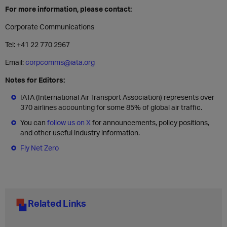
For more information, please contact:
Corporate Communications
Tel: +41 22 770 2967
Email:
corpcomms@iata.org
Notes for Editors:
IATA (International Air Transport Association) represents over
370 airlines accounting for some 85% of global air traffic.
You can
follow us on X
for announcements, policy positions,
and other useful industry information.
Fly Net Zero
Related Links