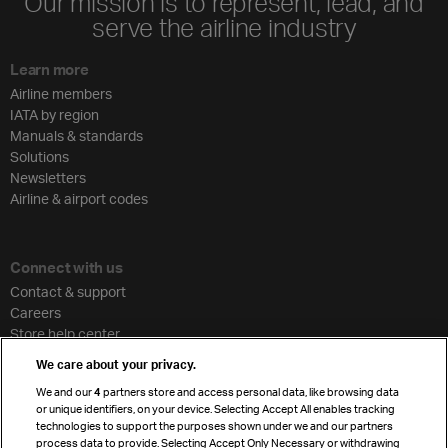
Our mission is to represent, lead, and
serve the airline industry
Learn more
Airline members
IATA by region
Manuals & standards
Solutions
Newsletters
Airline & airport codes
Connect with us
Contact & support
Careers
Store help center
Travel agent accreditation
We care about your privacy.
Cargo agency program
We and our
4
partners store and access personal data, like browsing data
Strategic partnerships
or unique identifiers, on your device. Selecting Accept All enables tracking
technologies to support the purposes shown under we and our partners
process data to provide. Selecting Accept Only Necessary or withdrawing