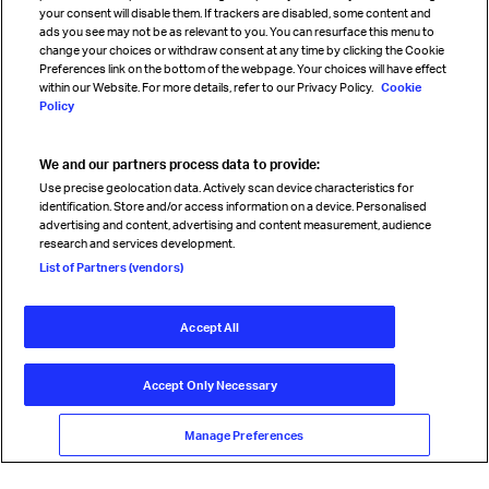
your consent will disable them. If trackers are disabled, some content and
Sign up for IATA news
ads you see may not be as relevant to you. You can resurface this menu to
change your choices or withdraw consent at any time by clicking the Cookie
Preferences link on the bottom of the webpage. Your choices will have effect
within our Website. For more details, refer to our Privacy Policy.
Cookie
Policy
We and our partners process data to provide:
Read magazine
Use precise geolocation data. Actively scan device characteristics for
identification. Store and/or access information on a device. Personalised
advertising and content, advertising and content measurement, audience
research and services development.
Follow us
List of Partners (vendors)
Accept All
© International Air Transport Association (IATA) 2026. All rights
reserved.
Accept Only Necessary
Our commitment
Accessibility
Anti-slavery statement
Privacy
Terms
Cookie Preferences
Manage Preferences