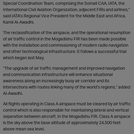
Special Coordination Team, comprising the Somali CAA, IATA, the
International Civil Aviation Organization, adjacent FIRs and airlines,”
said IATA’s Regional Vice President for the Middle East and Africa,
Kamil Al-Awadhi.
The reclassification of the airspace, and the operational resumption
of air traffic control in the Mogadishu FIR has been made possible
with the installation and commissioning of modern radio navigation
and other technological infrastructure. It follows a successful trial
which began last May.
“The upgrade of air traffic management and improved navigation
and communication infrastructure will enhance situational
awareness along an increasingly busy air corridor and its
intersections with routes linking many of the world’s regions,” added
Al-Awadhi.
All flights operating in Class A airspace must be cleared by air traffic
control which is also responsible for maintaining lateral and vertical
separation between aircraft. In the Mogadishu FIR, Class A airspace
is the sky above the base altitude of approximately 24,500 feet
above mean sea level.