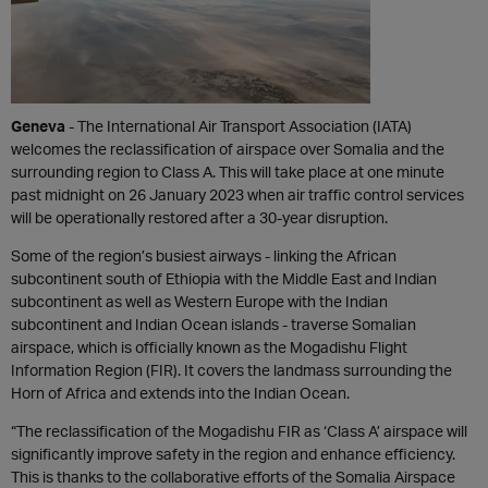
Geneva
- The International Air Transport Association (IATA)
welcomes the reclassification of airspace over Somalia and the
surrounding region to Class A. This will take place at one minute
past midnight on 26 January 2023 when air traffic control services
will be operationally restored after a 30-year disruption.
Some of the region’s busiest airways - linking the African
subcontinent south of Ethiopia with the Middle East and Indian
subcontinent as well as Western Europe with the Indian
subcontinent and Indian Ocean islands - traverse Somalian
airspace, which is officially known as the Mogadishu Flight
Information Region (FIR). It covers the landmass surrounding the
Horn of Africa and extends into the Indian Ocean.
“The reclassification of the Mogadishu FIR as ‘Class A’ airspace will
significantly improve safety in the region and enhance efficiency.
This is thanks to the collaborative efforts of the Somalia Airspace