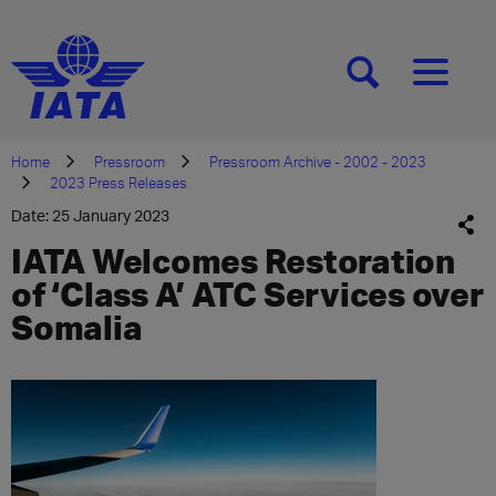
[SEARCH]
[MENU]
Home
Pressroom
Pressroom Archive - 2002 - 2023
2023 Press Releases
Date: 25 January 2023
IATA Welcomes Restoration
of ‘Class A’ ATC Services over
Somalia