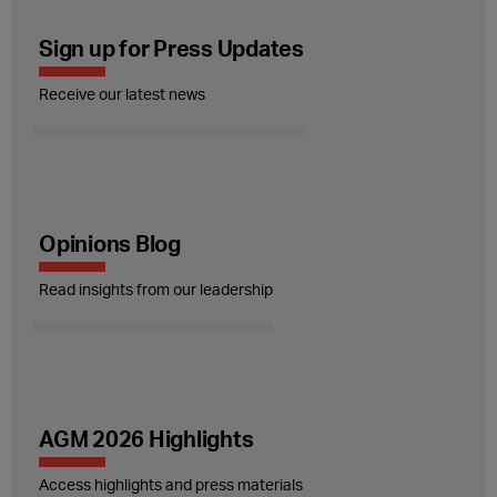
Sign up for Press Updates
Receive our latest news
Opinions Blog
Read insights from our leadership
AGM 2026 Highlights
Access highlights and press materials