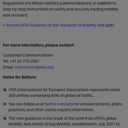
Regulations (for lithium-battery powered devices), in addition to
step-by-step instructions on safely and securely loading mobility
aids on board.
>
Access IATA Guidance on the Transport of Mobility Aids
(pdf)
For more information, please contact:
Corporate Communications
Tel: +41 22 770 2967
Email:
corpcomms@iata.org
Notes for Editors:
IATA (International Air Transport Association) represents some
300 airlines comprising 83% of global air traffic.
You can follow us at
twitter.com/iata
for announcements, policy
positions, and other useful industry information.
The new guidance is the result of the work from IATA’s global
Mobility Aids Action Group (MAAG), established in July 2021 to