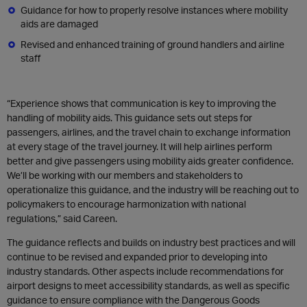
Guidance for how to properly resolve instances where mobility
aids are damaged
Revised and enhanced training of ground handlers and airline
staff
“Experience shows that communication is key to improving the
handling of mobility aids. This guidance sets out steps for
passengers, airlines, and the travel chain to exchange information
at every stage of the travel journey. It will help airlines perform
better and give passengers using mobility aids greater confidence.
We’ll be working with our members and stakeholders to
operationalize this guidance, and the industry will be reaching out to
policymakers to encourage harmonization with national
regulations,” said Careen.
The guidance reflects and builds on industry best practices and will
continue to be revised and expanded prior to developing into
industry standards. Other aspects include recommendations for
airport designs to meet accessibility standards, as well as specific
guidance to ensure compliance with the Dangerous Goods