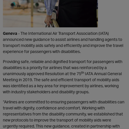
Geneva
- The International Air Transport Association (IATA)
announced new guidance to assist airlines and handling agents to
transport mobility aids safely and efficiently and improve the travel
experience for passengers with disabilities.
Providing safe, reliable and dignified transport for passengers with
disabilities is a priority for airlines that was reinforced by a
th
unanimously approved Resolution at the 75
IATA Annual General
Meeting in 2019. The safe and efficient transport of mobility aids
was identified as a key area for improvement by airlines, working
with industry stakeholders and disability groups.
“Airlines are committed to ensuring passengers with disabilities can
travel with dignity, confidence and comfort. Working with
representatives from the disability community, we established that
new protocols to improve the transport of mobility aids were
urgently required. This new guidance, created in partnership with