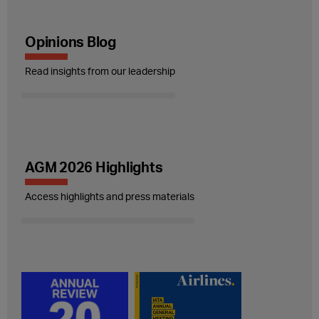
Opinions Blog
Read insights from our leadership
AGM 2026 Highlights
Access highlights and press materials