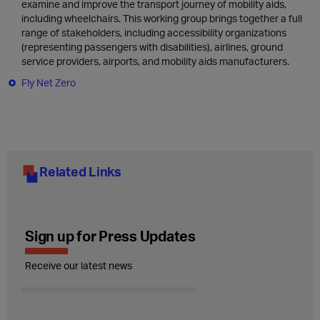
examine and improve the transport journey of mobility aids,
including wheelchairs. This working group brings together a full
range of stakeholders, including accessibility organizations
(representing passengers with disabilities), airlines, ground
service providers, airports, and mobility aids manufacturers.
Fly Net Zero
Related Links
Sign up for Press Updates
Receive our latest news