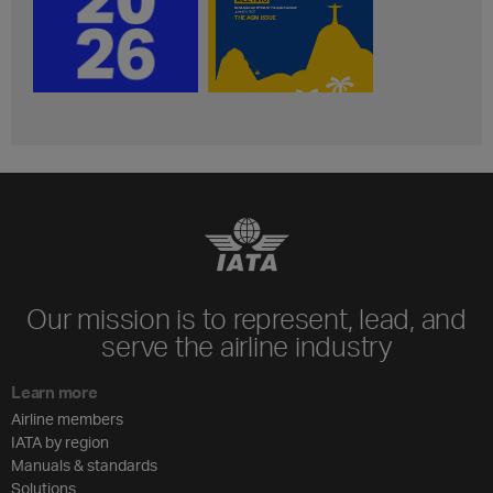
Our mission is to represent, lead, and
serve the airline industry
Learn more
Airline members
IATA by region
Manuals & standards
Solutions