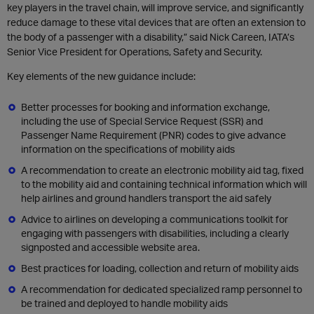
key players in the travel chain, will improve service, and significantly
reduce damage to these vital devices that are often an extension to
the body of a passenger with a disability,” said Nick Careen, IATA’s
Senior Vice President for Operations, Safety and Security.
Key elements of the new guidance include:
Better processes for booking and information exchange,
including the use of Special Service Request (SSR) and
Passenger Name Requirement (PNR) codes to give advance
information on the specifications of mobility aids
A recommendation to create an electronic mobility aid tag, fixed
to the mobility aid and containing technical information which will
help airlines and ground handlers transport the aid safely
Advice to airlines on developing a communications toolkit for
engaging with passengers with disabilities, including a clearly
signposted and accessible website area.
Best practices for loading, collection and return of mobility aids
A recommendation for dedicated specialized ramp personnel to
be trained and deployed to handle mobility aids