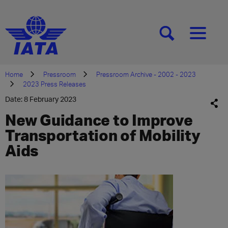
[SEARCH]
[MENU]
Home
Pressroom
Pressroom Archive - 2002 - 2023
2023 Press Releases
Date: 8 February 2023
New Guidance to Improve
Transportation of Mobility
Aids