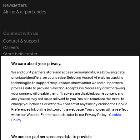
Newsletters
Airline & airport codes
Connect with us
Contact & support
Careers
Store help center
Travel agent accreditation
We care about your privacy.
Cargo agency program
We and our
4
partners store and access personal data, like browsing data
Strategic partnerships
or unique identifiers, on your device. Selecting Accept All enables tracking
technologies to support the purposes shown under we and our partners
process data to provide. Selecting Accept Only Necessary or withdrawing
your consent will disable them. If trackers are disabled, some content and
Sign up for IATA news
ads you see may not be as relevant to you. You can resurface this menu to
change your choices or withdraw consent at any time by clicking the Cookie
Preferences link on the bottom of the webpage. Your choices will have effect
within our Website. For more details, refer to our Privacy Policy.
Cookie
Policy
We and our partners process data to provide:
Read magazine