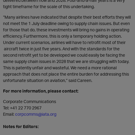
delivered between now and 2028. Four-and-a-half years is a very
tight timeframe for the scale of this undertaking.
“Many airlines have indicated that despite their best efforts they will
not meet the 1 July deadline owing to supply chain issues. But even
for those that do, these investments will bring no gains in operating
efficiency. Furthermore, this is only a temporary holding action.
Under current scenarios, airlines will have to retrofit most of their
aircraft twice in just five years. And with the standards for the
second retrofit yet to be developed we could easily be facing the
same supply chain issues in 2028 that we are struggling with today.
This is patently unfair and wasteful. We need a more rational
approach that does not place the entire burden for addressing this
unfortunate situation on aviation,” said Careen.
For more information, please contact:
Corporate Communications
Tel: +41 22 770 2967
Email:
corpcomms@iata.org
Notes for Editors: