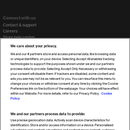
Connect with us
Contact & support
Careers
Store help center
Travel agent accreditation
We care about your privacy.
Cargo agency program
We and our
4
partners store and access personal data, like browsing data
Strategic partnerships
or unique identifiers, on your device. Selecting Accept All enables tracking
technologies to support the purposes shown under we and our partners
process data to provide. Selecting Accept Only Necessary or withdrawing
your consent will disable them. If trackers are disabled, some content and
Sign up for IATA news
ads you see may not be as relevant to you. You can resurface this menu to
change your choices or withdraw consent at any time by clicking the Cookie
Preferences link on the bottom of the webpage. Your choices will have effect
within our Website. For more details, refer to our Privacy Policy.
Cookie
Policy
We and our partners process data to provide:
Read magazine
Use precise geolocation data. Actively scan device characteristics for
identification. Store and/or access information on a device. Personalised
advertising and content, advertising and content measurement, audience