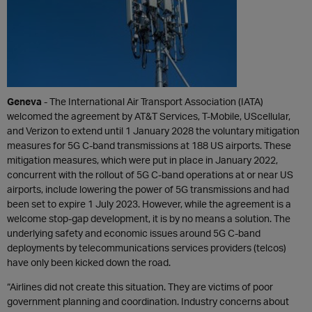
Geneva
- The International Air Transport Association (IATA)
welcomed the agreement by AT&T Services, T-Mobile, UScellular,
and Verizon to extend until 1 January 2028 the voluntary mitigation
measures for 5G C-band transmissions at 188 US airports. These
mitigation measures, which were put in place in January 2022,
concurrent with the rollout of 5G C-band operations at or near US
airports, include lowering the power of 5G transmissions and had
been set to expire 1 July 2023. However, while the agreement is a
welcome stop-gap development, it is by no means a solution. The
underlying safety and economic issues around 5G C-band
deployments by telecommunications services providers (telcos)
have only been kicked down the road.
“Airlines did not create this situation. They are victims of poor
government planning and coordination. Industry concerns about