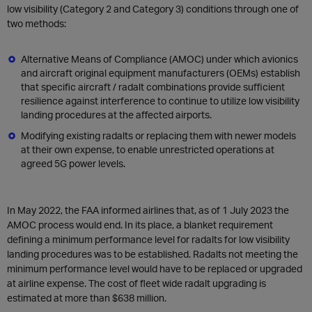
low visibility (Category 2 and Category 3) conditions through one of
two methods:
Alternative Means of Compliance (AMOC) under which avionics
and aircraft original equipment manufacturers (OEMs) establish
that specific aircraft / radalt combinations provide sufficient
resilience against interference to continue to utilize low visibility
landing procedures at the affected airports.
Modifying existing radalts or replacing them with newer models
at their own expense, to enable unrestricted operations at
agreed 5G power levels.
In May 2022, the FAA informed airlines that, as of 1 July 2023 the
AMOC process would end. In its place, a blanket requirement
defining a minimum performance level for radalts for low visibility
landing procedures was to be established. Radalts not meeting the
minimum performance level would have to be replaced or upgraded
at airline expense. The cost of fleet wide radalt upgrading is
estimated at more than $638 million.