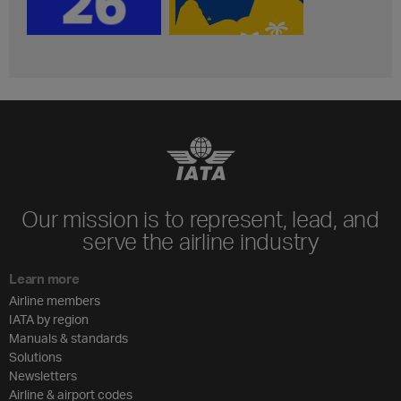
Our mission is to represent, lead, and
serve the airline industry
Learn more
Airline members
IATA by region
Manuals & standards
Solutions
Newsletters
Airline & airport codes