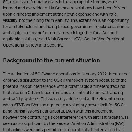
5G, expressed for many years in the appropriate forums, were
ignored and over-ridden. Half-measure solutions have been foisted
upon airlines to implement at their own expense and with little
visibility into their long-term viability. This extension is an opportunity
for all stakeholders, including telcos, government regulators, airlines
and equipment manufacturers, to work together for a fair and
equitable solution,” said Nick Careen, IATA’s Senior Vice President
Operations, Safety and Security.
Background to the current situation
The activation of 5G C-band operations in January 2022 threatened
enormous disruption to the US air transport system because of the
potential risk of interference with aircraft radio altimeters (radalts)
that also use C-band spectrum and are critical to aircraft landing
and safety systems. This was only addressed at the eleventh hour
when AT&T and Verizon agreed to a voluntary power limit for 5G C-
band transmissions near airports. Even with this agreement,
however, the continuing risk of interference with aircraft radalts was
seen as so significant by the Federal Aviation Administration (FAA)
that airlines were only permitted to operate at affected airports in