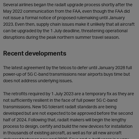
Several airlines began the radalt upgrade process shortly after the
May 2022 communication from the FAA, even though the FAA did
not issue a formal notice of proposed rulemaking until January
2023. Even then, supply chain issues make it unlikely that all aircraft
can be upgraded by the 1 July deadline, threatening operational
disruptions during the peak northern summer travel season.
Recent developments
The latest agreement by the telcos to defer until January 2028 full
power-up of 5G C-band transmissions near airports buys time but
does not address underlying issues.
The retrofits required by 1 July 2023 are a temporary fix as they are
not sufficiently resilient in the face of full power 5G C-band
transmissions. New 5G tolerant radalt standards are being
developed but are not expected to be approved before the second
half of 2024. Following that, radalt makers will begin the lengthy
process to design, certify and build the new devices for installation
in thousands of existing aircraft, as well as for all new aircraft