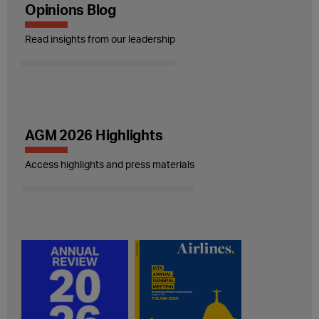
Opinions Blog
Read insights from our leadership
AGM 2026 Highlights
Access highlights and press materials