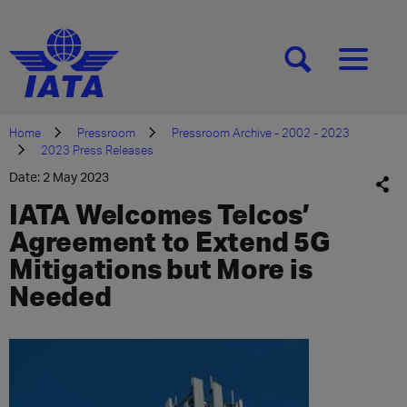
[SEARCH]
[MENU]
Home
Pressroom
Pressroom Archive - 2002 - 2023
2023 Press Releases
Date: 2 May 2023
IATA Welcomes Telcos’
Agreement to Extend 5G
Mitigations but More is
Needed