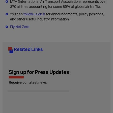
IATA (International Air Transport Association) represents over
370 airlines accounting for some 85% of global air traffic.
You can
follow us on X
for announcements, policy positions,
and other useful industry information.
Fly Net Zero
Related Links
Sign up for Press Updates
Receive our latest news