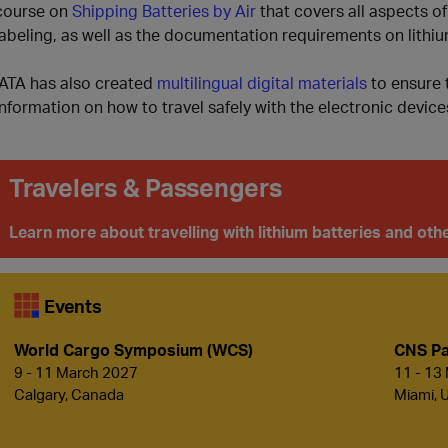
course on
Shipping Batteries by Air
that covers all aspects of
labeling, as well as the documentation requirements on lithiu
IATA has also created
multilingual digital materials
to ensure t
information on how to travel safely with the electronic devices
Travelers & Passengers
Learn more about travelling with lithium batteries and o
Events
World Cargo Symposium (WCS)
CNS Pa
9 - 11 March 2027
11 - 13
Calgary, Canada
Miami, 