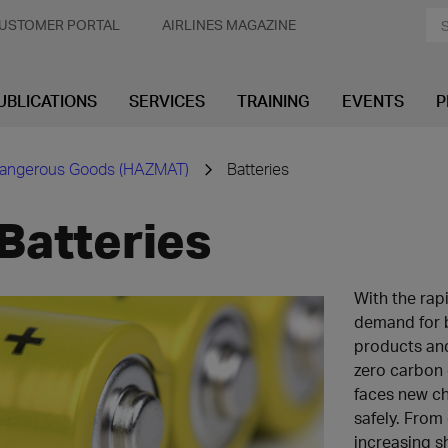
USTOMER PORTAL
AIRLINES MAGAZINE
UBLICATIONS
SERVICES
TRAINING
EVENTS
P
angerous Goods (HAZMAT)
Batteries
Batteries
With the rap
demand for 
products and
zero carbon 
faces new ch
safely. From 
increasing s