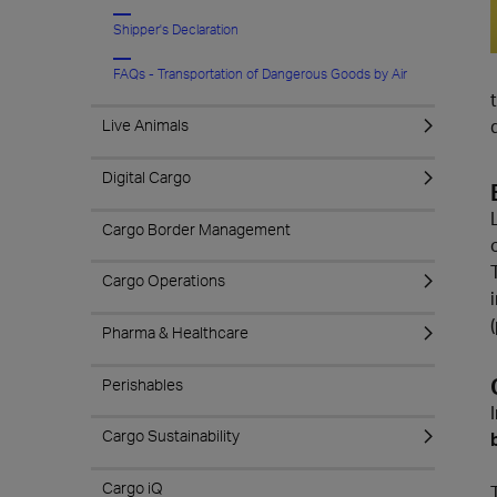
Shipper's Declaration
FAQs - Transportation of Dangerous Goods by Air
Live Animals
Digital Cargo
Cargo Border Management
Cargo Operations
Pharma & Healthcare
Perishables
Cargo Sustainability
Cargo iQ