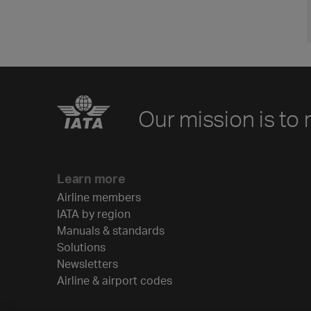
Our mission is to 
Learn more
Airline members
IATA by region
Manuals & standards
Solutions
Newsletters
Airline & airport codes