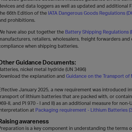
devices and data loggers as well as updated and additional F
the 66th Edition of the
IATA Dangerous Goods Regulations (D
and prohibitions.
We have also put together the
Battery Shipping Regulations 
manufacturers, retailers, wholesalers, freight forwarders and
compliance when shipping batteries.
Other Guidance Documents:
Batteries, nickel metal hydride (UN 3496)
Download the explanation and
Guidance on the Transport of 
Effective January 2025, a new requirement was introduced into
transport of lithium batteries that are packed with, or containe
969-II, and PI 970 - I and II) as an additional measure for non
interpretation at
Packaging requirement - Lithium Batteries (
Raising awareness
Preparation is a key component in understanding the terms of