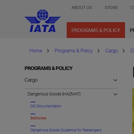
ABOUT US
STORE
C
PROGRAMS & POLICY
P
Home
Programs & Policy
Cargo
D
PROGRAMS & POLICY
Cargo
Dangerous Goods (HAZMAT)
DG Documentation
Batteries
Dangerous Goods Guidance for Passengers