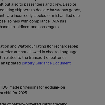
raft but also to passengers and crew. Despite
requiring shippers to declare hazardous goods,
ts are incorrectly labeled or mishandled due
ose. To help with compliance, IATA has
handlers, airlines, and passengers.
ation and Watt-hour rating (for rechargeable)
 batteries are not allowed in checked baggage.
s related to the transport of batteries
ed an updated
Battery Guidance Document
ETDG, made provisions for
sodium-ion
nt shift for 2025.
age of battery-powered cargo tracking