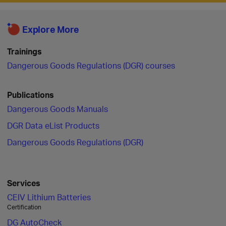
Explore More
Trainings
Dangerous Goods Regulations (DGR) courses
Publications
Dangerous Goods Manuals
DGR Data eList Products
Dangerous Goods Regulations (DGR)
Services
CEIV Lithium Batteries
Certification
DG AutoCheck