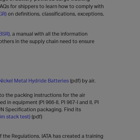
AQs for shippers to learn how to comply with
GR)
on definitions, classifications, exceptions,
(BSR)
, a manual with all the information
 others in the supply chain need to ensure
Nickel Metal Hydride Batteries
(pdf) by air.
 the packing instructions for the air
d in equipment (PI 966-II, PI 967-I and II, PI
-UN Specification packaging. Find its
3m stack test)
(pdf)
 the Regulations. IATA has created a training