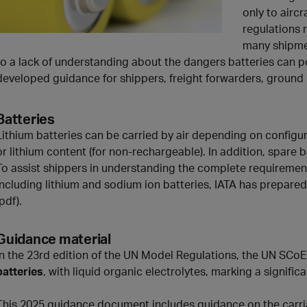
only to airc
regulations 
many shipmen
to a lack of understanding about the dangers batteries can p
developed guidance for shippers, freight forwarders, ground 
Batteries
Lithium batteries can be carried by air depending on configur
or lithium content (for non-rechargeable). In addition, spare
To assist shippers in understanding the complete requirement
including lithium and sodium ion batteries, IATA has prepar
(pdf).
Guidance material
In the 23rd edition of the UN Model Regulations, the UN SCo
batteries
, with liquid organic electrolytes, marking a significa
This 2025 guidance document includes guidance on the carri