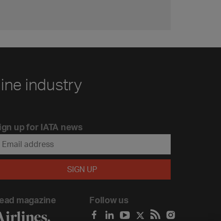
line industry
ign up for IATA news
ead magazine
Follow us