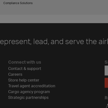
Compliance Solutions
represent, lead, and serve the air
Connect with us
S
Contact & support
Careers
Store help center
Travel agent accreditation
Cargo agency program
Strategic partnerships
R