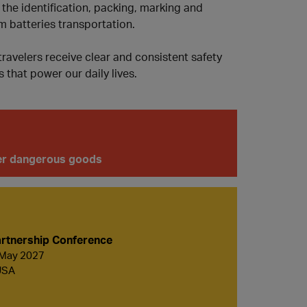
 the identification, packing, marking and
m batteries transportation.
ravelers receive clear and consistent safety
 that power our daily lives.
ther dangerous goods
rtnership Conference
 May 2027
USA