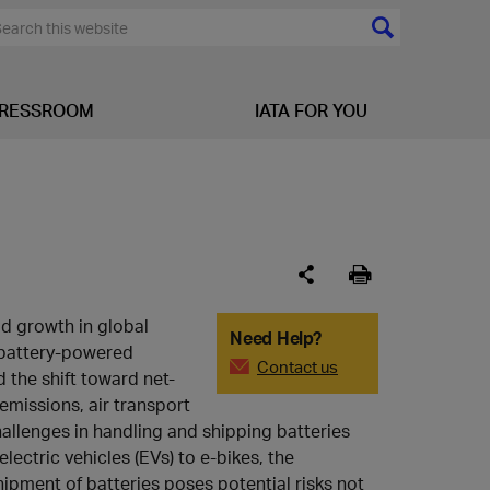
RESSROOM
IATA FOR YOU
id growth in global
Need Help?
battery-powered
Contact us
 the shift toward net-
emissions, air transport
allenges in handling and shipping batteries
electric vehicles (EVs) to e-bikes, the
hipment of batteries poses potential risks not