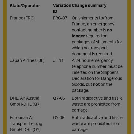
Variation
Change summary
State/Operator
ID
France (FRG)
FRG-07
On shipments to/from
France, an emergency
contact number is
no
longer
required on
packages of shipments for
which no transport
document is required.
Japan Airlines (JL)
JL-11
A 24-hour emergency
telephone number must be
inserted on the Shipper's
Declaration for Dangerous
Goods, but
not
on the
package.
DHL, Air Austria
Q7-06
Both radioactive and fissile
GmbH-DHL (Q7)
waste are prohibited from
carriage.
European Air
QY-06
Both radioactive and fissile
Transport Leipzig
waste are prohibited from
GmbH-DHL (QY)
carriage.