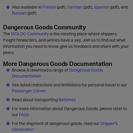
Also available in
French
(pdf),
German
(pdf),
Spanish
(pdf), and
Russian
(pdf)
Dangerous Goods Community
The
IATA DG Community
is the meeting place where shippers,
freight forwarders, and airlines have a say. Join us to find out what
information you need to know, give us feedback and share with your
peers.
More Dangerous Goods Documentation
Browse & download a range of
Dangerous Goods
Documentation
See listed restrictions and limitations for personal travel in our
Passenger Corner
Read about transporting
Batteries
For more information about Dangerous Goods, please refer to
our
FAQs
For the shipment of dangerous goods, read our
Shipper's
Declaration