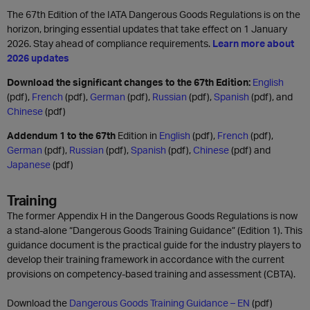
The 67th Edition of the IATA Dangerous Goods Regulations is on the
horizon, bringing essential updates that take effect on 1 January
2026. Stay ahead of compliance requirements.
Learn more about
2026 updates
Download the significant changes to the 67th Edition:
English
(pdf),
French
(pdf),
German
(pdf),
Russian
(pdf),
Spanish
(pdf), and
Chinese
(pdf)
Addendum 1 to the 67th
Edition in
English
(pdf),
French
(pdf),
German
(pdf),
Russian
(pdf),
Spanish
(pdf),
Chinese
(pdf) and
Japanese
(pdf)
Training
The former Appendix H in the Dangerous Goods Regulations is now
a stand-alone “Dangerous Goods Training Guidance” (Edition 1). This
guidance document is the practical guide for the industry players to
develop their training framework in accordance with the current
provisions on competency-based training and assessment (CBTA).
Download the
Dangerous Goods Training Guidance – EN
(pdf)