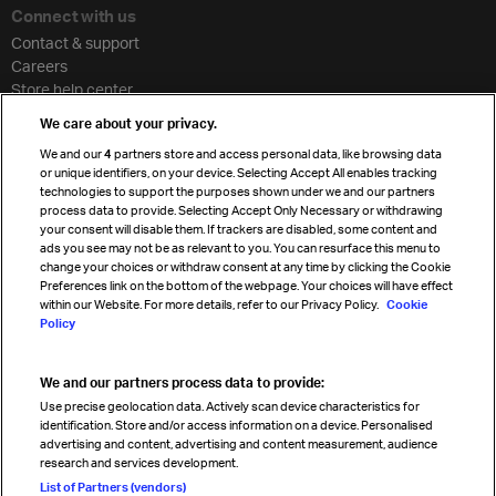
Connect with us
Contact & support
Careers
Store help center
Travel agent accreditation
We care about your privacy.
Cargo agency program
We and our
4
partners store and access personal data, like browsing data
Strategic partnerships
or unique identifiers, on your device. Selecting Accept All enables tracking
technologies to support the purposes shown under we and our partners
process data to provide. Selecting Accept Only Necessary or withdrawing
your consent will disable them. If trackers are disabled, some content and
Sign up for IATA news
ads you see may not be as relevant to you. You can resurface this menu to
change your choices or withdraw consent at any time by clicking the Cookie
Preferences link on the bottom of the webpage. Your choices will have effect
within our Website. For more details, refer to our Privacy Policy.
Cookie
Policy
We and our partners process data to provide:
Read magazine
Use precise geolocation data. Actively scan device characteristics for
identification. Store and/or access information on a device. Personalised
advertising and content, advertising and content measurement, audience
research and services development.
Follow us
List of Partners (vendors)