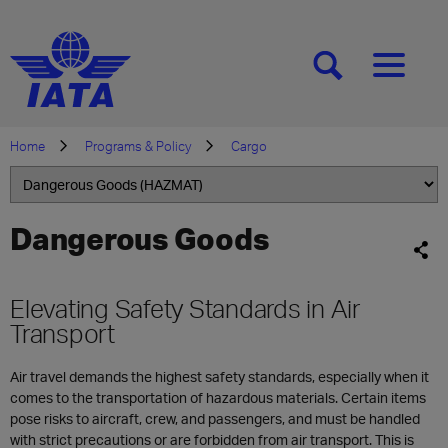
[SEARCH]
[MENU]
Home
Programs & Policy
Cargo
Dangerous Goods
Elevating Safety Standards in Air
Transport
Air travel demands the highest safety standards, especially when it
comes to the transportation of hazardous materials. Certain items
pose risks to aircraft, crew, and passengers, and must be handled
with strict precautions or are forbidden from air transport. This is