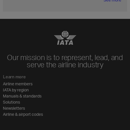
Our mission is to represent, lead, and
serve the airline industry
Learn more
Airline members
IATA by region
Manuals & standards
Solutions
Newsletters
Airline & airport codes