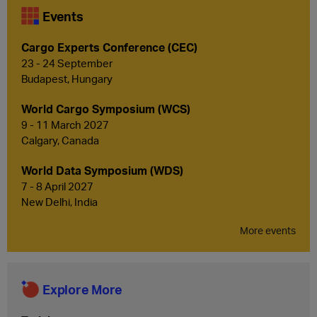
Events
Cargo Experts Conference (CEC)
23 - 24 September
Budapest, Hungary
World Cargo Symposium (WCS)
9 - 11 March 2027
Calgary, Canada
World Data Symposium (WDS)
7 - 8 April 2027
New Delhi, India
More events
Explore More