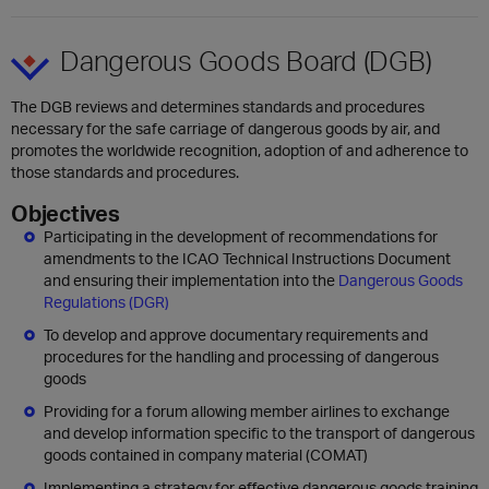
Dangerous Goods Board (DGB)
The DGB reviews and determines standards and procedures
necessary for the safe carriage of dangerous goods by air, and
promotes the worldwide recognition, adoption of and adherence to
those standards and procedures.
Objectives
Participating in the development of recommendations for
amendments to the ICAO Technical Instructions Document
and ensuring their implementation into the
Dangerous Goods
Regulations (DGR)
To develop and approve documentary requirements and
procedures for the handling and processing of dangerous
goods
Providing for a forum allowing member airlines to exchange
and develop information specific to the transport of dangerous
goods contained in company material (COMAT)
Implementing a strategy for effective dangerous goods training