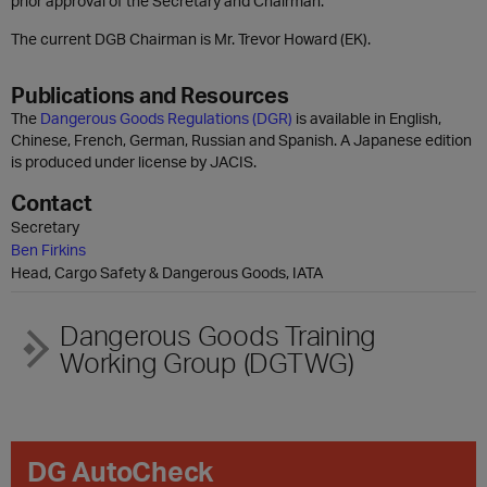
prior approval of the Secretary and Chairman.
The current DGB Chairman is Mr. Trevor Howard (EK).
Publications and Resources
The
Dangerous Goods Regulations (DGR)
is available in English,
Chinese, French, German, Russian and Spanish. A Japanese edition
is produced under license by JACIS.
Contact
Secretary
Ben Firkins
Head, Cargo Safety & Dangerous Goods, IATA
Dangerous Goods Training
Working Group (DGTWG)
DG AutoCheck