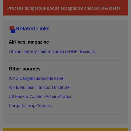
Process dangerous goods acceptance checks 50% faster
Related Links
Airlines. magazine
Lithium battery limits included in DGR revisions
Other sources
ICAO Dangerous Goods Panel
World Nuclear Transport Institute
US Federal Aviation Administration
Cargo Training Courses