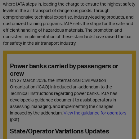
where IATA steps in, leading the charge to ensure the highest safety
levels in the air transport of dangerous goods. Through
comprehensive technical expertise, industry-leading products, and
customized training programs, IATA sets the stage for the safe and
efficient handling of hazardous materials. The promotion and
consistent implementation of these standards have raised the bar
for safety in the air transport industry.
Power banks carried by passengers or
crew
On 27 March 2026, the International Civil Aviation
Organization (ICAO) introduced an addendum to the
Technical Instructions regarding power banks. IATA has
developed a guidance document to assist operators in
assessing, managing, and implementing the changes
imposed by the addendum.
View the guidance for operators
(pdf)
State/Operator Variations Updates