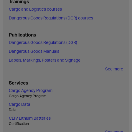
Trainings
Cargo and Logistics courses
Dangerous Goods Regulations (DGR) courses
Publications
Dangerous Goods Regulations (DGR)
Dangerous Goods Manuals
Labels, Markings, Posters and Signage
See more
Services
Cargo Agency Program
Cargo Agency Program
Cargo Data
Data
CEIV Lithium Batteries
Certification
See more