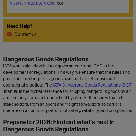
View full regulatory text
(pdf)
Need Help?
Contact us
Dangerous Goods Regulations
IATA works closely with local governments and ICAO in the
development of regulations. This way, we ensure that the rules and
guidelines on dangerous goods transport are effective and
operational practical. The
IATA Dangerous Goods Regulations (DGR)
manual is the global reference for shipping dangerous goods by air
and the only standard recognized by airlines. It ensures that all
stakeholders, from shippers and freight forwarders, to carriers,
operate on a common platform of safety, reliability, and compliance.
Prepare for 2026: Find out what's next in
Dangerous Goods Regulations