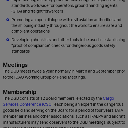
standards worldwide for operators, ground handling agents
(GHA) and freight forwarders
Promoting an open dialogue with civil aviation authorities and
the shipping industry throughout the world to ensure safe and
compliant operations
Developing checklists and other tools to be used in establishing
"proof of compliance" checks for dangerous goods safety
standards
Meetings
The DGB meets twice a year, normally in March and September prior
to the ICAO Working Group or Panel Meetings.
Membership
The DGB consists of 12 Board members, elected by the
Cargo
Services Conference (CSC)
, each being an expert in the dangerous
goods field and serving on the Board for a period of four years. IATA
member airlines and other associations, such as IFALPA and aircraft
manufacturers may send observers to the DGB meetings, subject to