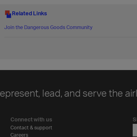
Related Links
Join the Dangerous Goods Community
represent, lead, and serve the air
Connect with us
S
Contact & support
Careers