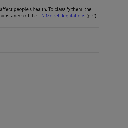
affect people's health. To classify them, the
s substances of the
UN Model Regulations
(pdf).