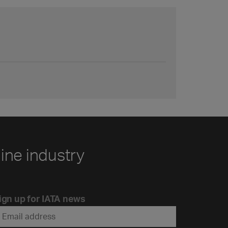
line industry
ign up for IATA news