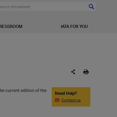
RESSROOM
IATA FOR YOU
e current edition of the
Need Help?
Contact us