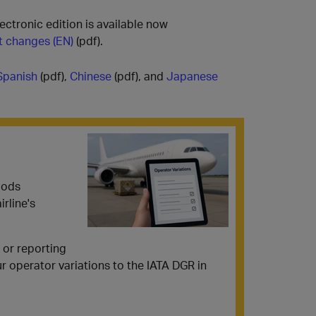
ectronic edition is available now
nt changes (EN)
(pdf).
Spanish
(pdf),
Chinese
(pdf), and
Japanese
oods
rline's
 or reporting
r operator variations to the IATA DGR in