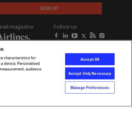
ead magazine
Follow us
e:
e characteristics for
Accept All
n a device. Personalised
t measurement, audience
Accept Only Necessary
Manage Preferences
ility
Anti-slavery statement
Privacy
Terms
Cookie Preferences