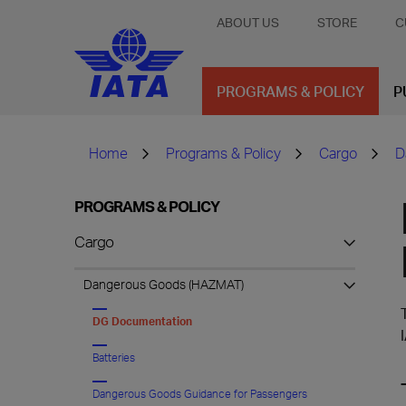
ABOUT US
STORE
C
PROGRAMS & POLICY
P
Home
Programs & Policy
Cargo
D
PROGRAMS & POLICY
Cargo
Dangerous Goods (HAZMAT)
DG Documentation
Batteries
Dangerous Goods Guidance for Passengers