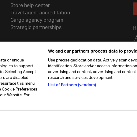
Store help center
Travel agent accreditation
Cargo agency program
Strategic partnerships
R
We and our partners process data to provid
ata or unique
Use precise geolocation data. Actively scan devic
nologies to support
identification. Store and/or access information o
de. Selecting Accept
advertising and content, advertising and conten
ers are disabled,
research and services development.
resurface this menu
List of Partners (vendors)
he Cookie Preferences
26. All rights
Our commitment
Accessib
 our Website. For