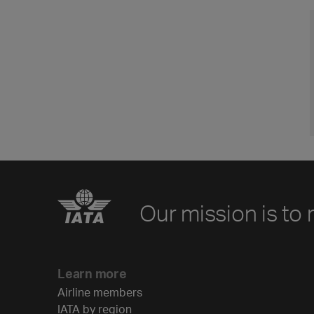
Our mission is to 
Learn more
Airline members
IATA by region