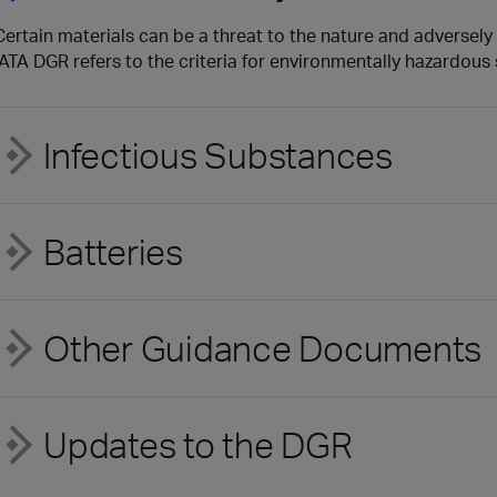
Certain materials can be a threat to the nature and adversely 
IATA DGR refers to the criteria for environmentally hazardou
Infectious Substances
Batteries
Other Guidance Documents
Updates to the DGR