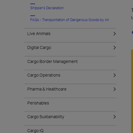
Shipper's Declaration
FAQs - Transportation of Dangerous Goods by Air
Live Animals
Digital Cargo
Cargo Border Management
Cargo Operations
Pharma & Healthcare
Perishables
Cargo Sustainability
Cargo iQ