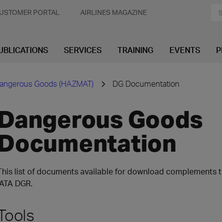
USTOMER PORTAL
AIRLINES MAGAZINE
UBLICATIONS
SERVICES
TRAINING
EVENTS
P
angerous Goods (HAZMAT)
DG Documentation
Dangerous Goods
Documentation
This list of documents available for download complements th
IATA DGR.
Tools