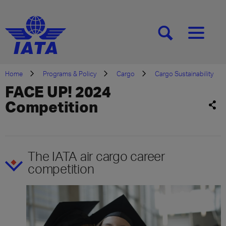
[SEARCH]
[MENU]
Home
Programs & Policy
Cargo
Cargo Sustainability
FACE UP! 2024
Competition
The IATA air cargo career
competition