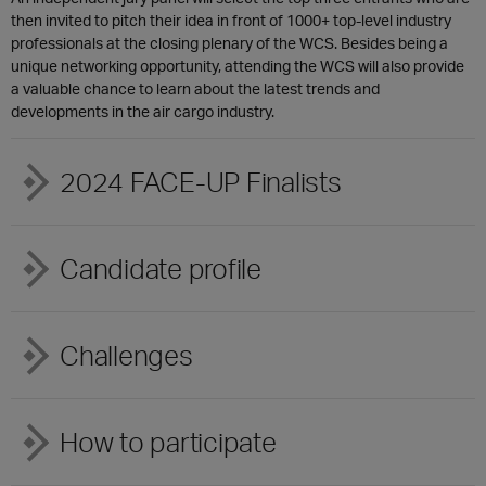
then invited to pitch their idea in front of 1000+ top-level industry
professionals at the closing plenary of the WCS. Besides being a
unique networking opportunity, attending the WCS will also provide
a valuable chance to learn about the latest trends and
developments in the air cargo industry.
2024 FACE-UP Finalists
Candidate profile
Challenges
How to participate