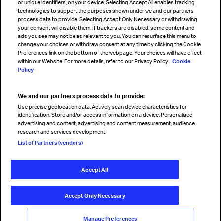
or unique identifiers, on your device. Selecting Accept All enables tracking
technologies to support the purposes shown under we and our partners
process data to provide. Selecting Accept Only Necessary or withdrawing
your consent will disable them. If trackers are disabled, some content and
Sign up for IATA news
ads you see may not be as relevant to you. You can resurface this menu to
change your choices or withdraw consent at any time by clicking the Cookie
Preferences link on the bottom of the webpage. Your choices will have effect
within our Website. For more details, refer to our Privacy Policy.
Cookie
Policy
We and our partners process data to provide:
Read magazine
Use precise geolocation data. Actively scan device characteristics for
identification. Store and/or access information on a device. Personalised
advertising and content, advertising and content measurement, audience
research and services development.
Follow us
List of Partners (vendors)
Accept All
© International Air Transport Association (IATA) 2026. All rights
reserved.
Accept Only Necessary
Our commitment
Accessibility
Anti-slavery statement
Privacy
Terms
Cookie Preferences
Manage Preferences