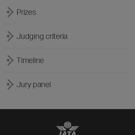
Prizes
Judging criteria
Timeline
Jury panel