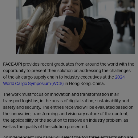
FACE-UP! provides recent graduates from around the world with the
opportunity to present their solution on addressing the challenges
of the air cargo supply chain to industry executives at the
2024
World Cargo Symposium (WCS)
in Hong Kong, China.
The work must focus on innovation and transformation in air
transport logistics, in the areas of digitalization, sustainability and
safety and security. The entries received will be evaluated based on
the innovative, transforming, and visionary nature of the content,
the applicability of the solution to resolve an industry problem, as
well as the quality of the solution presented.
An independent jury panel will select the top three entrants who are