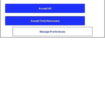
Accept All
Accept Only Necessary
Manage Preferences