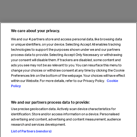
We care about your privacy.
We and our
4
partners store and access personal data, like browsing data
or unique identifiers, on your device. Selecting Accept All enables tracking
technologies to support the purposes shown under we and our partners
process data to provide. Selecting Accept Only Necessary or withdrawing
your consent will disable them. If trackers are disabled, some content and
ads you see may not be as relevant to you. You can resurface this menu to
change your choices or withdraw consent at any time by clicking the Cookie
Preferences link on the bottom of the webpage. Your choices will have effect
within our Website. For more details, refer to our Privacy Policy.
Cookie
Policy
We and our partners process data to provide:
Use precise geolocation data. Actively scan device characteristics for
identification. Store and/or access information on a device. Personalised
advertising and content, advertising and content measurement, audience
research and services development.
List of Partners (vendors)