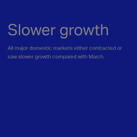
Slower growth
All major domestic markets either contracted or
saw slower growth compared with March.