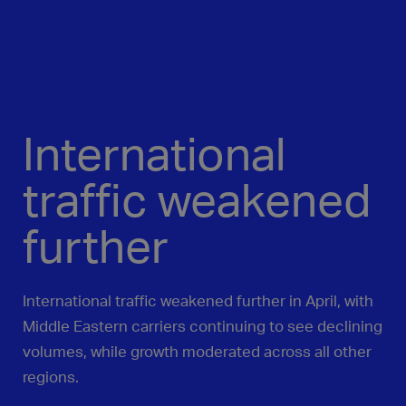
International
traffic weakened
further
International traffic weakened further in April, with
Middle Eastern carriers continuing to see declining
volumes, while growth moderated across all other
regions.