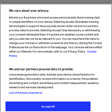
We care about your privacy.
We and our
4
partners store and access personal data, like browsing data
or unique identifiers, on your device. Selecting Accept All enables tracking
technologies to support the purposes shown under we and our partners
process data to provide. Selecting Accept Only Necessary or withdrawing
your consent will disable them. If trackers are disabled, some content and
ads you see may not be as relevant to you. You can resurface this menu to
change your choices or withdraw consent at any time by clicking the Cookie
Preferences link on the bottom of the webpage. Your choices will have effect
within our Website. For more details, refer to our Privacy Policy.
Cookie
Policy
We and our partners process data to provide:
Use precise geolocation data. Actively scan device characteristics for
identification. Store and/or access information on a device. Personalised
advertising and content, advertising and content measurement, audience
research and services development.
List of Partners (vendors)
Accept All