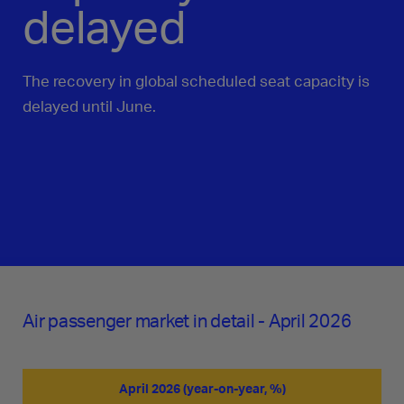
delayed
The recovery in global scheduled seat capacity is
delayed until June.
Air passenger market in detail - April 2026
April 2026 (year-on-year, %)