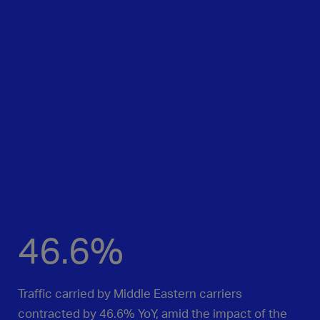
46.6%
Traffic carried by Middle Eastern carriers
contracted by 46.6% YoY, amid the impact of the