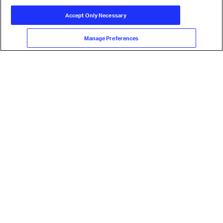
Accept Only Necessary
Manage Preferences
Our mission is to represent, lead, and
serve the airline industry
Learn more