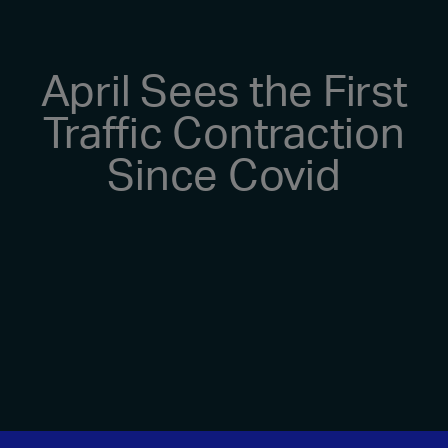
April Sees the First
Traffic Contraction
Since Covid