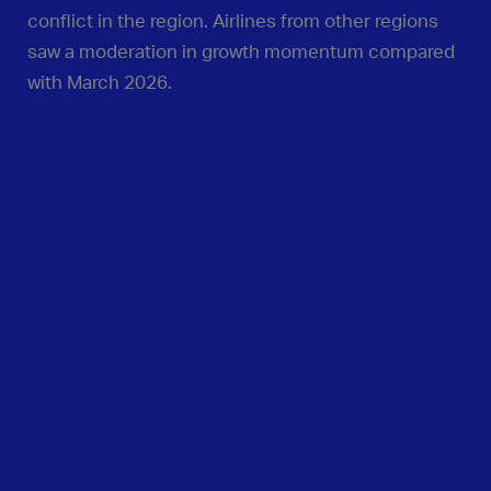
conflict in the region. Airlines from other regions
saw a moderation in growth momentum compared
with March 2026.