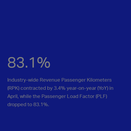
83.1%
Industry-wide Revenue Passenger Kilometers
(RPK) contracted by 3.4% year‑on‑year (YoY) in
April, while the Passenger Load Factor (PLF)
dropped to 83.1%.