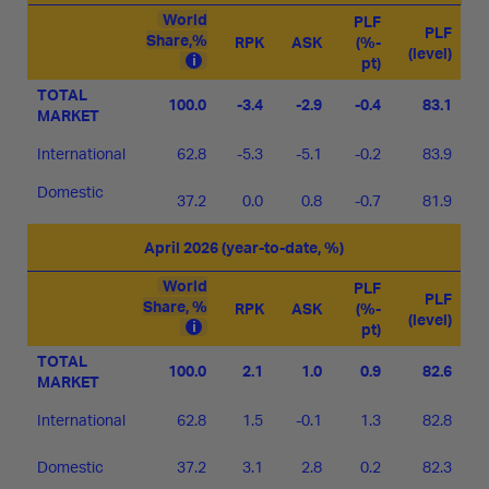
World
PLF
PLF
Share,%
RPK
ASK
(%-
(level)
pt)
TOTAL
100.0
-3.4
-2.9
-0.4
83.1
MARKET
International
62.8
-5.3
-5.1
-0.2
83.9
Domestic
37.2
0.0
0.8
-0.7
81.9
April 2026 (year-to-date, %)
World
PLF
PLF
Share, %
RPK
ASK
(%-
(level)
pt)
TOTAL
100.0
2.1
1.0
0.9
82.6
MARKET
International
62.8
1.5
-0.1
1.3
82.8
Domestic
37.2
3.1
2.8
0.2
82.3