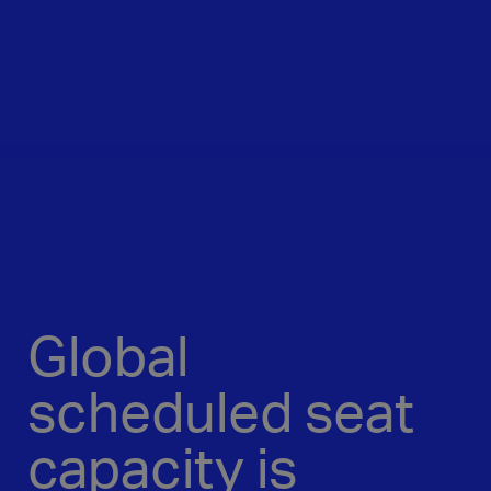
Global
scheduled seat
capacity is