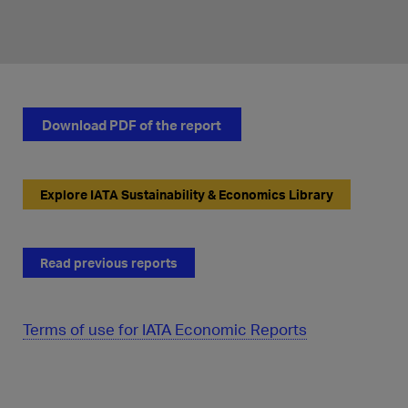
Download PDF of the report
Explore IATA Sustainability & Economics Library
Read previous reports
Terms of use for IATA Economic Reports