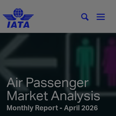
[SEARCH]
[MENU]
Air Passenger
Market Analysis
Monthly Report - April 2026