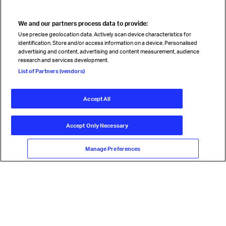
We and our partners process data to provide:
Use precise geolocation data. Actively scan device characteristics for
identification. Store and/or access information on a device. Personalised
advertising and content, advertising and content measurement, audience
research and services development.
List of Partners (vendors)
Accept All
Accept Only Necessary
Manage Preferences