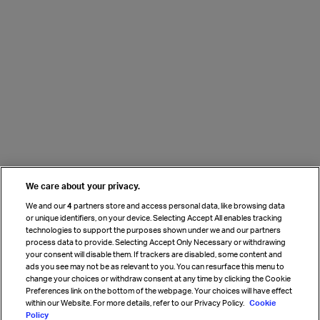
We care about your privacy.
We and our
4
partners store and access personal data, like browsing data
or unique identifiers, on your device. Selecting Accept All enables tracking
technologies to support the purposes shown under we and our partners
process data to provide. Selecting Accept Only Necessary or withdrawing
your consent will disable them. If trackers are disabled, some content and
ads you see may not be as relevant to you. You can resurface this menu to
change your choices or withdraw consent at any time by clicking the Cookie
Preferences link on the bottom of the webpage. Your choices will have effect
within our Website. For more details, refer to our Privacy Policy.
Cookie
Policy