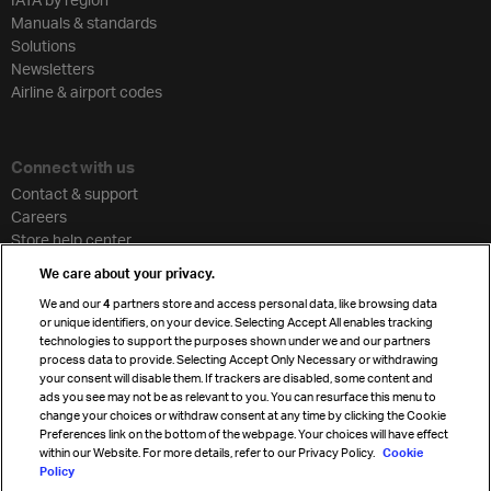
Manuals & standards
Solutions
Newsletters
Airline & airport codes
Connect with us
Contact & support
Careers
Store help center
Travel agent accreditation
We care about your privacy.
Cargo agency program
We and our
4
partners store and access personal data, like browsing data
Strategic partnerships
or unique identifiers, on your device. Selecting Accept All enables tracking
technologies to support the purposes shown under we and our partners
process data to provide. Selecting Accept Only Necessary or withdrawing
your consent will disable them. If trackers are disabled, some content and
Sign up for IATA news
ads you see may not be as relevant to you. You can resurface this menu to
change your choices or withdraw consent at any time by clicking the Cookie
Preferences link on the bottom of the webpage. Your choices will have effect
within our Website. For more details, refer to our Privacy Policy.
Cookie
Policy