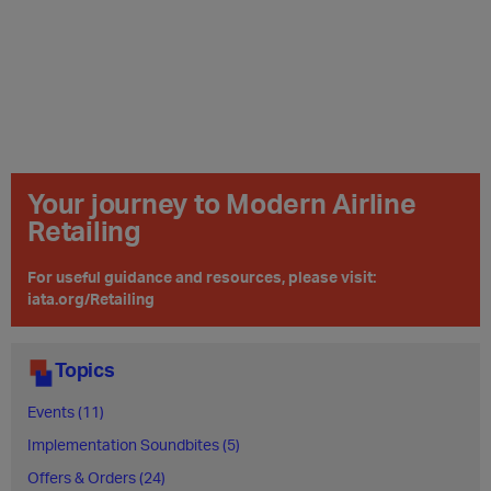
Your journey to Modern Airline
Retailing
For useful guidance and resources, please visit:
iata.org/Retailing
Topics
Events (11)
Implementation Soundbites (5)
Offers & Orders (24)