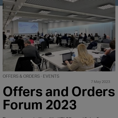
OFFERS & ORDERS
EVENTS
7 May 2023
Offers and Orders
Forum 2023