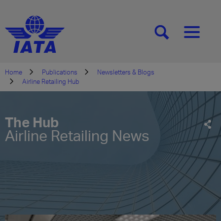
[SEARCH]
[MENU]
Home
Publications
Newsletters & Blogs
Airline Retailing Hub
The Hub
Airline Retailing News