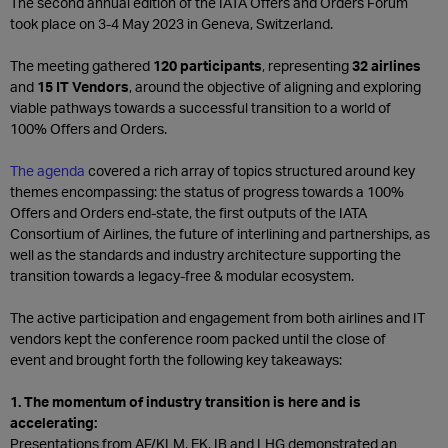
The second annual edition of the IATA Offers and Orders Forum
took place on 3-4 May 2023 in Geneva, Switzerland.
The meeting gathered
120 participants
, representing
32 airlines
and
15 IT Vendors
, around the objective of aligning and exploring
viable pathways towards a successful transition to a world of
100% Offers and Orders.
The agenda
covered a rich array of topics structured around key
themes encompassing: the status of progress towards a 100%
Offers and Orders end-state, the first outputs of the IATA
Consortium of Airlines, the future of interlining and partnerships, as
well as the standards and industry architecture supporting the
transition towards a legacy-free & modular ecosystem.
The active participation and engagement from both airlines and IT
vendors kept the conference room packed until the close of
event and brought forth the following key takeaways:
1. The momentum of industry transition is here and is
accelerating:
Presentations from AF/KLM, EK, IB and LHG demonstrated an