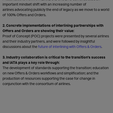
important mindset shift with an increasing number of
airlines advocating publicly the end of legacy as we move to a world
of 100% Offers and Orders.
2. Concrete implementations of interlining partnerships with
Offers and Orders are showing their value:
Proof of Concept (POC) projects were presented by several airlines
and their industry partners, and were followed by insightful
discussions about the
future of interlining with Offers & Orders
.​
3. Industry collaboration is critical to the transition's success
and IATA plays a key role through:
The development of standards supporting the transition; education
on new Offers & Orders workflows and simplification; and the
production of resources supporting the case for change in
conjunction with the consortium of airlines.