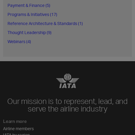
Payment & Finance (5)
Programs & Initiatives (17)
Reference Architecture & Standards (1)
Thought Leadership (9)
Webinars (4)
Our mission is to represent, lead, and
serve the airline industry
Learn more
Airline members
IATA by region