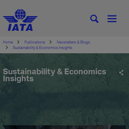
[SEARCH]
[MENU]
Home
Publications
Newsletters & Blogs
Sustainability & Economics Insights
Sustainability & Economics
Insights