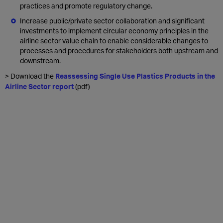
practices and promote regulatory change.
Increase public/private sector collaboration and significant
investments to implement circular economy principles in the
airline sector value chain to enable considerable changes to
processes and procedures for stakeholders both upstream and
downstream.
> Download the
Reassessing Single Use Plastics Products in the
Airline Sector report
(pdf)