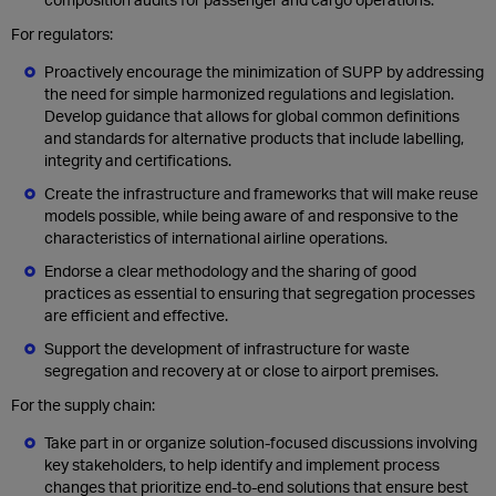
For regulators:
Proactively encourage the minimization of SUPP by addressing
the need for simple harmonized regulations and legislation.
Develop guidance that allows for global common definitions
and standards for alternative products that include labelling,
integrity and certifications.
Create the infrastructure and frameworks that will make reuse
models possible, while being aware of and responsive to the
characteristics of international airline operations.
Endorse a clear methodology and the sharing of good
practices as essential to ensuring that segregation processes
are efficient and effective.
Support the development of infrastructure for waste
segregation and recovery at or close to airport premises.
For the supply chain:
Take part in or organize solution-focused discussions involving
key stakeholders, to help identify and implement process
changes that prioritize end-to-end solutions that ensure best