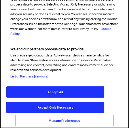
process data to provide. Selecting Accept Only Necessary or withdrawing
your consent will disable them. If trackers are disabled, some content and
Sign up for IATA news
ads you see may not be as relevant to you. You can resurface this menu to
change your choices or withdraw consent at any time by clicking the Cookie
Preferences link on the bottom of the webpage. Your choices will have effect
within our Website. For more details, refer to our Privacy Policy.
Cookie
Policy
We and our partners process data to provide:
Read magazine
Use precise geolocation data. Actively scan device characteristics for
identification. Store and/or access information on a device. Personalised
advertising and content, advertising and content measurement, audience
research and services development.
Follow us
List of Partners (vendors)
Accept All
© International Air Transport Association (IATA) 2026. All rights
reserved.
Accept Only Necessary
Our commitment
Accessibility
Anti-slavery statement
Privacy
Terms
Cookie Preferences
Manage Preferences