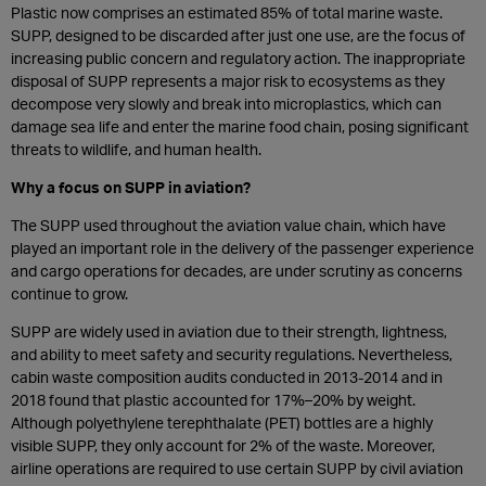
Plastic now comprises an estimated 85% of total marine waste.
SUPP, designed to be discarded after just one use, are the focus of
increasing public concern and regulatory action. The inappropriate
disposal of SUPP represents a major risk to ecosystems as they
decompose very slowly and break into microplastics, which can
damage sea life and enter the marine food chain, posing significant
threats to wildlife, and human health.
Why a focus on SUPP in aviation?
The SUPP used throughout the aviation value chain, which have
played an important role in the delivery of the passenger experience
and cargo operations for decades, are under scrutiny as concerns
continue to grow.
SUPP are widely used in aviation due to their strength, lightness,
and ability to meet safety and security regulations. Nevertheless,
cabin waste composition audits conducted in 2013-2014 and in
2018 found that plastic accounted for 17%–20% by weight.
Although polyethylene terephthalate (PET) bottles are a highly
visible SUPP, they only account for 2% of the waste. Moreover,
airline operations are required to use certain SUPP by civil aviation