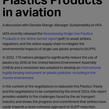
in aviation
A discussion with Daniela Stange, Manager, Sustainability at IATA
IATA recently released the
Reassessing Single Use Plastics
Products in the Airline Sector report
(pdf) to assist airlines,
regulators, and the airline supply chain to mitigate the
environmental impacts of single-use plastic products (SUPP).
In 2022, 170 nations pledged to significantly reduce the use of
plastics by 2030 at the United Nations Environment Assembly
(UNEA) and a resolution was adopted to develop an
international
legally binding instrument on plastic pollution, including in the
marine environment.
In the context of the negotiations to elaborate this Plastics Treaty
and the negotiations to be completed by the end of 2024, this report
provides visibility to the challenges faced by the air transport
industry and shows the progress and commitment that airlines have
made towards a more cohesive approach to SUPP reduction.