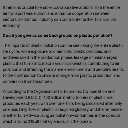
It remains crucial to enable ccollaborative actions from the entire
air transport value chain and enhance cooperation between
sectors, so that our industry can contribute further to a circular
economy.
Could you give us some background on plastic pollution?
The impacts of plastic pollution can be seen along the entire plastic
life cycle. From exposure to chemicals, plastic particles, and
additives used in the production phase, leakage of mismanaged
plastic that turns into macro and microplastics contributing to air
pollution and affecting the marine environment and people’s health,
to the contribution to climate change from plastic production and
conversion from fossil fuels.
According to the Organisation for Economic Co-operation and
Development (OECD), 430 million metric tonnes of plastic are
produced each year, with over one-third being discarded after only
one use. Only 10% of plastic is recycled globally, and the remainder
is either burned—causing air pollution—or dumped in the open, of
which around 2% ultimately ends up in the ocean.