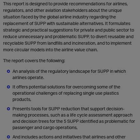
This report is designed to provide recommendations for airlines,
regulators, and other aviation stakeholders about the unique
situation faced by the global airline industry regarding the
replacement of SUPP with sustainable alternatives. It formulates
strategic and practical suggestions for private and public sector to
reduce unnecessary and problematic SUPP, to divert reusable and
recyclable SUPP from landfills and incineration, and to implement
more circular models into the airline value chain.
The report covers the following:
An analysis of the regulatory landscape for SUPP in which
airlines operate.
It offers potential solutions for overcoming some of the
operational challenges of replacing single use plastics
products,
Presents tools for SUPP reduction that support decision-
making processes, such as a life cycle assessment approach
and decision trees for the 5 SUPP identified as problematic for
passenger and cargo operations,
And includes actions and initiatives that airlines and other