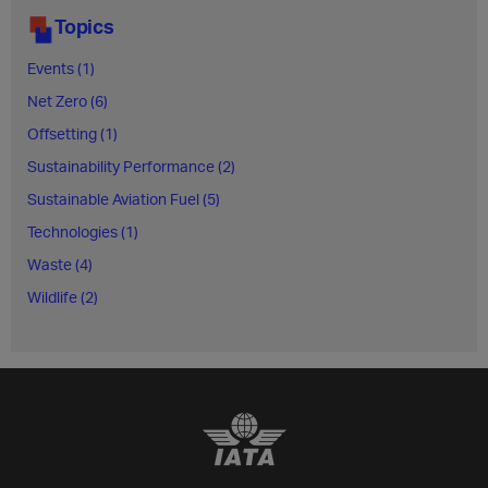
Topics
Events (1)
Net Zero (6)
Offsetting (1)
Sustainability Performance (2)
Sustainable Aviation Fuel (5)
Technologies (1)
Waste (4)
Wildlife (2)