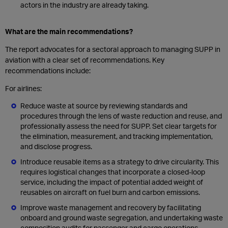
actors in the industry are already taking.
What are the main recommendations?
The report advocates for a sectoral approach to managing SUPP in
aviation with a clear set of recommendations. Key
recommendations include:
For airlines:
Reduce waste at source by reviewing standards and
procedures through the lens of waste reduction and reuse, and
professionally assess the need for SUPP. Set clear targets for
the elimination, measurement, and tracking implementation,
and disclose progress.
Introduce reusable items as a strategy to drive circularity. This
requires logistical changes that incorporate a closed-loop
service, including the impact of potential added weight of
reusables on aircraft on fuel burn and carbon emissions.
Improve waste management and recovery by facilitating
onboard and ground waste segregation, and undertaking waste
composition audits for passenger and cargo operations.