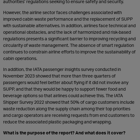
authorities’ regulations seeking to ensure safety and security.
However, the airline sector faces challenges associated with
improved cabin waste performance and the replacement of SUPP
with sustainable alternatives. In addition, airlines face technical and
operational obstacles, and the lack of harmonized and risk-based
regulations presents a significant barrier to improving recycling and
circularity of waste management. The absence of smart regulation
continues to constrain airline efforts to improve the sustainability of
cabin operations.
In addition, the IATA passenger insights survey conducted in
November 2023 showed that more than three quarters of
passengers would feel better about flying if it did not involve any
SUPP, and that they would be happy to support fewer food and
beverage options so that airlines could achieve this. The IATA
Shipper Survey 2022 showed that 50% of cargo customers include
waste reduction along the supply chain among their top priorities
and cargo operators are receiving requests from end customers to
reduce the associated plastic packaging and wrapping.
What is the purpose of the report? And what does it cover?