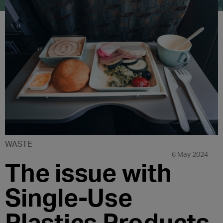
WASTE
6 May 2024
The issue with
Single-Use
Plastics Products