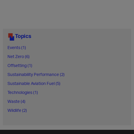
Topics
Events (1)
Net Zero (6)
Offsetting (1)
Sustainability Performance (2)
Sustainable Aviation Fuel (5)
Technologies (1)
Waste (4)
Wildlife (2)