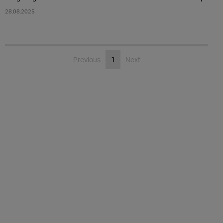
28.08.2025
1
Previous
Next