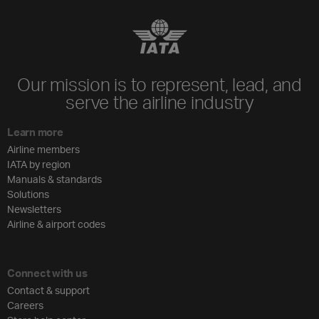
Our mission is to represent, lead, and
serve the airline industry
Learn more
Airline members
IATA by region
Manuals & standards
Solutions
Newsletters
Airline & airport codes
Connect with us
Contact & support
Careers