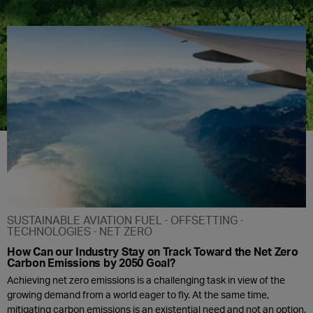
SUSTAINABLE AVIATION FUEL
OFFSETTING
TECHNOLOGIES
NET ZERO
How Can our Industry Stay on Track Toward the Net Zero
Carbon Emissions by 2050 Goal?
Achieving net zero emissions is a challenging task in view of the
growing demand from a world eager to fly. At the same time,
mitigating carbon emissions is an existential need and not an option.