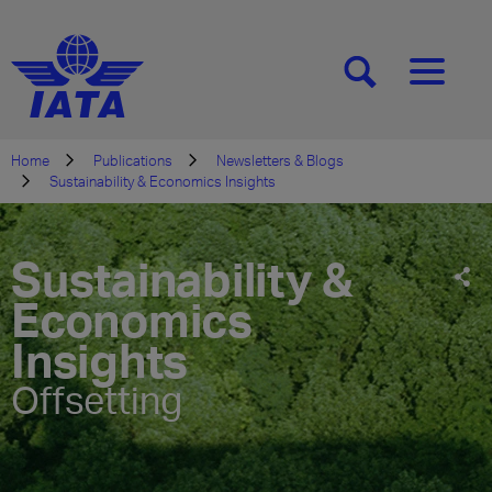
[SEARCH]
[MENU]
Home
Publications
Newsletters & Blogs
Sustainability & Economics Insights
Sustainability &
Economics
Insights
Offsetting