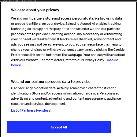
Store help center
Travel agent accreditation
We care about your privacy.
Cargo agency program
We and our
4
partners store and access personal data, like browsing data
Strategic partnerships
or unique identifiers, on your device. Selecting Accept All enables tracking
technologies to support the purposes shown under we and our partners
process data to provide. Selecting Accept Only Necessary or withdrawing
your consent will disable them. If trackers are disabled, some content and
Sign up for IATA news
ads you see may not be as relevant to you. You can resurface this menu to
change your choices or withdraw consent at any time by clicking the Cookie
Preferences link on the bottom of the webpage. Your choices will have effect
within our Website. For more details, refer to our Privacy Policy.
Cookie
Policy
We and our partners process data to provide:
Read magazine
Use precise geolocation data. Actively scan device characteristics for
identification. Store and/or access information on a device. Personalised
advertising and content, advertising and content measurement, audience
research and services development.
Follow us
List of Partners (vendors)
Accept All
© International Air Transport Association (IATA) 2026. All rights