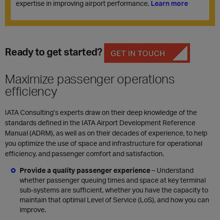
expertise in improving airport performance.
Learn more
Ready to get started?
Maximize passenger operations
efficiency
IATA Consulting’s experts draw on their deep knowledge of the
standards defined in the
IATA Airport Development Reference
Manual
(
ADRM),
as well as on their decades of experience, to help
you optimize the use of space and infrastructure for operational
efficiency, and passenger comfort and satisfaction.
Provide a quality passenger experience
– Understand
whether
passenger queuing times and space
at key terminal
sub-systems are sufficient, whether you have the capacity to
maintain that optimal Level of Service (LoS), and how you can
improve.