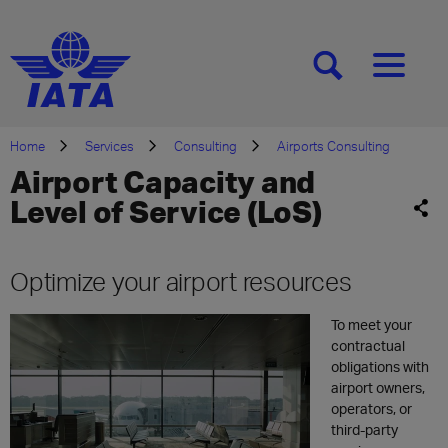
[SEARCH]
[MENU]
Home
Services
Consulting
Airports Consulting
Airport Capacity and
Level of Service (LoS)
Optimize your airport resources
To
m
eet
your
contractual
obligations with
airport owners,
operators,
or
third-party