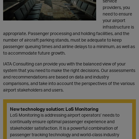
service
providers
, you
need to
ensure
your
airport
infrastructure
is
appropriate
. Passenger
processing and holding facilities
,
and the
number of
aircraft
parking stands
,
must be adequate
to keep
passenger
queuing
times
and
airline delays
to a minimum,
as well as
to
accommodate
future growth.
IATA
Consulting
can provide you with the
balanced view of
your
system
that you need to make the right decisions. Our assessments
and recommendations are based on
data
and industry
comparisons, and
take into account
the perspective
s
of
the various
airport stakeholders and users
.
New technology solution: LoS Monitoring
LoS Monitoring is addressing airport operators’ needs to
continually ensure optimal passenger experience and
stakeholder satisfaction. It is a powerful combination of
passenger tracking technology and world-class industry