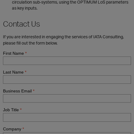
circulation sub-systems, using the OPTIMUM LoS parameters
as key inputs.
Contact Us
If you are interested in engaging the services of IATA Consulting,
please fill out the form below.