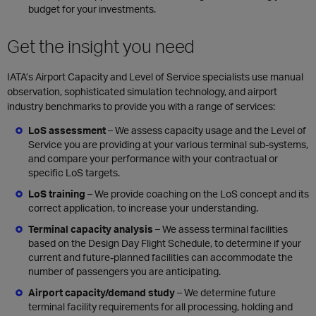
budget for your investments.
Get the insight you need
IATA’s Airport Capacity and Level of Service specialists use manual
observation, sophisticated simulation technology, and airport
industry benchmarks to provide you with a range of services:
LoS assessment
–
We assess capacity usage and the Level of
Service you are providing at your various terminal sub-systems,
and compare your performance with your contractual or
specific LoS targets.
LoS training
–
We provide coaching on the LoS concept and its
correct application, to increase your understanding.
Terminal capacity analysis
–
We assess terminal facilities
based on the Design Day Flight Schedule, to determine if your
current and future-planned facilities can accommodate the
number of passengers you are anticipating.
Airport capacity/demand study
–
We determine future
terminal facility requirements for all processing, holding and