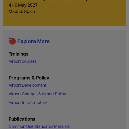
4 - 6 May 2027
Madrid, Spain
Explore More
Trainings
Airport courses
Programs & Policy
Airport Development
Airport Charges & Airport Policy
Airport Infrastructure
Publications
Common Use Standards Manuals