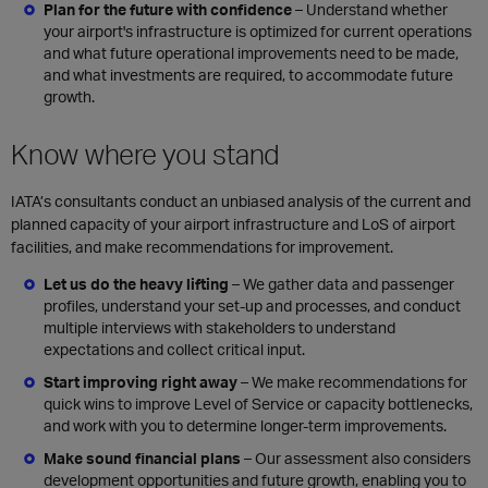
Plan for the future with confidence
– Understand whether
your
airport's infrastructure is optimized for current operations
and
what future operational improvements need to be made,
and what investments are required, to accommodate
future
growth
.
Know where you stand
IATA’s consultants conduct an unbiased analysis of the current and
planned capacity of your airport infrastructure and LoS of airport
facilities, and make recommendations for improvement.
Let us do the heavy lifting
–
We gather data and passenger
profiles, understand your set-up and processes, and conduct
multiple interviews with stakeholders to understand
expectations and collect critical input.
Start improving right away
–
We make recommendations for
quick wins to improve Level of Service or capacity bottlenecks,
and work with you to determine longer-term improvements.
Make sound financial plans
–
Our assessment also considers
development opportunities and future growth, enabling you to