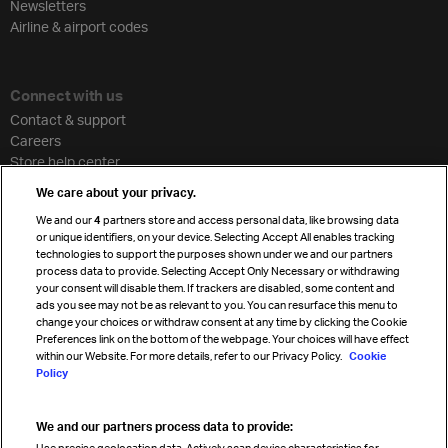
Newsletters
Airline & airport codes
Connect with us
Contact & support
Careers
Store help center
Travel agent accreditation
We care about your privacy.
Cargo agency program
We and our
4
partners store and access personal data, like browsing data
Strategic partnerships
or unique identifiers, on your device. Selecting Accept All enables tracking
technologies to support the purposes shown under we and our partners
process data to provide. Selecting Accept Only Necessary or withdrawing
your consent will disable them. If trackers are disabled, some content and
Sign up for IATA news
ads you see may not be as relevant to you. You can resurface this menu to
change your choices or withdraw consent at any time by clicking the Cookie
Preferences link on the bottom of the webpage. Your choices will have effect
within our Website. For more details, refer to our Privacy Policy.
Cookie
Policy
We and our partners process data to provide:
Read magazine
Use precise geolocation data. Actively scan device characteristics for