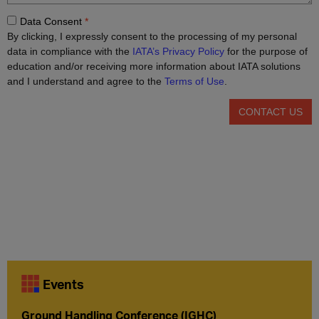
Events
Ground Handling Conference (IGHC)