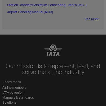
Station Standard Minimum Connecting Time(s) (MCT)
Airport Handling Manual (AHM)
See more
Our mission is to represent, lead, and
serve the airline industry
Learn more
Airline members
IATA by region
Manuals & standards
Solutions