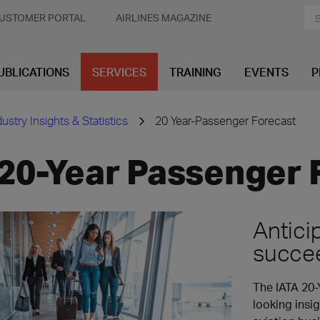
USTOMER PORTAL
AIRLINES MAGAZINE
UBLICATIONS
SERVICES
TRAINING
EVENTS
P
dustry Insights & Statistics
20 Year-Passenger Forecast
20-Year Passenger 
Antici
succe
The IATA 20-
looking insig