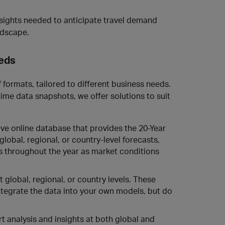
nsights needed to anticipate travel demand
ndscape.
eeds
 formats, tailored to different business needs.
me data snapshots, we offer solutions to suit
ive online database that provides the 20-Year
lobal, regional, or country-level forecasts,
s throughout the year as market conditions
t global, regional, or country levels. These
integrate the data into your own models, but do
t analysis and insights at both global and