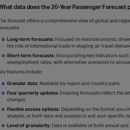
What data does the 20-Year Passenger Forecast 
The forecast offers a comprehensive view of global and region
forecasts:
Long-term forecasts:
Focused on macroeconomic drivers
the role of international trade in shaping air travel deman
Short-term forecasts:
Incorporating key indicators such
unemployment rates, with alternative scenarios to accoun
Key features include:
Granular data:
Available by region and country pairs.
Four quarterly updates:
Ensuring forecasts reflect the l
changes.
Flexible access options:
Depending on the format you cho
analysis, or both data and analysis to suit your specific n
Level of granularity:
Data is available at both annual and 