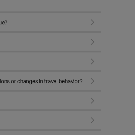
ue?
ons or changes in travel behavior?