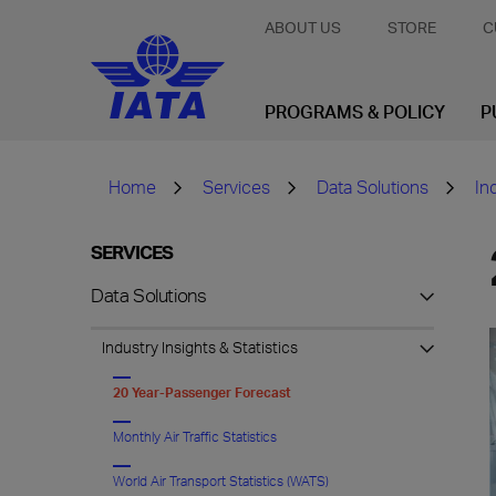
ABOUT US
STORE
C
PROGRAMS & POLICY
P
Home
Services
Data Solutions
In
SERVICES
Data Solutions
Industry Insights & Statistics
20 Year-Passenger Forecast
Monthly Air Traffic Statistics
World Air Transport Statistics (WATS)