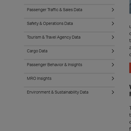
Passenger Traffic & Sales Data
Safety & Operations Data
Tourism & Travel Agency Data
Cargo Data
Passenger Behavior & Insights
MRO Insights
Environment & Sustainability Data