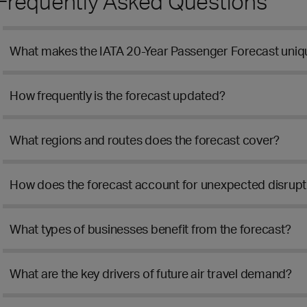
Frequently Asked Questions
What makes the IATA 20-Year Passenger Forecast uniq
How frequently is the forecast updated?
What regions and routes does the forecast cover?
How does the forecast account for unexpected disrupti
What types of businesses benefit from the forecast?
What are the key drivers of future air travel demand?