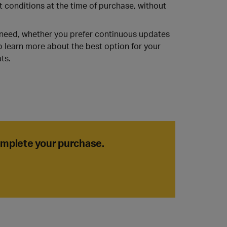
t conditions at the time of purchase, without
u need, whether you prefer continuous updates
o learn more about the best option for your
ts.
complete your purchase.