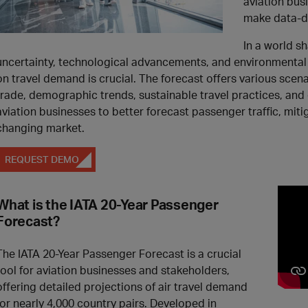
aviation bus
make data-dr
In a world s
uncertainty, technological advancements, and environmental
on travel demand is crucial. The forecast offers various scena
trade, demographic trends, sustainable travel practices, and
aviation businesses to better forecast passenger traffic, mitig
changing market.
REQUEST DEMO
What is the IATA 20-Year Passenger
Forecast?
The IATA 20-Year Passenger Forecast is a crucial
tool for aviation businesses and stakeholders,
offering detailed projections of air travel demand
for nearly 4,000 country pairs. Developed in