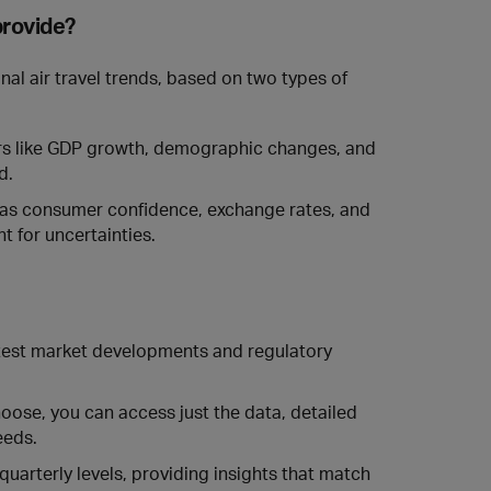
provide?
al air travel trends, based on two types of
 like GDP growth, demographic changes, and
d.
 as consumer confidence, exchange rates, and
t for uncertainties.
atest market developments and regulatory
ose, you can access just the data, detailed
eeds.
quarterly levels, providing insights that match