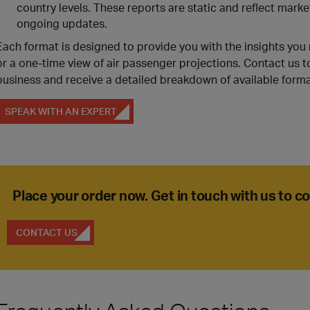
country levels. These reports are static and reflect marke
ongoing updates.
Each format is designed to provide you with the insights yo
or a one-time view of air passenger projections. Contact us t
business and receive a detailed breakdown of available forma
SPEAK WITH AN EXPERT
Place your order now. Get in touch with us to 
CONTACT US