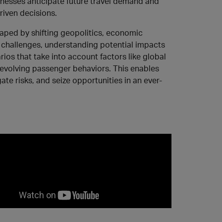
inesses anticipate future travel demand and
iven decisions.
haped by shifting geopolitics, economic
 challenges, understanding potential impacts
rios that take into account factors like global
 evolving passenger behaviors. This enables
ate risks, and seize opportunities in an ever-