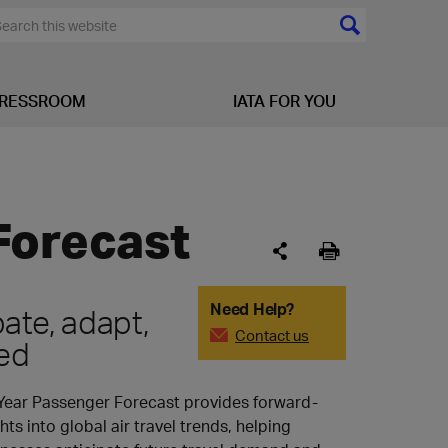
RESSROOM
IATA FOR YOU
Forecast
Need Help?
pate, adapt,
Contact us
ed
Year Passenger Forecast provides forward-
hts into global air travel trends, helping