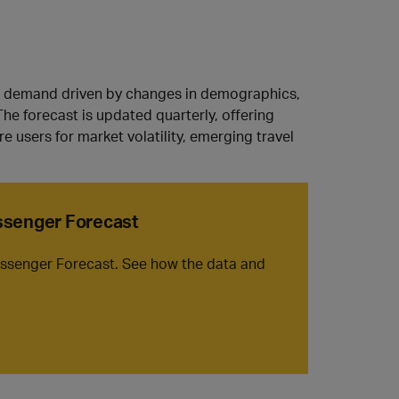
avel demand driven by changes in demographics,
The forecast is updated quarterly, offering
e users for market volatility, emerging travel
assenger Forecast
Passenger Forecast. See how the data and