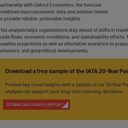
partnership with Oxford Economics, the forecast
combines macroeconomic data and aviation trends
to provide reliable, actionable insights.
This analysis helps organizations stay ahead of shifts in tr
trade flows, economic conditions, and sustainability efforts. 
baseline projections as well as alternative scenarios to prepar
behaviors, and geopolitical developments.
Download a free sample of the IATA 20-Year P
Preview key travel insights with a sample of our 20-Year 
analysis can support your long-term planning decisions.
DOWNLOAD SAMPLE REPORT