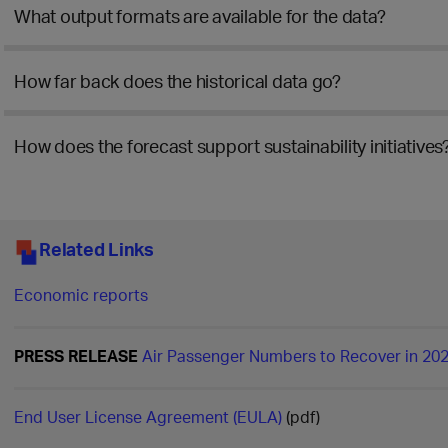
What output formats are available for the data?
How far back does the historical data go?
How does the forecast support sustainability initiatives
Related Links
Economic reports
PRESS RELEASE
Air Passenger Numbers to Recover in 20
End User License Agreement (EULA)
(pdf)