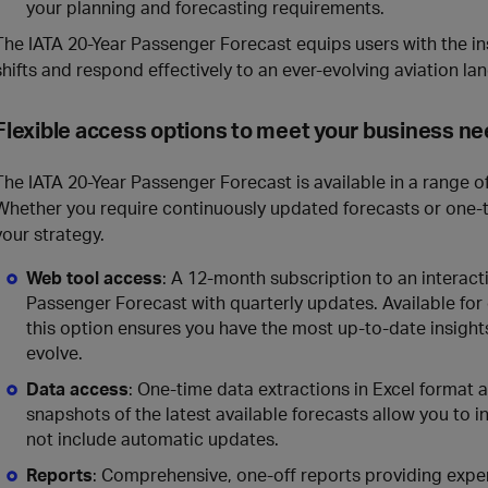
your planning and forecasting requirements.
The IATA 20-Year Passenger Forecast equips users with the i
shifts and respond effectively to an ever-evolving aviation la
Flexible access options to meet your business n
The IATA 20-Year Passenger Forecast is available in a range of
Whether you require continuously updated forecasts or one-ti
your strategy.
Web tool access
: A 12-month subscription to an interact
Passenger Forecast with quarterly updates. Available for g
this option ensures you have the most up-to-date insight
evolve.
Data access
: One-time data extractions in Excel format a
snapshots of the latest available forecasts allow you to 
not include automatic updates.
Reports
: Comprehensive, one-off reports providing exper