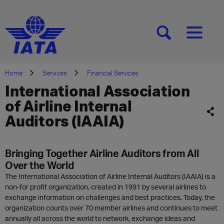
[SEARCH]
[MENU]
Home
Services
Financial Services
International Association
of Airline Internal
Auditors (IAAIA)
Bringing Together Airline Auditors from All
Over the World
The International Association of Airline Internal Auditors (IAAIA) is a
non-for profit organization, created in 1991 by several airlines to
exchange information on challenges and best practices. Today, the
organization counts over 70 member airlines and continues to meet
annually all across the world to network, exchange ideas and