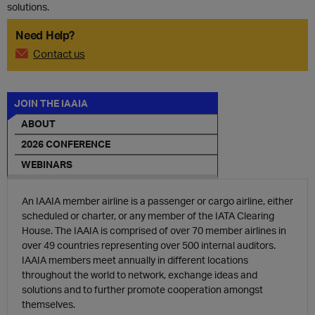
solutions.
Need Help?
Contact us
JOIN THE IAAIA
ABOUT
2026 CONFERENCE
WEBINARS
An IAAIA member airline is a passenger or cargo airline, either
scheduled or charter, or any member of the IATA Clearing
House.
The IAAIA is comprised of over 70 member airlines in
over 49 countries representing over 500 internal auditors.
IAAIA members meet annually in different locations
throughout the world to network, exchange ideas and
solutions and to further promote cooperation amongst
themselves.