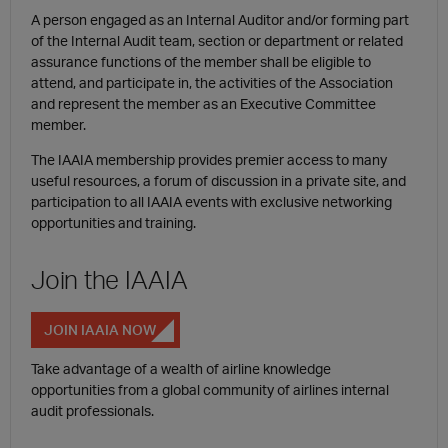
A person engaged as an Internal Auditor and/or forming part
of the Internal Audit team, section or department or related
assurance functions of the member shall be eligible to
attend, and participate in, the activities of the Association
and represent the member as an Executive Committee
member.
The IAAIA membership provides premier access to many
useful resources, a forum of discussion in a private site, and
participation to all IAAIA events with exclusive networking
opportunities and training.
Join the IAAIA
JOIN IAAIA NOW
Take advantage of a wealth of airline knowledge
opportunities from a global community of airlines internal
audit professionals.