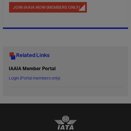
JOIN IAAIA NOW (MEMBERS ONLY)
Related Links
IAAIA Member Portal
Login (Portal members only)