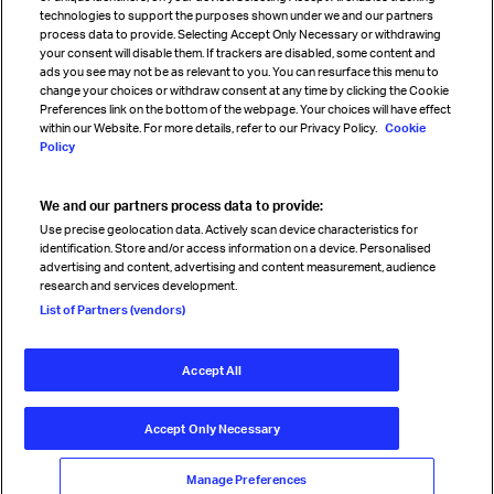
technologies to support the purposes shown under we and our partners
process data to provide. Selecting Accept Only Necessary or withdrawing
your consent will disable them. If trackers are disabled, some content and
Sign up for IATA news
ads you see may not be as relevant to you. You can resurface this menu to
change your choices or withdraw consent at any time by clicking the Cookie
Preferences link on the bottom of the webpage. Your choices will have effect
within our Website. For more details, refer to our Privacy Policy.
Cookie
Policy
We and our partners process data to provide:
Read magazine
Use precise geolocation data. Actively scan device characteristics for
identification. Store and/or access information on a device. Personalised
advertising and content, advertising and content measurement, audience
research and services development.
Follow us
List of Partners (vendors)
Accept All
© International Air Transport Association (IATA) 2026. All rights
reserved.
Accept Only Necessary
Our commitment
Accessibility
Anti-slavery statement
Privacy
Terms
Cookie Preferences
Manage Preferences