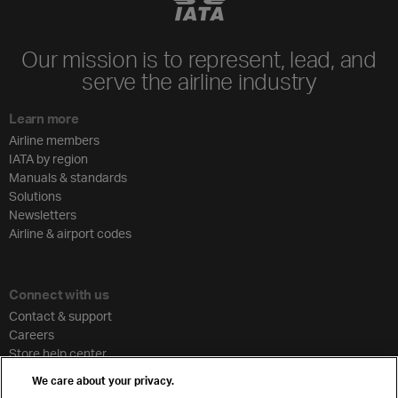
Our mission is to represent, lead, and
serve the airline industry
Learn more
Airline members
IATA by region
Manuals & standards
Solutions
Newsletters
Airline & airport codes
Connect with us
Contact & support
Careers
Store help center
Travel agent accreditation
We care about your privacy.
Cargo agency program