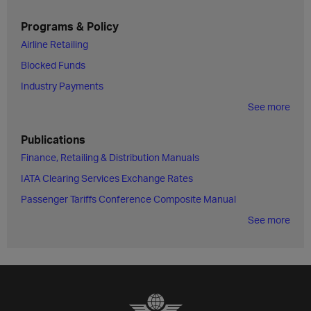
Programs & Policy
Airline Retailing
Blocked Funds
Industry Payments
See more
Publications
Finance, Retailing & Distribution Manuals
IATA Clearing Services Exchange Rates
Passenger Tariffs Conference Composite Manual
See more