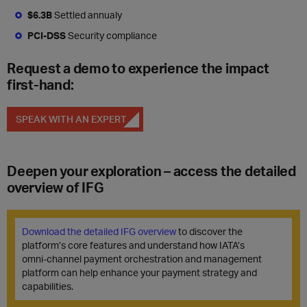
$6.3B
Settled annualy
PCI-DSS
Security compliance
Request a demo to experience the impact
first-hand:
SPEAK WITH AN EXPERT
Deepen your exploration – access the detailed
overview of IFG
Download the detailed IFG overview
to discover the
platform’s core features and understand how IATA’s
omni‑channel payment orchestration and management
platform can help enhance your payment strategy and
capabilities.