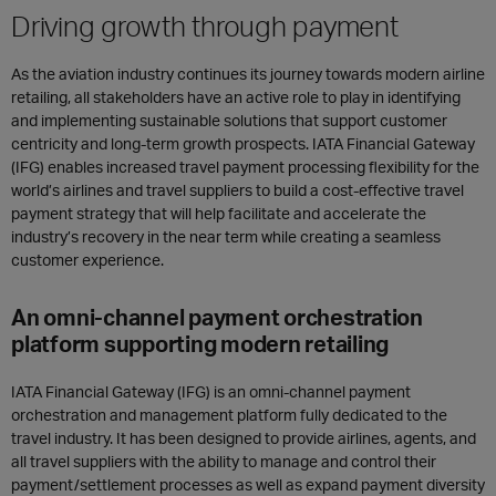
Driving growth through payment
As the aviation industry continues its journey towards modern airline
retailing, all stakeholders have an active role to play in identifying
and implementing sustainable solutions that support customer
centricity and long-term growth prospects. IATA Financial Gateway
(IFG) enables increased travel payment processing flexibility for the
world’s airlines and travel suppliers to build a cost-effective travel
payment strategy that will help facilitate and accelerate the
industry’s recovery in the near term while creating a seamless
customer experience.
An omni-channel payment orchestration
platform supporting modern retailing
IATA Financial Gateway (IFG) is an omni-channel payment
orchestration and management platform fully dedicated to the
travel industry. It has been designed to provide airlines, agents, and
all travel suppliers with the ability to manage and control their
payment/settlement processes as well as expand payment diversity