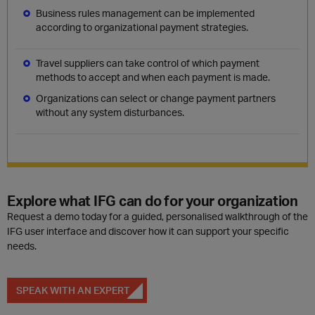
Business rules management can be implemented
according to organizational payment strategies.
Travel suppliers can take control of which payment
methods to accept and when each payment is made.
Organizations can select or change payment partners
without any system disturbances.
Explore what IFG can do for your organization
Request a demo today for a guided, personalised walkthrough of the
IFG user interface and discover how it can support your specific
needs.
SPEAK WITH AN EXPERT