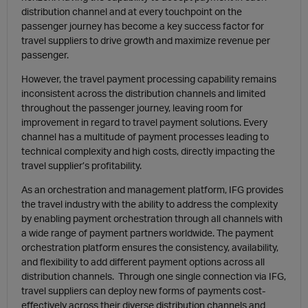
distribution channel and at every touchpoint on the
passenger journey has become a key success factor for
travel suppliers to drive growth and maximize revenue per
passenger.
However, the
travel payment processing
capability remains
inconsistent across the distribution channels and limited
throughout the passenger journey, leaving room for
improvement in regard to
travel payment solutions
. Every
channel has a multitude of payment processes leading to
technical complexity
and high costs, directly impacting the
travel supplier’s profitability
.
As an orchestration and management platform, IFG provides
the travel industry with the ability to address the complexity
by enabling payment orchestration through all channels with
a wide range of payment partners worldwide. The
payment
orchestration platform
ensures the consistency, availability,
and flexibility to add different payment options across all
distribution channels. Through one single connection via IFG,
travel suppliers can deploy new forms of payments cost-
effectively across their diverse distribution channels and