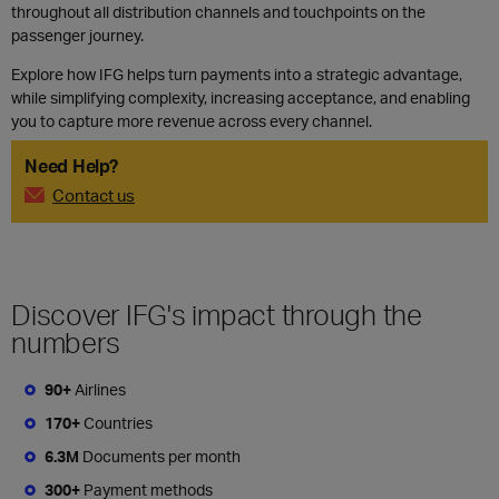
throughout all distribution channels and touchpoints on the
passenger journey.
Explore how IFG helps turn payments into a strategic advantage,
while simplifying complexity, increasing acceptance, and enabling
you to capture more revenue across every channel.
Need Help?
Contact us
Discover IFG's impact through the
numbers
90+
Airlines
170+
Countries
6.3M
Documents per month
300+
Payment methods