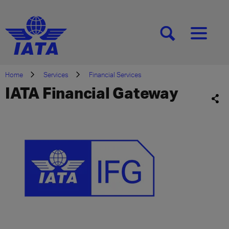
[SEARCH]
[MENU]
Home
Services
Financial Services
IATA Financial Gateway