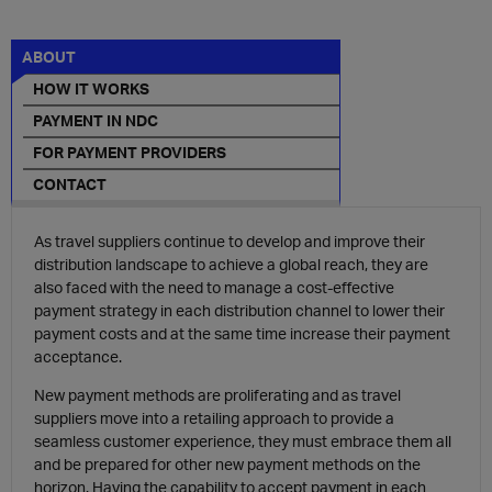
ABOUT
HOW IT WORKS
PAYMENT IN NDC
FOR PAYMENT PROVIDERS
CONTACT
As travel suppliers continue to develop and improve their
distribution landscape to achieve a global reach, they are
also faced with the need to manage a
cost-effective
payment
strategy
in each distribution channel to lower their
payment costs and at the same time increase their payment
acceptance.
New payment methods are proliferating and as travel
suppliers move into a
retailing
approach
to provide a
seamless customer experience
, they must embrace them all
and be prepared for other new payment methods on the
horizon. Having the capability to accept payment in each