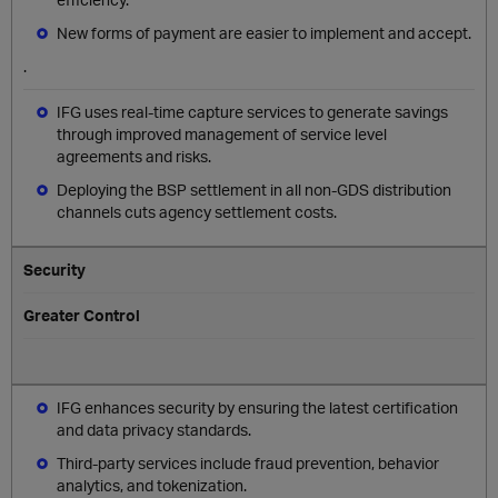
New forms of payment are easier to implement and accept.
.
IFG uses real-time capture services to generate savings
through improved management of service level
agreements and risks.
Deploying the BSP settlement in all non-GDS distribution
channels cuts agency settlement costs.
Security
Greater Control
IFG enhances security by ensuring the latest certification
and data privacy standards.
Third-party services include fraud prevention, behavior
analytics, and tokenization.