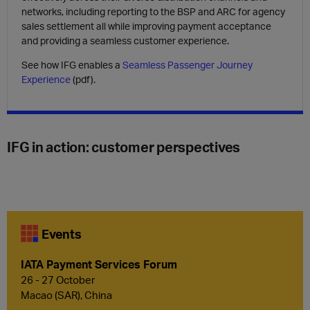
networks, including reporting to the
BSP and ARC for agency
sales settlement
all while improving
payment acceptance
and providing a
seamless customer experience
.
See how IFG enables a
Seamless Passenger Journey
Experience
(pdf).
IFG in action: customer perspectives
Events
IATA Payment Services Forum
26 - 27 October
Macao (SAR), China