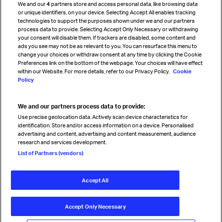
We and our
4
partners store and access personal data, like browsing data
Strategic partnerships
or unique identifiers, on your device. Selecting Accept All enables tracking
technologies to support the purposes shown under we and our partners
process data to provide. Selecting Accept Only Necessary or withdrawing
your consent will disable them. If trackers are disabled, some content and
Sign up for IATA news
ads you see may not be as relevant to you. You can resurface this menu to
change your choices or withdraw consent at any time by clicking the Cookie
Preferences link on the bottom of the webpage. Your choices will have effect
within our Website. For more details, refer to our Privacy Policy.
Cookie
Policy
We and our partners process data to provide:
Read magazine
Use precise geolocation data. Actively scan device characteristics for
identification. Store and/or access information on a device. Personalised
advertising and content, advertising and content measurement, audience
research and services development.
Follow us
List of Partners (vendors)
Accept All
© International Air Transport Association (IATA) 2026. All rights
reserved.
Accept Only Necessary
Our commitment
Accessibility
Anti-slavery statement