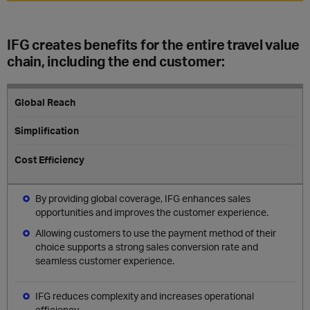
IFG creates benefits for the entire travel value
chain, including the end customer:
Global Reach
Simplification
Cost Efficiency
By providing global coverage, IFG enhances sales
opportunities and improves the customer experience.
Allowing customers to use the payment method of their
choice supports a strong sales conversion rate and
seamless customer experience.
IFG reduces complexity and increases operational
efficiency.