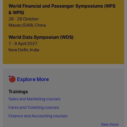
World Financial and Passenger Symposiums (WFS
& WPS)
28 - 29 October
Macao (SAR), China
World Data Symposium (WDS)
7 - 8 April 2027
New Delhi, India
Explore More
Trainings
Sales and Marketing courses
Fares and Ticketing courses
Finance and Accounting courses
See more