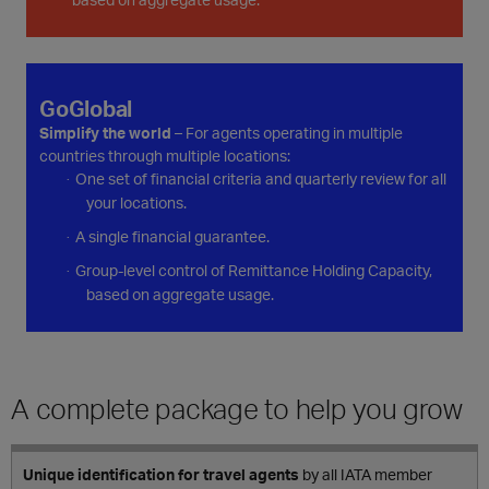
GoGlobal
Simplify the world
– For agents operating in multiple
countries through multiple locations:
One set of financial criteria and quarterly review for all
·
your locations.
A single financial guarantee.
·
Group-level control of Remittance Holding Capacity,
·
based on aggregate usage.
A complete package to help you grow
Unique identification for travel agents
by all IATA member