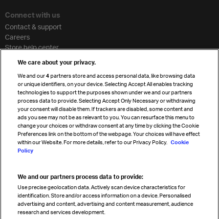
Connect with us
Contact & support
Careers
Store help center
Travel agent accreditation
We care about your privacy.
Cargo agency program
We and our
4
partners store and access personal data, like browsing data
Strategic partnerships
or unique identifiers, on your device. Selecting Accept All enables tracking
technologies to support the purposes shown under we and our partners
process data to provide. Selecting Accept Only Necessary or withdrawing
your consent will disable them. If trackers are disabled, some content and
Sign up for IATA news
ads you see may not be as relevant to you. You can resurface this menu to
change your choices or withdraw consent at any time by clicking the Cookie
Preferences link on the bottom of the webpage. Your choices will have effect
within our Website. For more details, refer to our Privacy Policy.
Cookie
Policy
We and our partners process data to provide:
Read magazine
Use precise geolocation data. Actively scan device characteristics for
identification. Store and/or access information on a device. Personalised
advertising and content, advertising and content measurement, audience
research and services development.