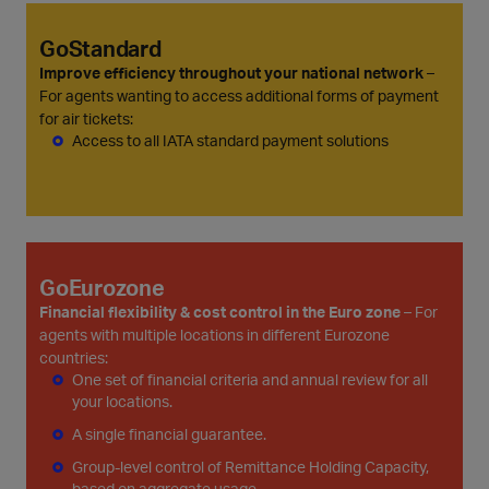
GoStandard
Improve efficiency throughout your national network
–
For agents wanting to access additional forms of payment
for air tickets:
Access to all IATA standard payment solutions
GoEurozone
Financial flexibility & cost control in the Euro zone
– For
agents with multiple locations in different Eurozone
countries:
One set of financial criteria and annual review for all
your locations.
A single financial guarantee.
Group-level control of Remittance Holding Capacity,
based on aggregate usage.