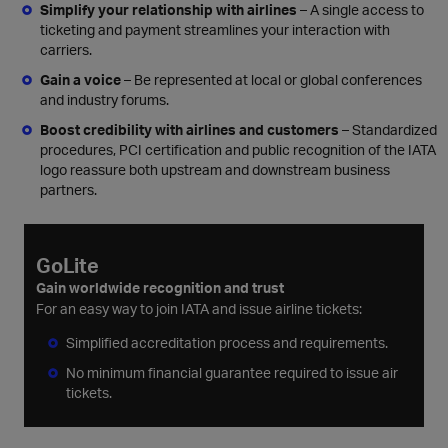
Simplify your relationship with airlines
– A single access to
ticketing and payment streamlines your interaction with
carriers.
Gain a voice
– Be represented at local or global conferences
and industry forums.
Boost credibility with airlines and customers
– Standardized
procedures, PCI certification and public recognition of the IATA
logo reassure both upstream and downstream business
partners.
GoLite
Gain worldwide recognition and trust
For an easy way to join IATA and issue airline tickets:
Simplified accreditation process and requirements.
No minimum financial guarantee required to issue air
tickets.