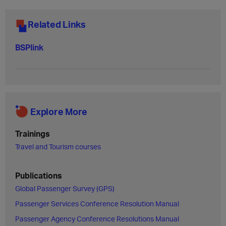
Related Links
BSPlink
Explore More
Trainings
Travel and Tourism courses
Publications
Global Passenger Survey (GPS)
Passenger Services Conference Resolution Manual
Passenger Agency Conference Resolutions Manual