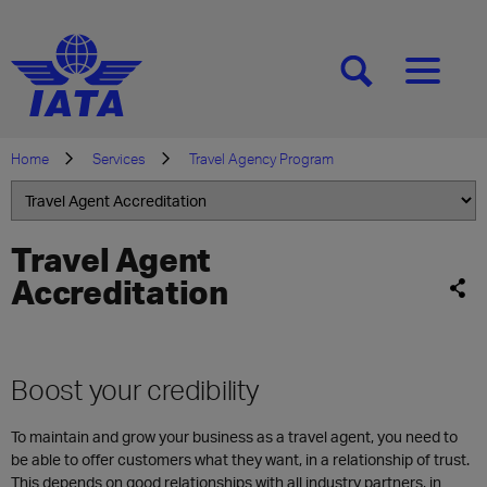
[SEARCH]
[MENU]
Home
Services
Travel Agency Program
Travel Agent
Accreditation
Boost your credibility
To maintain and grow your business as a travel agent, you need to
be able to offer customers what they want, in a relationship of trust.
This depends on good relationships with all industry partners, in