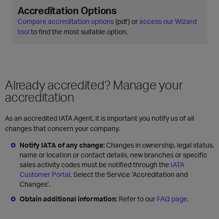
Accreditation Options
Compare accreditation options
(pdf) or
access our Wizard
tool
to find the most suitable option.
Already accredited? Manage your
accreditation
As an accredited IATA Agent, it is important you notify us of all
changes that concern your company.
Notify IATA of any change:
Changes in ownership, legal status,
name or location or contact details, new branches or specific
sales activity codes must be notified through the
IATA
Customer Portal
. Select the Service ‘Accreditation and
Changes’.
Obtain additional information
: Refer to our
FAQ page
.