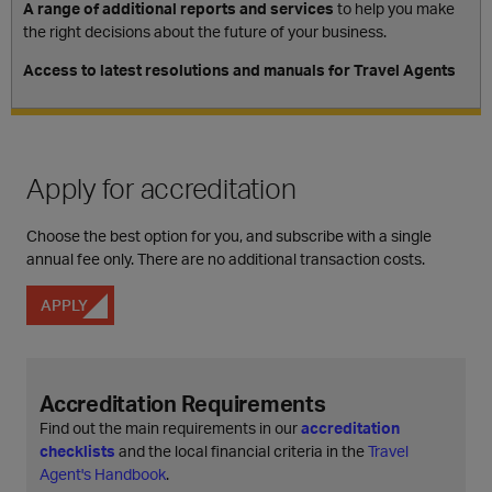
A range of additional reports and services
to help you make
the right decisions about the future of your business.
Access to latest resolutions and manuals for Travel Agents
Apply for accreditation
Choose the best option for you, and subscribe with a single
annual fee only. There are no additional transaction costs.
APPLY
Accreditation Requirements
Find out the main requirements in our
accreditation
checklists
and the local financial criteria in the
Travel
Agent's Handbook
.