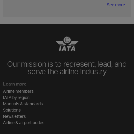
See more
Our mission is to represent, lead, and
serve the airline industry
Learn more
Airline members
IATA by region
Manuals & standards
Solutions
Newsletters
Airline & airport codes