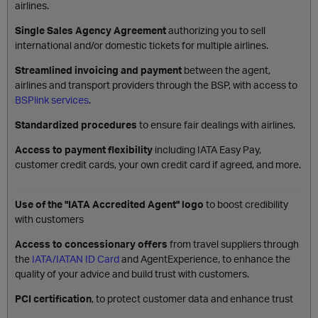
airlines.
Single Sales Agency Agreement
authorizing you to sell
international and/or domestic tickets for multiple airlines.
Streamlined invoicing and payment
between the agent,
airlines and transport providers through the BSP, with access to
BSPlink services
.
Standardized procedures
to ensure fair dealings with airlines.
Access to payment flexibility
including IATA Easy Pay,
customer credit cards, your own credit card if agreed, and more.
Use of the "IATA Accredited Agent" logo
to boost credibility
with customers
Access to concessionary offers
from travel suppliers through
the
IATA/IATAN ID Card
and AgentExperience, to enhance the
quality of your advice and build trust with customers.
PCI certification
, to protect customer data and enhance trust