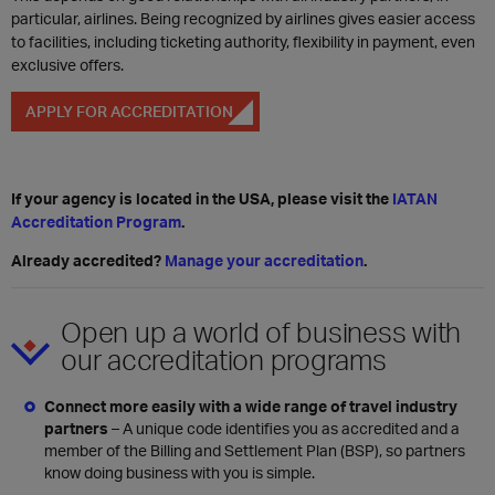
particular, airlines. Being recognized by airlines gives easier access
to facilities, including ticketing authority, flexibility in payment, even
exclusive offers.
APPLY FOR ACCREDITATION
If your agency is located in the USA, please visit the
IATAN
Accreditation Program
.
Already accredited?
Manage your accreditation
.
Open up a world of business with
our accreditation programs
Connect more easily with a wide range of travel industry
partners
– A unique code identifies you as accredited and a
member of the Billing and Settlement Plan (BSP), so partners
know doing business with you is simple.