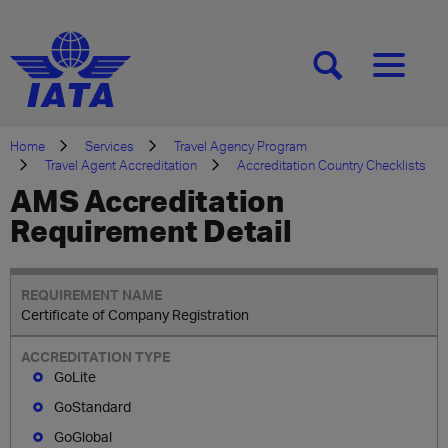
[SEARCH]
[MENU]
Home
Services
Travel Agency Program
Travel Agent Accreditation
Accreditation Country Checklists
AMS Accreditation
Requirement Detail
Certificate of Company Registration
GoLite
GoStandard
GoGlobal