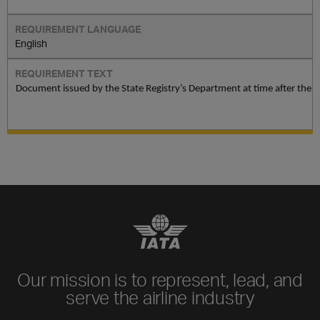
English
Document issued by the State Registry’s Department at time after the l
Our mission is to represent, lead, and
serve the airline industry