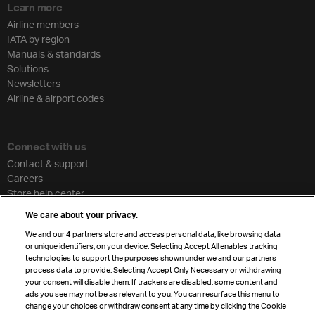
Learn more
Airline members
IATA by region
Manuals & standards
Solutions
Newsletters
Airline & airport codes
Connect with us
Contact & support
Careers
Store help center
Travel agent accreditation
We care about your privacy.
Cargo agency program
We and our
4
partners store and access personal data, like browsing data
Strategic partnerships
or unique identifiers, on your device. Selecting Accept All enables tracking
technologies to support the purposes shown under we and our partners
process data to provide. Selecting Accept Only Necessary or withdrawing
your consent will disable them. If trackers are disabled, some content and
Sign up for IATA news
ads you see may not be as relevant to you. You can resurface this menu to
change your choices or withdraw consent at any time by clicking the Cookie