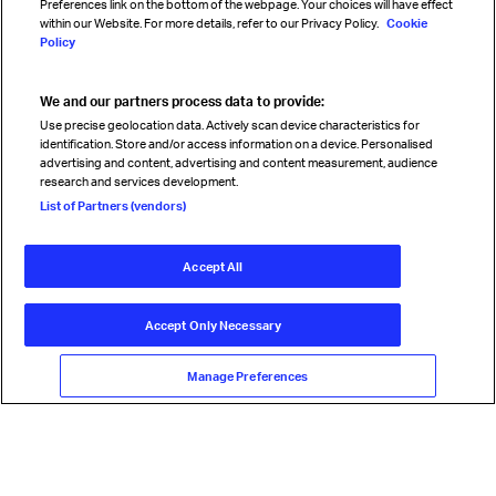
Preferences link on the bottom of the webpage. Your choices will have effect
within our Website. For more details, refer to our Privacy Policy.
Cookie
Policy
We and our partners process data to provide:
Read magazine
Use precise geolocation data. Actively scan device characteristics for
identification. Store and/or access information on a device. Personalised
advertising and content, advertising and content measurement, audience
research and services development.
Follow us
List of Partners (vendors)
Accept All
© International Air Transport Association (IATA) 2026. All rights
reserved.
Accept Only Necessary
Our commitment
Accessibility
Anti-slavery statement
Privacy
Terms
Cookie Preferences
Manage Preferences