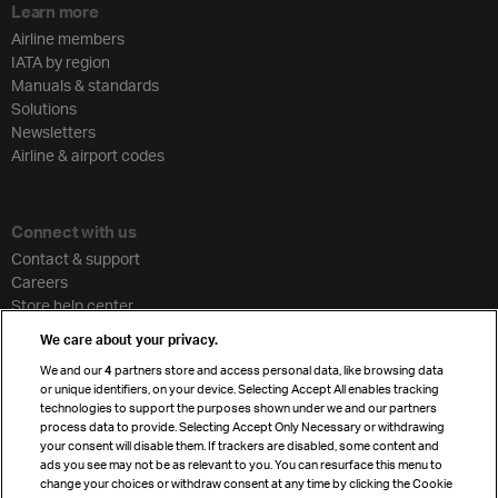
Learn more
Airline members
IATA by region
Manuals & standards
Solutions
Newsletters
Airline & airport codes
Connect with us
Contact & support
Careers
Store help center
Travel agent accreditation
We care about your privacy.
Cargo agency program
We and our
4
partners store and access personal data, like browsing data
Strategic partnerships
or unique identifiers, on your device. Selecting Accept All enables tracking
technologies to support the purposes shown under we and our partners
process data to provide. Selecting Accept Only Necessary or withdrawing
your consent will disable them. If trackers are disabled, some content and
Sign up for IATA news
ads you see may not be as relevant to you. You can resurface this menu to
change your choices or withdraw consent at any time by clicking the Cookie