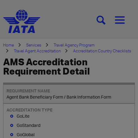
[SEARCH]
[MENU]
Home
Services
Travel Agency Program
Travel Agent Accreditation
Accreditation Country Checklists
AMS Accreditation
Requirement Detail
Agent Bank Beneficiary Form / Bank Information Form
GoLite
GoStandard
GoGlobal