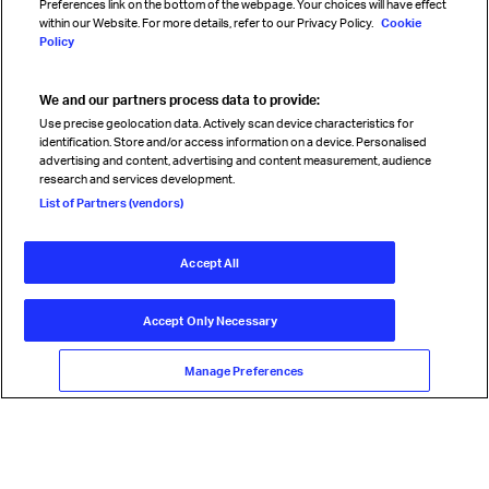
Preferences link on the bottom of the webpage. Your choices will have effect
within our Website. For more details, refer to our Privacy Policy.
Cookie
Policy
We and our partners process data to provide:
Read magazine
Use precise geolocation data. Actively scan device characteristics for
identification. Store and/or access information on a device. Personalised
advertising and content, advertising and content measurement, audience
research and services development.
Follow us
List of Partners (vendors)
Accept All
© International Air Transport Association (IATA) 2026. All rights
reserved.
Accept Only Necessary
Our commitment
Accessibility
Anti-slavery statement
Privacy
Terms
Cookie Preferences
Manage Preferences