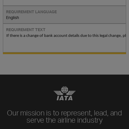
English
If there is a change of bank account details due to this legal change, p
Our mission is to represent, lead, and
serve the airline industry