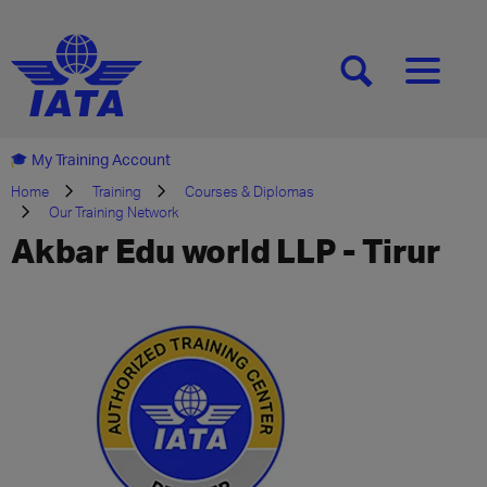
[SEARCH]
[MENU]
My Training Account
Home
Training
Courses & Diplomas
Our Training Network
Akbar Edu world LLP - Tirur