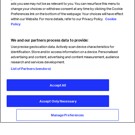
Sign up for IATA news
ads you see may not be as relevant to you. You can resurface this menu to
change your choices or withdraw consent at any time by clicking the Cookie
Preferences link on the bottom of the webpage. Your choices will have effect
within our Website. For more details, refer to our Privacy Policy.
Cookie
Policy
We and our partners process data to provide:
Read magazine
Use precise geolocation data. Actively scan device characteristics for
identification. Store and/or access information on a device. Personalised
advertising and content, advertising and content measurement, audience
research and services development.
Follow us
List of Partners (vendors)
Accept All
© International Air Transport Association (IATA) 2026. All rights
reserved.
Accept Only Necessary
Our commitment
Accessibility
Anti-slavery statement
Privacy
Terms
Cookie Preferences
Manage Preferences