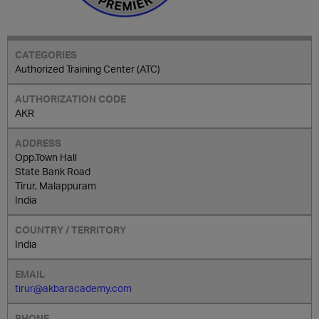
Authorized Training Center (ATC)
AKR
Opp.Town Hall
State Bank Road
Tirur, Malappuram
India
India
tirur@akbaracademy.com