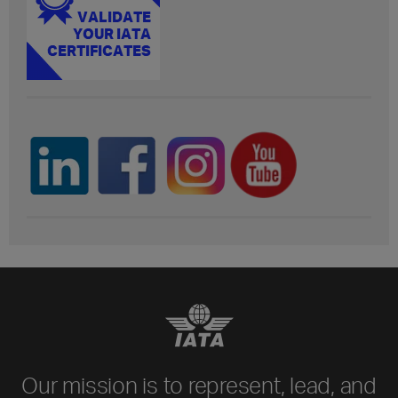
Our mission is to represent, lead, and