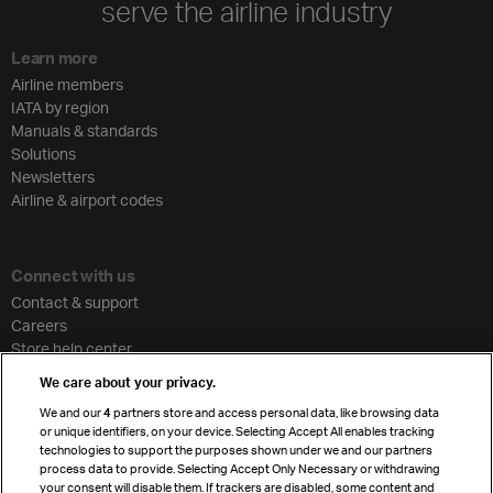
serve the airline industry
Learn more
Airline members
IATA by region
Manuals & standards
Solutions
Newsletters
Airline & airport codes
Connect with us
Contact & support
Careers
Store help center
Travel agent accreditation
We care about your privacy.
Cargo agency program
We and our
4
partners store and access personal data, like browsing data
Strategic partnerships
or unique identifiers, on your device. Selecting Accept All enables tracking
technologies to support the purposes shown under we and our partners
process data to provide. Selecting Accept Only Necessary or withdrawing
your consent will disable them. If trackers are disabled, some content and