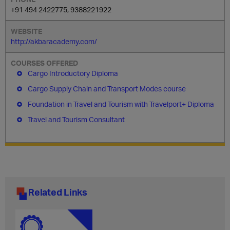
+91 494 2422775, 9388221922
http://akbaracademy.com/
Cargo Introductory Diploma
Cargo Supply Chain and Transport Modes course
Foundation in Travel and Tourism with Travelport+ Diploma
Travel and Tourism Consultant
Related Links