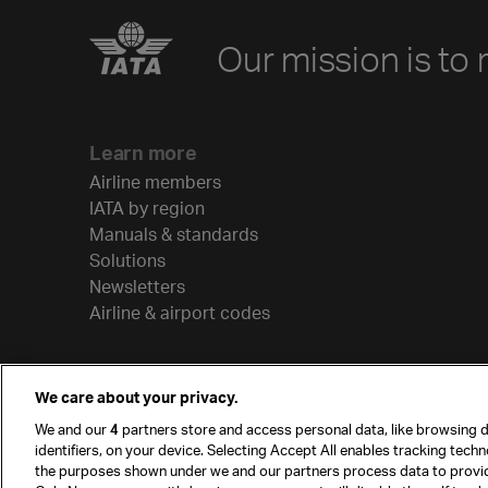
Our mission is to 
Learn more
Airline members
IATA by region
Manuals & standards
Solutions
Newsletters
Airline & airport codes
We care about your privacy.
We and our
4
partners store and access personal data, like browsing d
identifiers, on your device. Selecting Accept All enables tracking tech
the purposes shown under we and our partners process data to provi