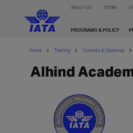
ABOUT US
STORE
C
PROGRAMS & POLICY
P
Home
Training
Courses & Diplomas
Alhind Academy