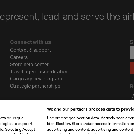
represent, lead, and serve the air
Connect with us
S
Contact & support
Careers
Store help center
Travel agent accreditation
Cargo agency program
Strategic partnerships
R
We and our partners process data to provid
ata or unique
Use precise geolocation data. Actively scan devic
nologies to support
identification. Store and/or access information o
de. Selecting Accept
advertising and content, advertising and conten