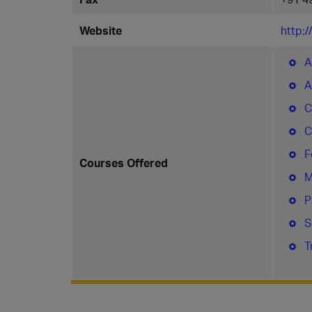
Website
http:
A
A
C
C
F
Courses Offered
M
P
S
T