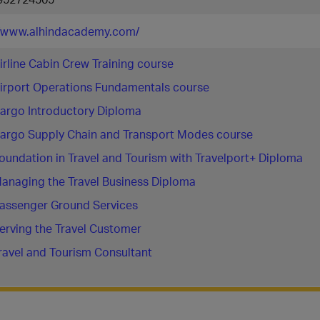
//www.alhindacademy.com/
irline Cabin Crew Training course
irport Operations Fundamentals course
argo Introductory Diploma
argo Supply Chain and Transport Modes course
oundation in Travel and Tourism with Travelport+ Diploma
anaging the Travel Business Diploma
assenger Ground Services
erving the Travel Customer
ravel and Tourism Consultant