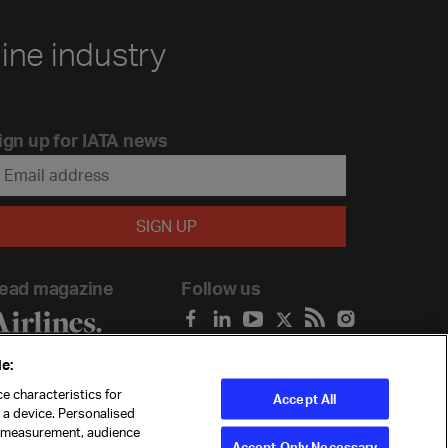
line industry
ign up for IATA news
ead magazine
Follow us
e:
e characteristics for
Accept All
n a device. Personalised
t measurement, audience
Accept Only Necessary