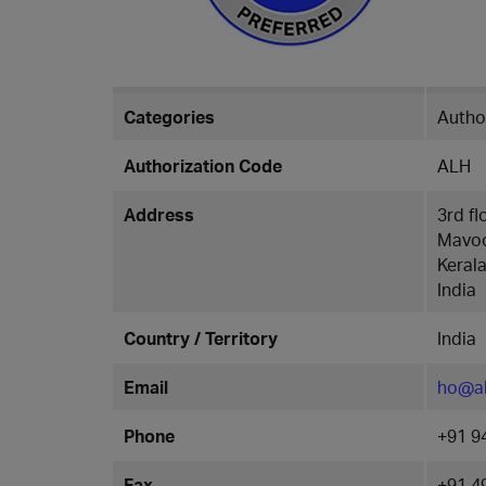
Categories
Author
Authorization Code
ALH
Address
3rd f
Mavoo
Keral
India
Country / Territory
India
Email
ho@a
Phone
+91 9
Fax
+91 4