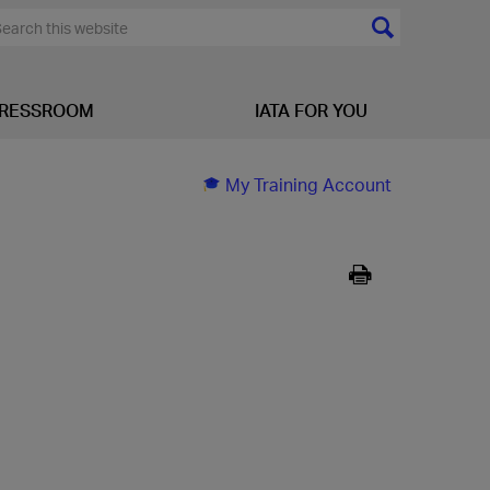
RESSROOM
IATA FOR YOU
My Training Account