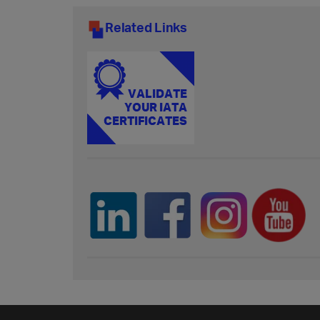
Related Links