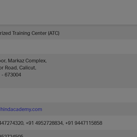
ized Training Center (ATC)
loor, Markaz Complex,
r Road, Calicut,
a - 673004
lhindacademy.com
447274320, +91 4952728834, +91 9447115858
952724505