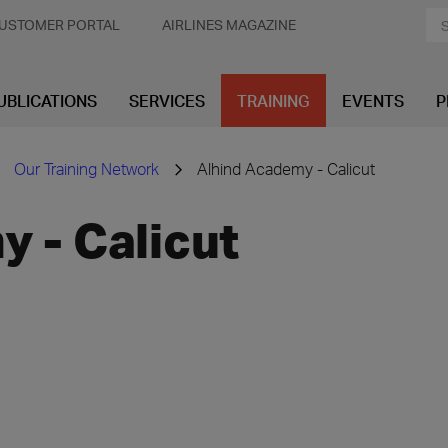
USTOMER PORTAL
AIRLINES MAGAZINE
UBLICATIONS
SERVICES
TRAINING
EVENTS
P
Our Training Network
Alhind Academy - Calicut
 - Calicut