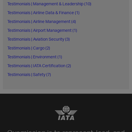
Testimonials | Management & Leadership (10)
Testimonials | Airline Data & Finance (1)
Testimonials | Airline Management (4)
Testimonials | Airport Management (1)
Testimonials | Aviation Security (3)
Testimonials | Cargo (2)
Testimonials | Environment (1)
Testimonials | IATA Certification (2)
Testimonials | Safety (7)