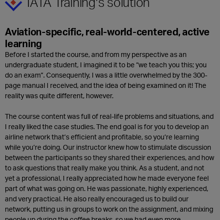
IATA Training’s solution
Aviation-specific, real-world-centered, active
learning
Before I started the course, and from my perspective as an
undergraduate student, I imagined it to be “we teach you this; you
do an exam”. Consequently, I was a little overwhelmed by the 300-
page manual I received, and the idea of being examined on it! The
reality was quite different, however.
The course content was full of real-life problems and situations, and
I really liked the case studies. The end goal is for you to develop an
airline network that’s efficient and profitable, so you’re learning
while you’re doing. Our instructor knew how to stimulate discussion
between the participants so they shared their experiences, and how
to ask questions that really make you think. As a student, and not
yet a professional, I really appreciated how he made everyone feel
part of what was going on. He was passionate, highly experienced,
and very practical. He also really encouraged us to build our
network, putting us in groups to work on the assignment, and mixing
people up during the coffee breaks, so we had even more