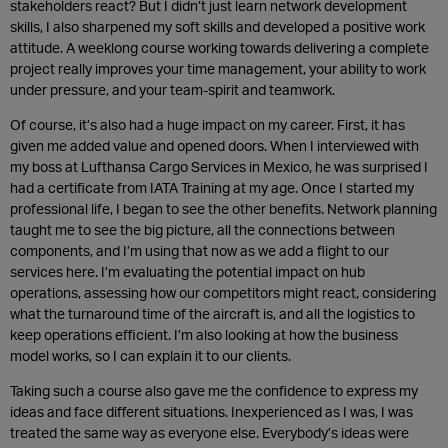
stakeholders react? But I didn’t just learn network development
skills, I also sharpened my soft skills and developed a positive work
attitude. A weeklong course working towards delivering a complete
project really improves your time management, your ability to work
under pressure, and your team-spirit and teamwork.
Of course, it’s also had a huge impact on my career. First, it has
given me added value and opened doors. When I interviewed with
my boss at Lufthansa Cargo Services in Mexico, he was surprised I
had a certificate from IATA Training at my age. Once I started my
professional life, I began to see the other benefits. Network planning
taught me to see the big picture, all the connections between
components, and I’m using that now as we add a flight to our
services here. I’m evaluating the potential impact on hub
operations, assessing how our competitors might react, considering
what the turnaround time of the aircraft is, and all the logistics to
keep operations efficient. I’m also looking at how the business
model works, so I can explain it to our clients.
Taking such a course also gave me the confidence to express my
ideas and face different situations. Inexperienced as I was, I was
treated the same way as everyone else. Everybody’s ideas were