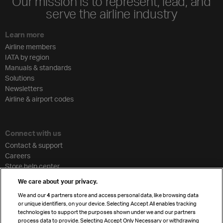
Our mission is to represent, lead, and
serve the airline industry
Learn more
Airline members
IATA by region
Manuals & standards
Solutions
Newsletters
Airline & airport codes
Connect with us
Contact & support
Careers
Store help center
Travel agent accreditation
We care about your privacy.
Cargo agency program
We and our
4
partners store and access personal data, like browsing data
Strategic partnerships
or unique identifiers, on your device. Selecting Accept All enables tracking
technologies to support the purposes shown under we and our partners
process data to provide. Selecting Accept Only Necessary or withdrawing