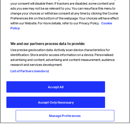
your consent will disable them. If trackers are disabled, some content and
Sign up for IATA news
ads you see may not be as relevant to you. You can resurface this menu to
change your choices or withdraw consent at any time by clicking the Cookie
Preferences link on the bottom of the webpage. Your choices will have effect
within our Website. For more details, refer to our Privacy Policy.
Cookie
Policy
We and our partners process data to provide:
Read magazine
Use precise geolocation data. Actively scan device characteristics for
identification. Store and/or access information on a device. Personalised
advertising and content, advertising and content measurement, audience
research and services development.
Follow us
List of Partners (vendors)
Accept All
© International Air Transport Association (IATA) 2026. All rights
reserved.
Accept Only Necessary
Our commitment
Accessibility
Anti-slavery statement
Privacy
Terms
Cookie Preferences
Manage Preferences