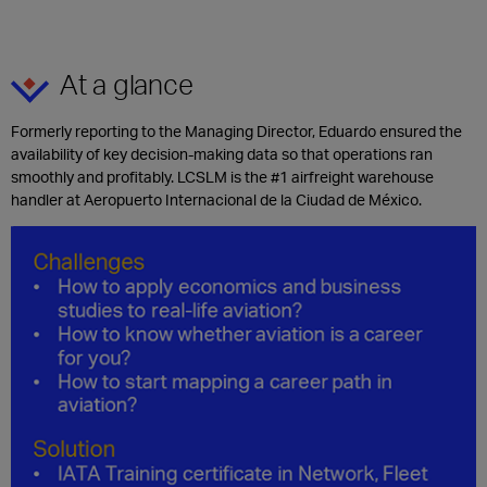
At a glance
Formerly reporting to the Managing Director, Eduardo ensured the
availability of key decision-making data so that operations ran
smoothly and profitably. LCSLM is the #1 airfreight warehouse
handler at Aeropuerto Internacional de la Ciudad de México.