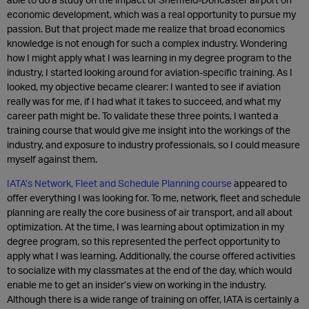
economic development, which was a real opportunity to pursue my
passion. But that project made me realize that broad economics
knowledge is not enough for such a complex industry. Wondering
how I might apply what I was learning in my degree program to the
industry, I started looking around for aviation-specific training. As I
looked, my objective became clearer: I wanted to see if aviation
really was for me, if I had what it takes to succeed, and what my
career path might be. To validate these three points, I wanted a
training course that would give me insight into the workings of the
industry, and exposure to industry professionals, so I could measure
myself against them.
IATA’s Network, Fleet and Schedule Planning course
appeared to
offer everything I was looking for. To me, network, fleet and schedule
planning are really the core business of air transport, and all about
optimization. At the time, I was learning about optimization in my
degree program, so this represented the perfect opportunity to
apply what I was learning. Additionally, the course offered activities
to socialize with my classmates at the end of the day, which would
enable me to get an insider’s view on working in the industry.
Although there is a wide range of training on offer, IATA is certainly a