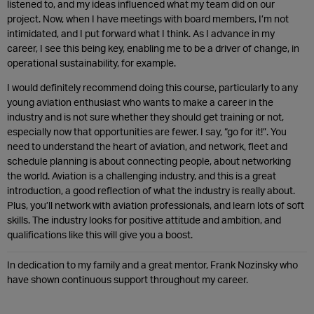
listened to, and my ideas influenced what my team did on our
project. Now, when I have meetings with board members, I’m not
intimidated, and I put forward what I think. As I advance in my
career, I see this being key, enabling me to be a driver of change, in
operational sustainability, for example.
I would definitely recommend doing this course, particularly to any
young aviation enthusiast who wants to make a career in the
industry and is not sure whether they should get training or not,
especially now that opportunities are fewer. I say, “go for it!”. You
need to understand the heart of aviation, and network, fleet and
schedule planning is about connecting people, about networking
the world. Aviation is a challenging industry, and this is a great
introduction, a good reflection of what the industry is really about.
Plus, you’ll network with aviation professionals, and learn lots of soft
skills. The industry looks for positive attitude and ambition, and
qualifications like this will give you a boost.
In dedication to my family and a great mentor, Frank Nozinsky who
have shown continuous support throughout my career.