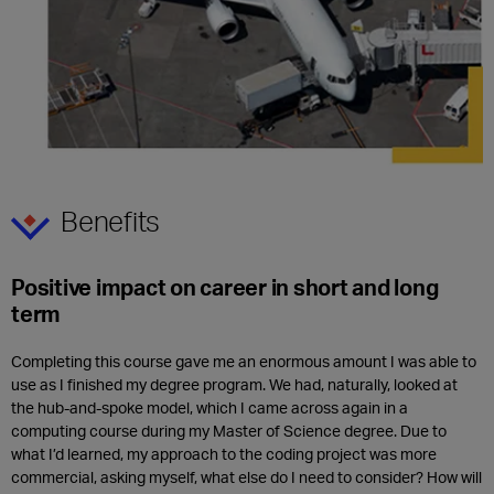
Benefits
Positive impact on career in short and long
term
Completing this course gave me an enormous amount I was able to
use as I finished my degree program. We had, naturally, looked at
the hub-and-spoke model, which I came across again in a
computing course during my Master of Science degree. Due to
what I’d learned, my approach to the coding project was more
commercial, asking myself, what else do I need to consider? How will