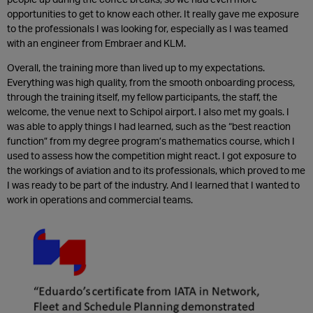
opportunities to get to know each other. It really gave me exposure
to the professionals I was looking for, especially as I was teamed
with an engineer from Embraer and KLM.
Overall, the training more than lived up to my expectations.
Everything was high quality, from the smooth onboarding process,
through the training itself, my fellow participants, the staff, the
welcome, the venue next to Schipol airport. I also met my goals. I
was able to apply things I had learned, such as the “best reaction
function” from my degree program’s mathematics course, which I
used to assess how the competition might react. I got exposure to
the workings of aviation and to its professionals, which proved to me
I was ready to be part of the industry. And I learned that I wanted to
work in operations and commercial teams.