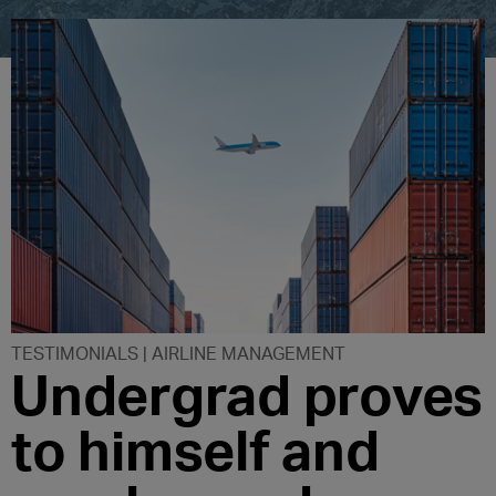
TESTIMONIALS | AIRLINE MANAGEMENT
Undergrad proves
to himself and