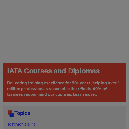
IATA Courses and Diplomas
Delivering training excellence for 50+ years, helping over 1
million professionals succeed in their fields. 90% of
trainees recommend our courses. Learn more…
Topics
Testimonials (1)