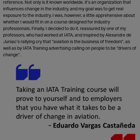
reference. Not only is it known worldwide, it’s an organization that
influences change in the industry, and my goal was to get real
exposure to the industry. I was, however, a little apprehensive about
whether I would fit in on a course designed for industry
professionals. Finally, I decided to do it, reassured by one of my
professors, who had worked at IATA, and inspired by Alexandre de
Juniac’s rallying cry that “aviation is the business of freedom”, as
well as by IATA Training advertising calling on people to be “drivers of
change”.