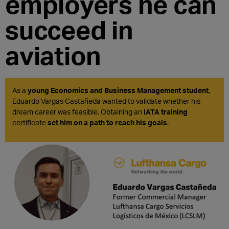
employers he can
succeed in
aviation
As a
young Economics and Business Management student
,
Eduardo Vargas Castañeda wanted to validate whether his
dream career was feasible. Obtaining an
IATA training
certificate
set him on a path to reach his goals
.