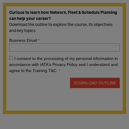
Curious to learn how Network, Fleet & Schedule Planning
can help your career?
Download the outline to explore the course, its objectives
and key topics