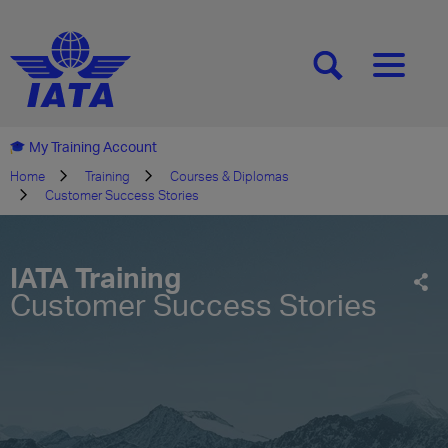
[SEARCH]
[MENU]
My Training Account
Home
Training
Courses & Diplomas
Customer Success Stories
IATA Training
Customer Success Stories