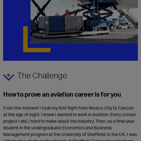
The Challenge
How to prove an aviation career is for you
From the moment I took my first flight from Mexico City to Cancún
at the age of eight, I knew I wanted to work in aviation. Every school
project I did, I tried to make about the industry. Then, as a final year
student in the undergraduate Economics and Business
Management program at the University of Sheffield, in the UK, I was
able to do a study on the impact of Sheffield-Doncaster airport on