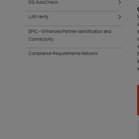
DG AutoCheck
LAR Verify
EPIC – Enhanced Partner Identification and
Connectivity
Compliance Requirements Network