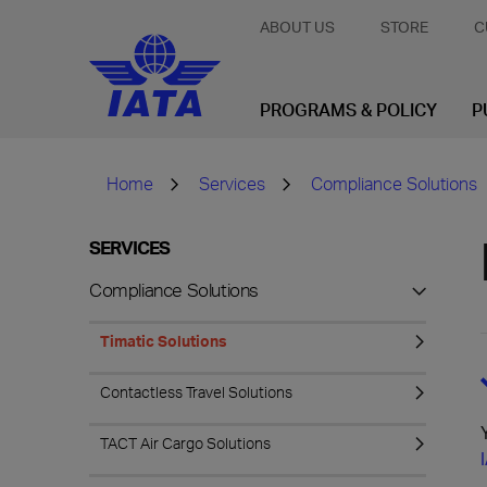
ABOUT US
STORE
C
PROGRAMS & POLICY
P
Home
Services
Compliance Solutions
SERVICES
Compliance Solutions
Timatic Solutions
Contactless Travel Solutions
TACT Air Cargo Solutions