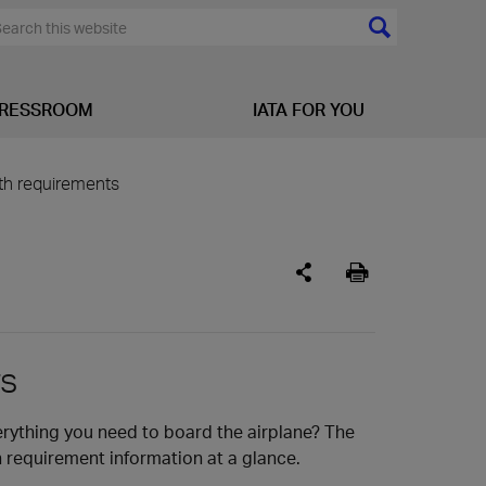
RESSROOM
IATA FOR YOU
lth requirements
rs
erything you need to board the airplane? The
h requirement information at a glance.