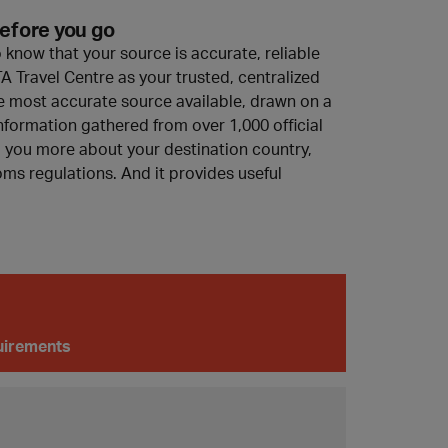
efore you go
o know that your source is accurate, reliable
A Travel Centre as your trusted, centralized
 the most accurate source available, drawn on a
nformation gathered from over 1,000 official
ll you more about your destination country,
ms regulations. And it provides useful
quirements