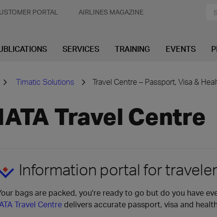
USTOMER PORTAL
AIRLINES MAGAZINE
UBLICATIONS
SERVICES
TRAINING
EVENTS
P
Timatic Solutions
Travel Centre – Passport, Visa & Hea
IATA Travel Centre
Information portal for travele
Your bags are packed, you're ready to go but do you have ev
IATA Travel Centre
delivers accurate passport, visa and healt