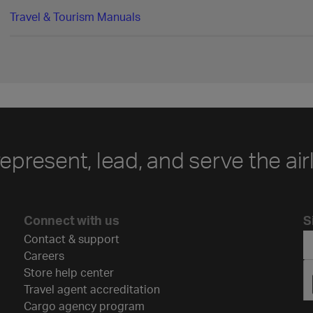
Travel & Tourism Manuals
represent, lead, and serve the air
Connect with us
S
Contact & support
Careers
Store help center
Travel agent accreditation
Cargo agency program