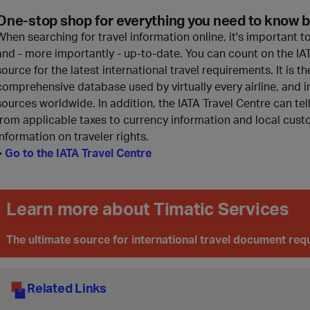
One-stop shop for everything you need to know b
When searching for travel information online, it's important t
and - more importantly - up-to-date. You can count on the IAT
source for the latest international travel requirements. It is
comprehensive database used by virtually every airline, and i
sources worldwide. In addition, the IATA Travel Centre can te
from applicable taxes to currency information and local custo
information on traveler rights.
>
Go to the IATA Travel Centre
Learn more about Timatic Services
The ultimate source for international travel document re
Related Links