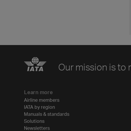
Our mission is to 
Learn more
Airline members
IATA by region
Manuals & standards
Solutions
Newsletters