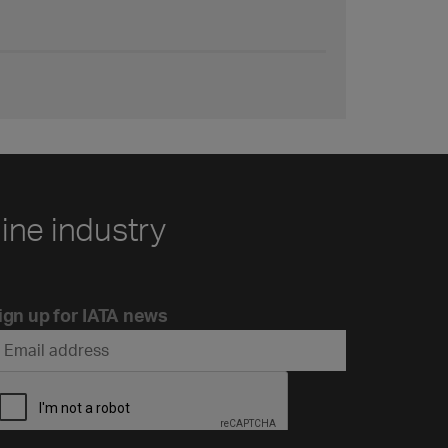
line industry
ign up for IATA news