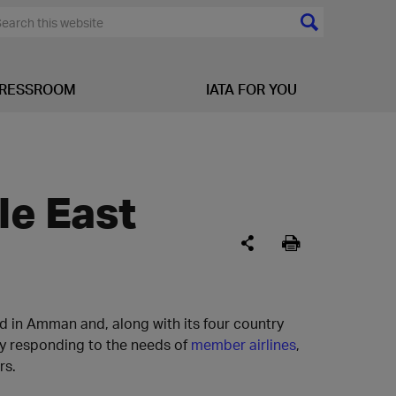
RESSROOM
IATA FOR YOU
le East
ed in Amman and, along with its four country
by responding to the needs of
member airlines
,
rs.