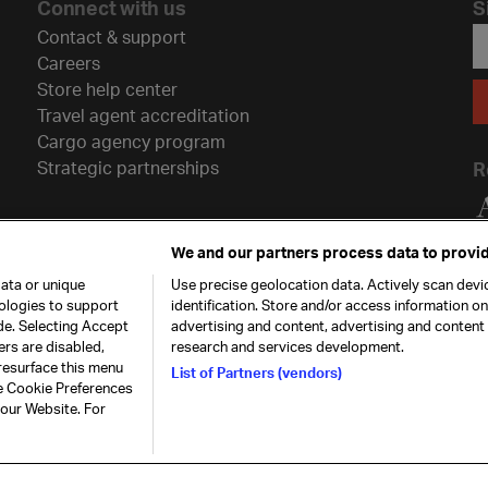
Connect with us
S
Contact & support
Careers
Store help center
Travel agent accreditation
Cargo agency program
Strategic partnerships
R
We and our partners process data to provid
ata or unique
Use precise geolocation data. Actively scan devic
nologies to support
identification. Store and/or access information o
de. Selecting Accept
advertising and content, advertising and conten
ers are disabled,
research and services development.
resurface this menu
List of Partners (vendors)
he Cookie Preferences
26. All rights
Our commitment
Accessib
 our Website. For