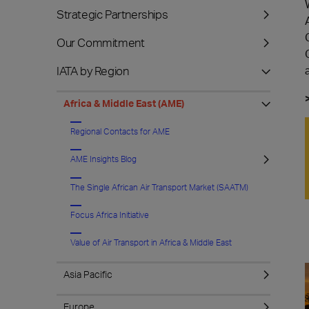
Strategic Partnerships
Our Commitment
IATA by Region
Africa & Middle East (AME)
Regional Contacts for AME
AME Insights Blog
The Single African Air Transport Market (SAATM)
Focus Africa Initiative
Value of Air Transport in Africa & Middle East
Asia Pacific
Europe