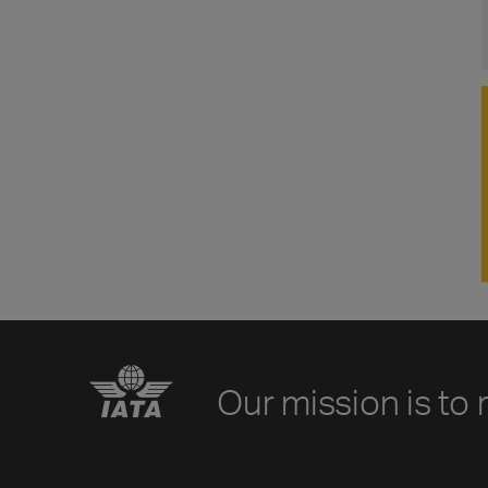
Our mission is to 