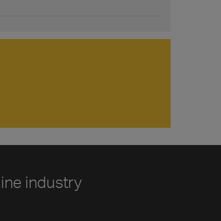
line industry