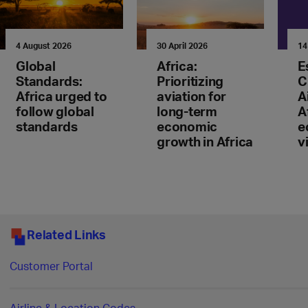
4 August 2026
30 April 2026
14
Global
Africa:
E
Standards:
Prioritizing
C
Africa urged to
aviation for
A
follow global
long-term
A
standards
economic
e
growth in Africa
v
Related Links
Customer Portal
Airline & Location Codes