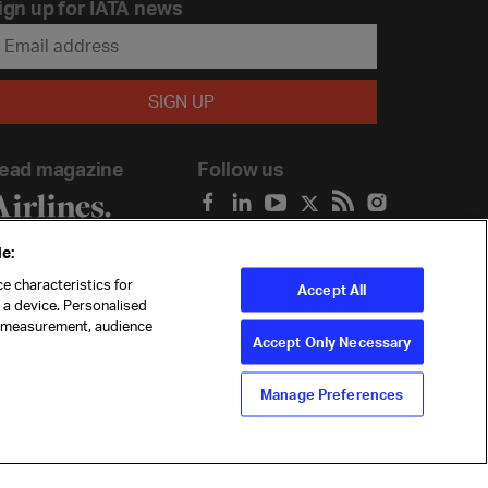
ign up for IATA news
ead magazine
Follow us
e:
e characteristics for
Accept All
n a device. Personalised
t measurement, audience
Accept Only Necessary
Manage Preferences
ility
Anti-slavery statement
Privacy
Terms
Cookie Preferences