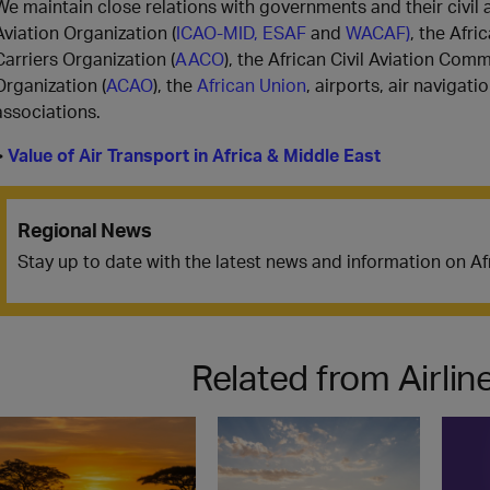
We maintain close relations with governments and their civil av
Aviation Organization (
ICAO-MID,
ESAF
and
WACAF)
, the Afri
Carriers Organization (
AACO
), the African Civil Aviation Comm
Organization (
ACAO
), the
African Union
, airports, air navigati
associations.
>
Value of Air Transport in Africa & Middle East
Regional News
Stay up to date with the latest news and information on A
Related from Airli