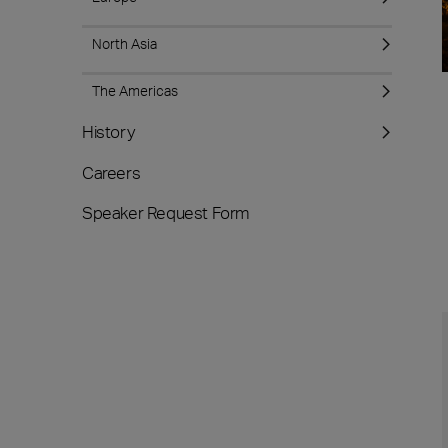
North Asia
The Americas
History
Careers
Speaker Request Form