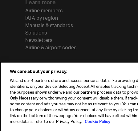
Learn more
Airline members
IATA by region
Manuals & standards
Solutions
Newsletters
Airline & airport codes
We care about your privacy.
We and our
4
partners store and access personal data, like browsing d
identifiers, on your device. Selecting Accept All enables tracking tech
the purposes shown under we and our partners process data to provi
Only Necessary or withdrawing your consent will disable them. If track
some content and ads you see may not be as relevant to you. You can 
to change your choices or withdraw consent at any time by clicking t
© International Air Transport Association (IATA) 20
link on the bottom of the webpage. Your choices will have effect within
reserved.
more details, refer to our Privacy Policy.
Cookie Policy