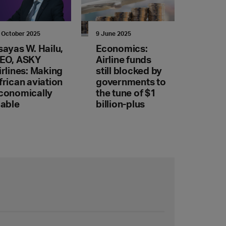
 October 2025
9 June 2025
sayas W. Hailu,
Economics:
EO, ASKY
Airline funds
irlines: Making
still blocked by
frican aviation
governments to
conomically
the tune of $1
iable
billion-plus