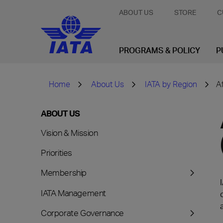
ABOUT US
STORE
C
PROGRAMS & POLICY
P
Home
About Us
IATA by Region
A
ABOUT US
Vision & Mission
Priorities
Membership
IATA Management
Corporate Governance