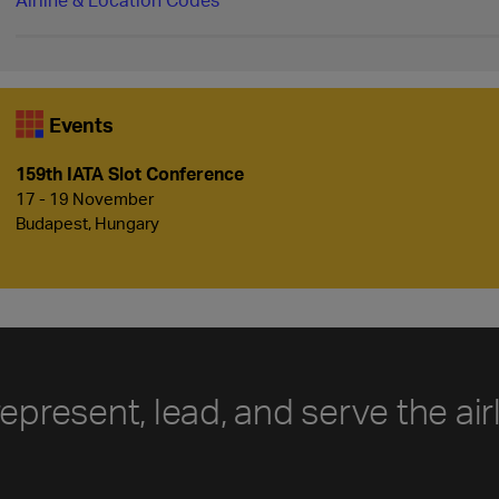
Events
159th IATA Slot Conference
17 - 19 November
Budapest, Hungary
represent, lead, and serve the air