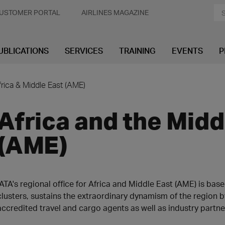
USTOMER PORTAL
AIRLINES MAGAZINE
UBLICATIONS
SERVICES
TRAINING
EVENTS
P
frica & Middle East (AME)
Africa and the Midd
(AME)
IATA's regional office for Africa and Middle East (AME) is bas
clusters, sustains the extraordinary dynamism of the region 
accredited travel and cargo agents as well as industry partne