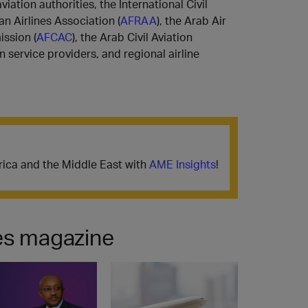
iation authorities, the International Civil
can Airlines Association (
AFRAA
), the Arab Air
ission (
AFCAC
), the Arab Civil Aviation
on service providers, and regional airline
frica and the Middle East with
AME Insights
! ​​​​​​​​​​​​​
nes magazine