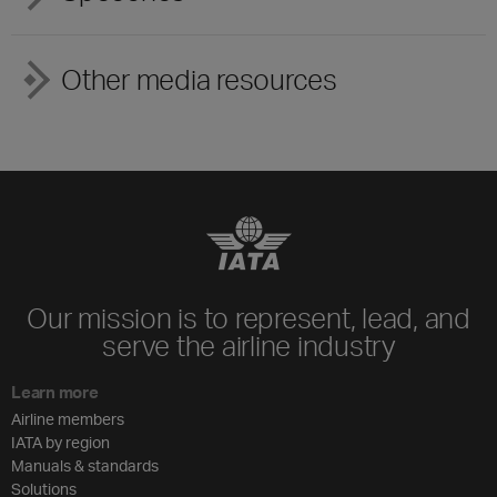
Other media resources
Our mission is to represent, lead, and
serve the airline industry
Learn more
Airline members
IATA by region
Manuals & standards
Solutions