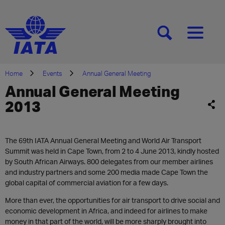
[SEARCH]
[MENU]
Home
Events
Annual General Meeting
Annual General Meeting
2013
The 69th IATA Annual General Meeting and World Air Transport
Summit was held in Cape Town, from 2 to 4 June 2013, kindly hosted
by South African Airways. 800 delegates from our member airlines
and industry partners and some 200 media made Cape Town the
global capital of commercial aviation for a few days.
More than ever, the opportunities for air transport to drive social and
economic development in Africa, and indeed for airlines to make
money in that part of the world, will be more sharply brought into