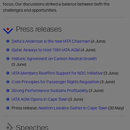
focus. Our discussions striked a balance between both the
challenges and opportunities.
Press releases
Delta’s Anderson is the new IATA Chairman
(4 June)
Qatar Airways to Host 70th IATA AGM
(4 June)
Historic Agreement on Carbon-Neutral Growth
(3 June)
IATA Members Reaffirm Support for NDC Initiative
(3 June)
Core Principles for Passenger Rights Regulation
(3 June)
Strong Performance Sustains Profitability
(3 June)
IATA AGM Opens in Cape Town
(3 June)
Press release:
Aviation Leaders Gather in Cape Town
(30 May)
Speeches