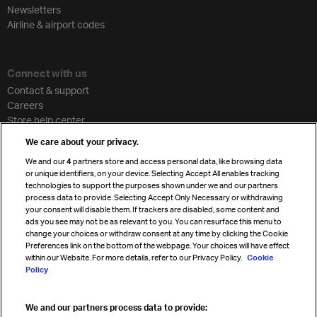
Newsletters
Airline & airport codes
Connect with us
Contact & support
Careers
Store help center
Travel agent accreditation
We care about your privacy.
Cargo agency program
We and our
4
partners store and access personal data, like browsing data
Strategic partnerships
or unique identifiers, on your device. Selecting Accept All enables tracking
technologies to support the purposes shown under we and our partners
process data to provide. Selecting Accept Only Necessary or withdrawing
your consent will disable them. If trackers are disabled, some content and
Sign up for IATA news
ads you see may not be as relevant to you. You can resurface this menu to
change your choices or withdraw consent at any time by clicking the Cookie
Preferences link on the bottom of the webpage. Your choices will have effect
within our Website. For more details, refer to our Privacy Policy.
Cookie
Policy
We and our partners process data to provide:
Read magazine