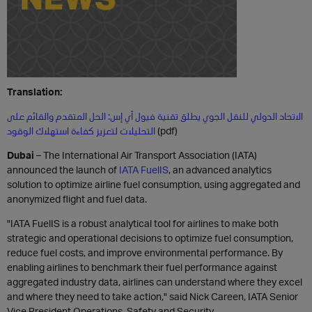
Translation:
الاتحاد الدولي للنقل الجوي يطلق تقنية فيول آي إس: الحل المتقدم والقائم على
التحليلات لتعزيز كفاءة استهلاك الوقود
(pdf)
Dubai
– The International Air Transport Association (IATA)
announced the launch of
IATA FuelIS
, an advanced analytics
solution to optimize airline fuel consumption, using aggregated and
anonymized flight and fuel data.
"IATA FuelIS is a robust analytical tool for airlines to make both
strategic and operational decisions to optimize fuel consumption,
reduce fuel costs, and improve environmental performance. By
enabling airlines to benchmark their fuel performance against
aggregated industry data, airlines can understand where they excel
and where they need to take action," said Nick Careen, IATA Senior
Vice President Operations, Safety and Security.