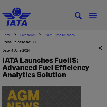
[SEARCH]
[MENU]
Home
Pressroom
2024 Press Releases
Press Release No:
30
Date: 4 June 2024
IATA Launches FueIIS:
Advanced Fuel Efficiency
Analytics Solution