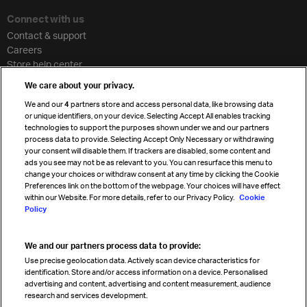
Connect with us
Contact & support
Careers
Store help center
Travel agent accreditation
We care about your privacy.
Cargo agency program
We and our
4
partners store and access personal data, like browsing data
Strategic partnerships
or unique identifiers, on your device. Selecting Accept All enables tracking
technologies to support the purposes shown under we and our partners
process data to provide. Selecting Accept Only Necessary or withdrawing
your consent will disable them. If trackers are disabled, some content and
Sign up for IATA news
ads you see may not be as relevant to you. You can resurface this menu to
change your choices or withdraw consent at any time by clicking the Cookie
Preferences link on the bottom of the webpage. Your choices will have effect
within our Website. For more details, refer to our Privacy Policy.
Cookie
Policy
We and our partners process data to provide:
Read magazine
Use precise geolocation data. Actively scan device characteristics for
identification. Store and/or access information on a device. Personalised
advertising and content, advertising and content measurement, audience
research and services development.