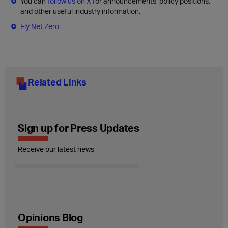
You can
follow us on X
for announcements, policy positions,
and other useful industry information.
Fly Net Zero
Related Links
Sign up for Press Updates
Receive our latest news
Opinions Blog