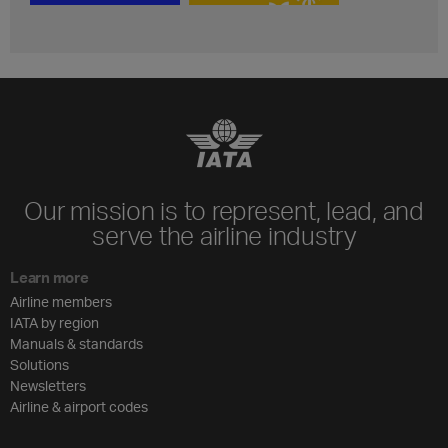
Our mission is to represent, lead, and
serve the airline industry
Learn more
Airline members
IATA by region
Manuals & standards
Solutions
Newsletters
Airline & airport codes