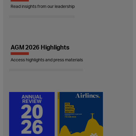
Read insights from our leadership
AGM 2026 Highlights
Access highlights and press materials