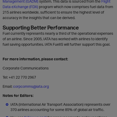
Management (GADM)
system. This data is sourced from the
Flight
Data eXchange (FDX)
program which now comprises fuel data from
215 airlines worldwide, sufficient to ensure the highest level of
accuracy in the insights that can be derived.
Supporting Better Performance
Fuel currently represents nearly a third of the operational expenses
of an airline. Since 2005, IATA has worked with airlines to identify
fuel saving opportunities. IATA FuelIS will further support this goal.
For more information, please contact:
Corporate Communications
Tel: +41 22 770 2967
Email:
corpcomms@iata.org
Notes for Editors:
IATA (International Air Transport Association) represents over
370 airlines accounting for some 85% of global air traffic.