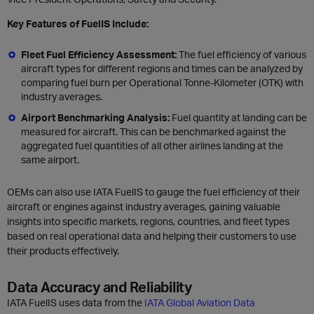
Key Features of FuelIS Include:
Fleet Fuel Efficiency Assessment:
The fuel efficiency of various
aircraft types for different regions and times can be analyzed by
comparing fuel burn per Operational Tonne-Kilometer (OTK) with
industry averages.
Airport Benchmarking Analysis:
Fuel quantity at landing can be
measured for aircraft. This can be benchmarked against the
aggregated fuel quantities of all other airlines landing at the
same airport.
OEMs can also use IATA FuelIS to gauge the fuel efficiency of their
aircraft or engines against industry averages, gaining valuable
insights into specific markets, regions, countries, and fleet types
based on real operational data and helping their customers to use
their products effectively.
Data Accuracy and Reliability
IATA FuelIS uses data from the
IATA Global Aviation Data