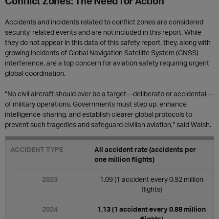
Conflict Zones: The Need for Action
Accidents and incidents related to conflict zones are considered
security-related events and are not included in this report. While
they do not appear in this data of this safety report, they, along with
growing incidents of Global Navigation Satellite System (GNSS)
interference, are a top concern for aviation safety requiring urgent
global coordination.
“No civil aircraft should ever be a target—deliberate or accidental—
of military operations. Governments must step up, enhance
intelligence-sharing, and establish clearer global protocols to
prevent such tragedies and safeguard civilian aviation,” said Walsh.
All accident rate (accidents per
one million flights)
1.09 (1 accident every 0.92 million
flights)
1.13 (1 accident every 0.88 million
flights)