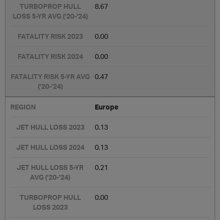
8.67
0.00
0.00
0.47
Europe
0.13
0.13
0.21
0.00