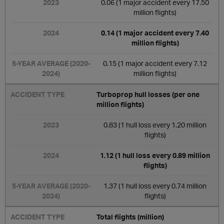
0.06 (1 major accident every 17.50
million flights)
0.14 (1 major accident every 7.40
million flights)
0.15 (1 major accident every 7.12
million flights)
Turboprop hull losses (per one
million flights)
0.83 (1 hull loss every 1.20 million
flights)
1.12 (1 hull loss every 0.89 million
flights)
1.37 (1 hull loss every 0.74 million
flights)
Total flights (million)