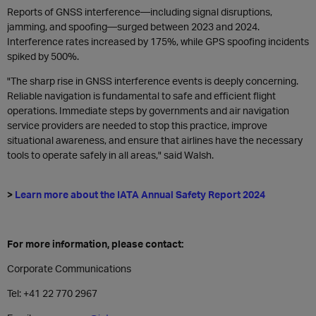
Reports of GNSS interference—including signal disruptions,
jamming, and spoofing—surged between 2023 and 2024.
Interference rates increased by 175%, while GPS spoofing incidents
spiked by 500%.
"The sharp rise in GNSS interference events is deeply concerning.
Reliable navigation is fundamental to safe and efficient flight
operations. Immediate steps by governments and air navigation
service providers are needed to stop this practice, improve
situational awareness, and ensure that airlines have the necessary
tools to operate safely in all areas," said Walsh.
>
Learn more about the IATA Annual Safety Report 2024
For more information, please contact:
Corporate Communications
Tel: +41 22 770 2967