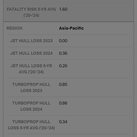
1.60
Asia-Pacific
0.00
0.36
0.26
0.85
0.86
0.34