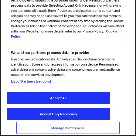
technologies to support the purposes shown under we and our partners
process data to provide. Selecting Accept Only Necessary or withdrawing
Solutions
your consent will disable them. If trackers are disabled, some content and
Newsletters
ads you see may not be as relevant to you. You can resurface this menu to
Airline & airport codes
change your choices or withdraw consent at any time by clicking the Cookie
Preferences link on the bottom of the webpage. Your choices will have effect
within our Website. For more details, refer to our Privacy Policy.
Cookie
Policy
Connect with us
Contact & support
We and our partners process data to provide:
Careers
Use precise geolocation data. Actively scan device characteristics for
Store help center
identification. Store and/or access information on a device. Personalised
Travel agent accreditation
advertising and content, advertising and content measurement, audience
Cargo agency program
research and services development.
Strategic partnerships
List of Partners (vendors)
Accept All
Sign up for IATA news
Accept Only Necessary
Manage Preferences