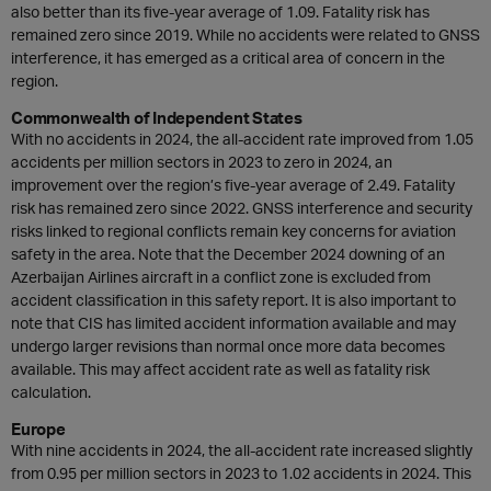
also better than its five-year average of 1.09. Fatality risk has
remained zero since 2019. While no accidents were related to GNSS
interference, it has emerged as a critical area of concern in the
region.
Commonwealth of Independent States
With no accidents in 2024, the all-accident rate improved from 1.05
accidents per million sectors in 2023 to zero in 2024, an
improvement over the region’s five-year average of 2.49. Fatality
risk has remained zero since 2022. GNSS interference and security
risks linked to regional conflicts remain key concerns for aviation
safety in the area. Note that the December 2024 downing of an
Azerbaijan Airlines aircraft in a conflict zone is excluded from
accident classification in this safety report. It is also important to
note that CIS has limited accident information available and may
undergo larger revisions than normal once more data becomes
available. This may affect accident rate as well as fatality risk
calculation.
Europe
With nine accidents in 2024, the all-accident rate increased slightly
from 0.95 per million sectors in 2023 to 1.02 accidents in 2024. This