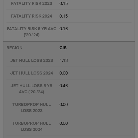
0.15
0.15
0.16
CIS
1.13
0.00
0.46
0.00
0.00