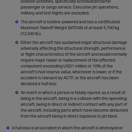
aviation activities, specifically scheduled/charter
passenger or cargo service. Executive jet operations,
military, and test flights are excluded.
The aircraft is turbine-powered and has a certificated
Maximum Takeoff Weight (MTOW) of at least 5,700 kg
(12,540 lb.).
Either the aircraft has sustained major structural damage
adversely affecting the structural strength, performance
or flight characteristics of the aircraft and would normally
require major repair or replacement of the affected
component exceeding USD1 million or 10% of the
aircraft’s hull reserve value, whichever is lower, or if the
accident is relevant by ACTF, or the aircraft has been
declared a hull loss.
An event in which a person is fatally injured, as a result of
being in the aircraft, being in a collision with the operating
aircraft, being in direct or indirect contact with any part of
the aircraft, including parts which have become detached
from the aircraft being in direct exposure to jet blast.
A hull loss is an accident in which the aircraft is destroyed or