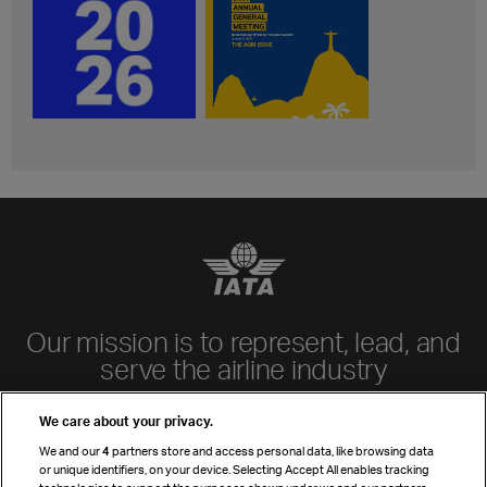
Our mission is to represent, lead, and
serve the airline industry
Learn more
We care about your privacy.
Airline members
We and our
4
partners store and access personal data, like browsing data
IATA by region
or unique identifiers, on your device. Selecting Accept All enables tracking
Manuals & standards