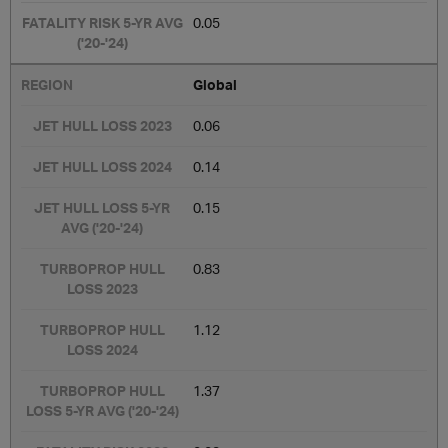
0.05
Global
0.06
0.14
0.15
0.83
1.12
1.37