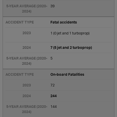
39
Fatal accidents
1 (0 jet and 1 turboprop)
7 (5 jet and 2 turboprop)
5
On-board Fatalities
72
244
144