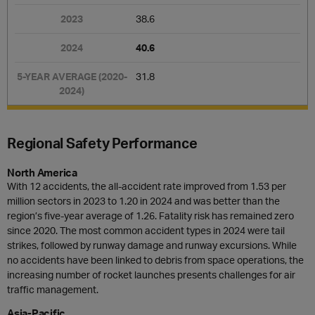
38.6
40.6
31.8
Regional Safety Performance
North America
With 12 accidents, the all-accident rate improved from 1.53 per
million sectors in 2023 to 1.20 in 2024 and was better than the
region’s five-year average of 1.26. Fatality risk has remained zero
since 2020. The most common accident types in 2024 were tail
strikes, followed by runway damage and runway excursions. While
no accidents have been linked to debris from space operations, the
increasing number of rocket launches presents challenges for air
traffic management.
Asia-Pacific