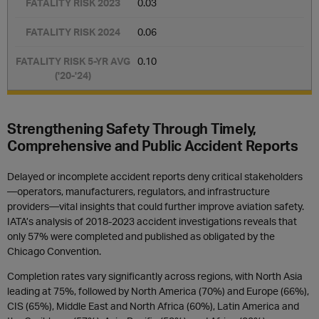
0.03
0.06
0.10
Strengthening Safety Through Timely,
Comprehensive and Public Accident Reports
Delayed or incomplete accident reports deny critical stakeholders
—operators, manufacturers, regulators, and infrastructure
providers—vital insights that could further improve aviation safety.
IATA’s analysis of 2018-2023 accident investigations reveals that
only 57% were completed and published as obligated by the
Chicago Convention.
Completion rates vary significantly across regions, with North Asia
leading at 75%, followed by North America (70%) and Europe (66%),
CIS (65%), Middle East and North Africa (60%), Latin America and