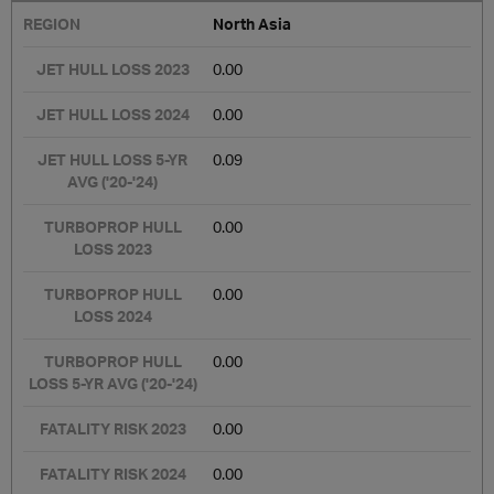
North Asia
0.00
0.00
0.09
0.00
0.00
0.00
0.00
0.00