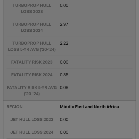
0.00
2.97
2.22
0.00
0.35
0.08
Middle East and North Africa
0.00
0.00