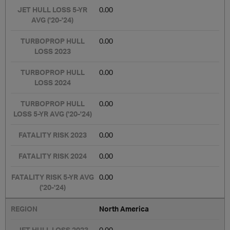
0.00
0.00
0.00
0.00
0.00
0.00
0.00
North America
0.00