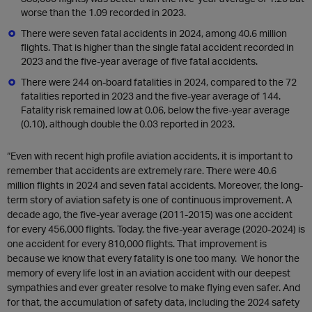
worse than the 1.09 recorded in 2023.
There were seven fatal accidents in 2024, among 40.6 million
flights. That is higher than the single fatal accident recorded in
2023 and the five-year average of five fatal accidents.
There were 244 on-board fatalities in 2024, compared to the 72
fatalities reported in 2023 and the five-year average of 144.
Fatality risk remained low at 0.06, below the five-year average
(0.10), although double the 0.03 reported in 2023.
“Even with recent high profile aviation accidents, it is important to
remember that accidents are extremely rare. There were 40.6
million flights in 2024 and seven fatal accidents. Moreover, the long-
term story of aviation safety is one of continuous improvement. A
decade ago, the five-year average (2011-2015) was one accident
for every 456,000 flights. Today, the five-year average (2020-2024) is
one accident for every 810,000 flights. That improvement is
because we know that every fatality is one too many. We honor the
memory of every life lost in an aviation accident with our deepest
sympathies and ever greater resolve to make flying even safer. And
for that, the accumulation of safety data, including the 2024 safety