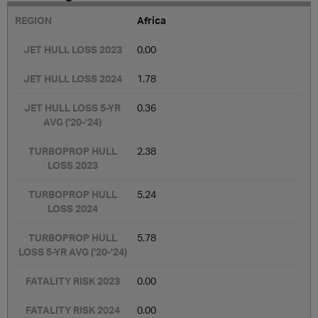
Africa
0.00
1.78
0.36
2.38
5.24
5.78
0.00
0.00