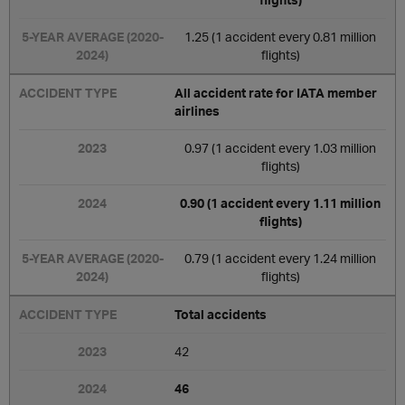
1.25 (1 accident every 0.81 million
flights)
All accident rate for IATA member
airlines
0.97 (1 accident every 1.03 million
flights)
0.90 (1 accident every 1.11 million
flights)
0.79 (1 accident every 1.24 million
flights)
Total accidents
42
46