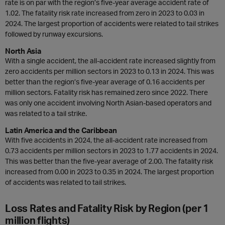
rate is on par with the region’s five-year average accident rate of
1.02. The fatality risk rate increased from zero in 2023 to 0.03 in
2024. The largest proportion of accidents were related to tail strikes
followed by runway excursions.
North Asia
With a single accident, the all-accident rate increased slightly from
zero accidents per million sectors in 2023 to 0.13 in 2024. This was
better than the region’s five-year average of 0.16 accidents per
million sectors. Fatality risk has remained zero since 2022. There
was only one accident involving North Asian-based operators and
was related to a tail strike.
Latin America and the Caribbean
With five accidents in 2024, the all-accident rate increased from
0.73 accidents per million sectors in 2023 to 1.77 accidents in 2024.
This was better than the five-year average of 2.00. The fatality risk
increased from 0.00 in 2023 to 0.35 in 2024. The largest proportion
of accidents was related to tail strikes.
Loss Rates and Fatality Risk by Region (per 1
million flights)