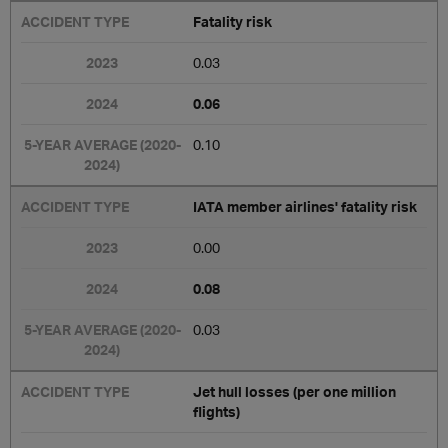
Fatality risk
0.03
0.06
0.10
IATA member airlines' fatality risk
0.00
0.08
0.03
Jet hull losses (per one million
flights)