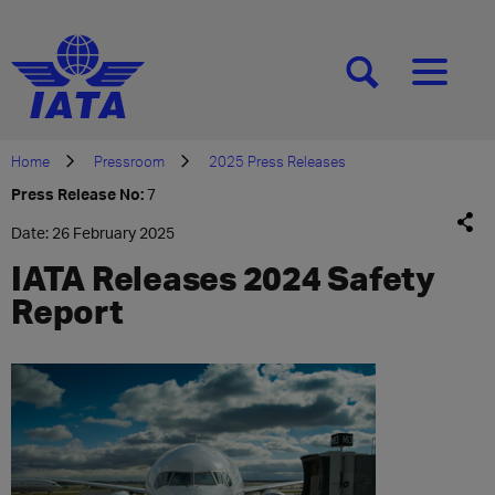
[SEARCH]
[MENU]
Home
Pressroom
2025 Press Releases
Press Release No:
7
Date: 26 February 2025
IATA Releases 2024 Safety
Report