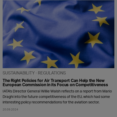
SUSTAINABILITY
REGULATIONS
The Right Policies for Air Transport Can Help the New
European Commission in its Focus on Competitiveness
IATA's Director General Willie Walsh reflects on a report from Mario
Draghi into the future competitiveness of the EU, which had some
interesting policy recommendations for the aviation sector.
20.09.2024