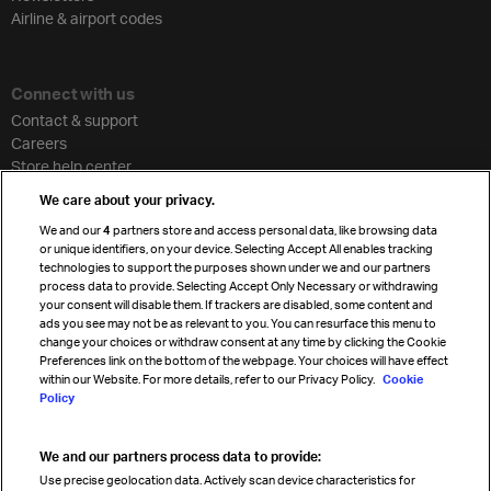
Airline & airport codes
Connect with us
Contact & support
Careers
Store help center
Travel agent accreditation
We care about your privacy.
Cargo agency program
We and our
4
partners store and access personal data, like browsing data
Strategic partnerships
or unique identifiers, on your device. Selecting Accept All enables tracking
technologies to support the purposes shown under we and our partners
process data to provide. Selecting Accept Only Necessary or withdrawing
your consent will disable them. If trackers are disabled, some content and
Sign up for IATA news
ads you see may not be as relevant to you. You can resurface this menu to
change your choices or withdraw consent at any time by clicking the Cookie
Preferences link on the bottom of the webpage. Your choices will have effect
within our Website. For more details, refer to our Privacy Policy.
Cookie
Policy
We and our partners process data to provide:
Read magazine
Use precise geolocation data. Actively scan device characteristics for