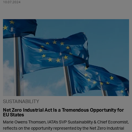
10.07.2024
SUSTAINABILITY
Net Zero Industrial Act Is a Tremendous Opportunity for
EU States
Marie Owens Thomsen, IATA's SVP Sustainability & Chief Economist,
reflects on the opportunity represented by the Net Zero Industrial