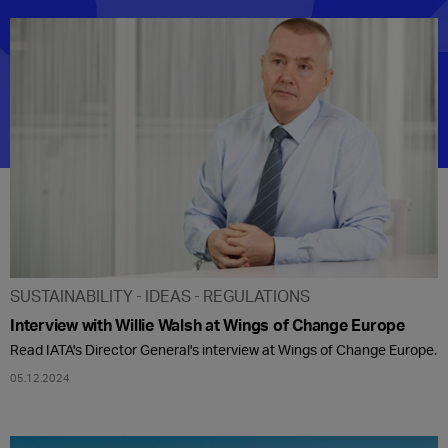
SUSTAINABILITY
IDEAS
REGULATIONS
Interview with Willie Walsh at Wings of Change Europe
Read IATA's Director General's interview at Wings of Change Europe.
05.12.2024