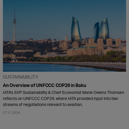
SUSTAINABILITY
An Overview of UNFCCC COP29 in Baku
IATA's SVP Sustainability & Chief Economist Marie Owens Thomsen
reflects on UNFCCC COP29, where IATA provided input into two
streams of negotiations relevant to aviation.
27.11.2024