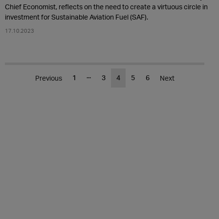
Chief Economist, reflects on the need to create a virtuous circle in
investment for Sustainable Aviation Fuel (SAF).
17.10.2023
...
1
3
4
5
6
Previous
Next