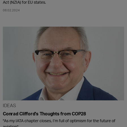
Act (NZIA) for EU states.
08.02.2024
IDEAS
Conrad Clifford's Thoughts from COP28
"As my IATA chapter closes, I’m full of optimism for the future of
aviation".