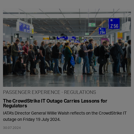
PASSENGER EXPERIENCE
REGULATIONS
The CrowdStrike IT Outage Carries Lessons for
Regulators
IATA's Director General Willie Walsh reflects on the CrowdStrike IT
outage on Friday 19 July 2024.
30.07.2024