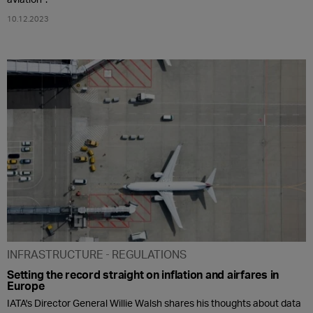
10.12.2023
INFRASTRUCTURE
REGULATIONS
Setting the record straight on inflation and airfares in
Europe
IATA's Director General Willie Walsh shares his thoughts about data