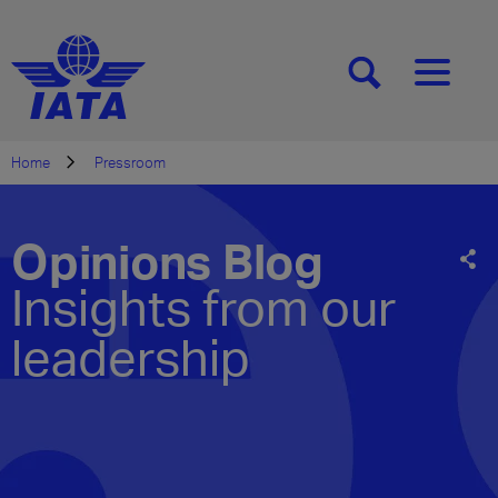
[SEARCH]
[MENU]
Home
Pressroom
Opinions Blog
Insights from our
leadership