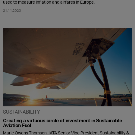
used to measure inflation and airfares in Europe.
21.11.2023
SUSTAINABILITY
Creating a virtuous circle of investment in Sustainable
Aviation Fuel
Marie Owens Thomsen, IATA Senior Vice President Sustainability &