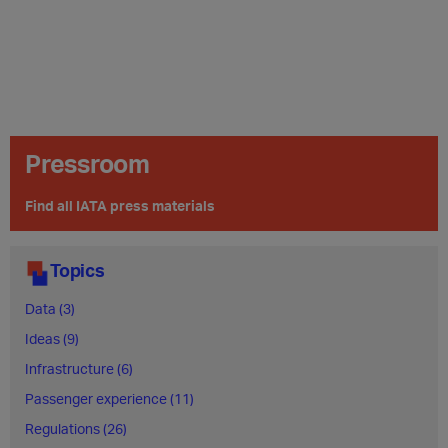
Pressroom
Find all IATA press materials
Topics
Data (3)
Ideas (9)
Infrastructure (6)
Passenger experience (11)
Regulations (26)