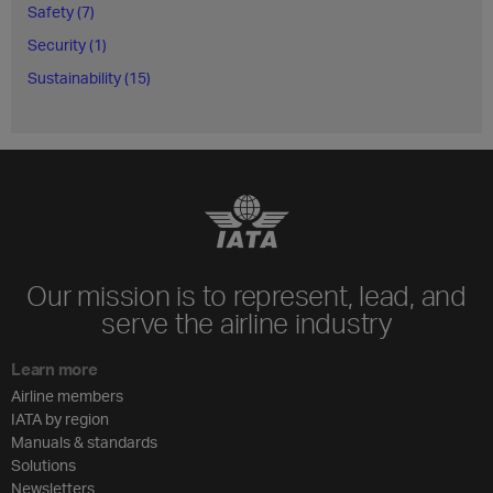
Safety (7)
Security (1)
Sustainability (15)
Our mission is to represent, lead, and
serve the airline industry
Learn more
Airline members
IATA by region
Manuals & standards
Solutions
Newsletters