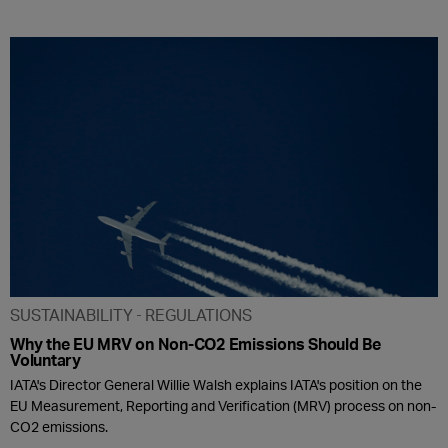
SUSTAINABILITY
REGULATIONS
Why the EU MRV on Non-CO2 Emissions Should Be
Voluntary
IATA's Director General Willie Walsh explains IATA's position on the
EU Measurement, Reporting and Verification (MRV) process on non-
CO2 emissions.