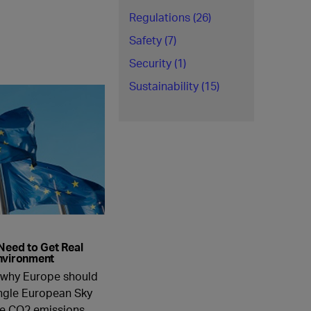
Regulations (26)
Safety (7)
Security (1)
Sustainability (15)
Need to Get Real
nvironment
s why Europe should
ingle European Sky
ce CO2 emissions.