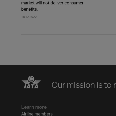
market will not deliver consumer
benefits.
18.12.2022
Our mission is to 
Learn more
Airline members