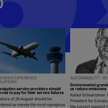
p
SENGER EXPERIENCE
SUSTAINABILITY
RE
ULATIONS
Environmental grands
avigation service providers should
us reduce emissions
rced to pay for their service failures
Rafael Schvartzman, 
ailure of 28 August should be
President for Europe,
idered as merely the most egregious
the correct support t