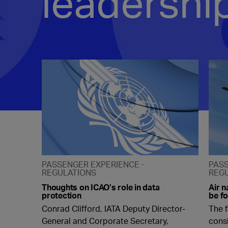
leadershi
PASSENGER EXPERIENCE
PAS
REGULATIONS
REG
Thoughts on ICAO’s role in data
Air n
protection
be fo
Conrad Clifford, IATA Deputy Director-
The f
General and Corporate Secretary,
cons