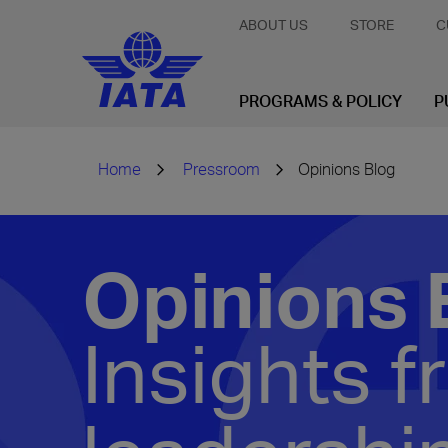
ABOUT US
STORE
C
PROGRAMS & POLICY
P
Home
Pressroom
Opinions Blog
Opinions 
Insights f