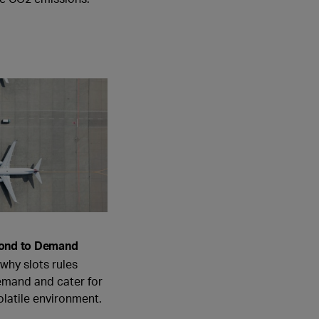
pond to Demand
 why slots rules
emand and cater for
volatile environment.