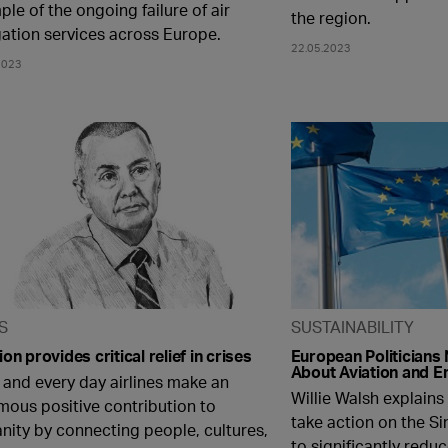
le of the ongoing failure of air
the region.
gation services across Europe.
22.05.2023
2023
S
SUSTAINABILITY
ion provides critical relief in crises
European Politicians 
About Aviation and E
 and every day airlines make an
Willie Walsh explain
mous positive contribution to
take action on the S
nity by connecting people, cultures,
to significantly redu