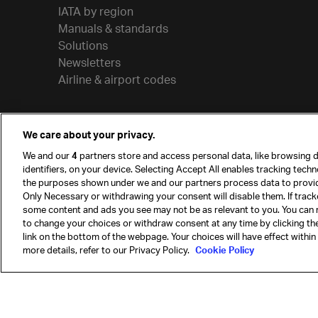
IATA by region
Manuals & standards
Solutions
Newsletters
Airline & airport codes
We care about your privacy.
We and our
4
partners store and access personal data, like browsing d
identifiers, on your device. Selecting Accept All enables tracking tech
the purposes shown under we and our partners process data to provi
Only Necessary or withdrawing your consent will disable them. If track
some content and ads you see may not be as relevant to you. You can 
to change your choices or withdraw consent at any time by clicking t
© International Air Transport Association (IATA) 20
link on the bottom of the webpage. Your choices will have effect within
reserved.
more details, refer to our Privacy Policy.
Cookie Policy