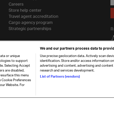
Careers
Store help center
Travel agent accreditation
Cargo agency program
Strategic partnerships
R
We and our partners process data to provid
ata or unique
Use precise geolocation data. Actively scan devic
nologies to support
identification. Store and/or access information o
de. Selecting Accept
advertising and content, advertising and conten
ers are disabled,
research and services development.
resurface this menu
List of Partners (vendors)
he Cookie Preferences
26. All rights
Our commitment
Accessib
 our Website. For