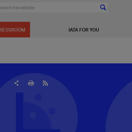
RESSROOM
IATA FOR YOU