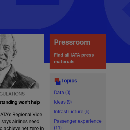
Pressroom
Find all IATA press
materials
Topics
Data (3)
GULATIONS
Ideas (9)
tanding won’t help
Infrastructure (6)
IATA’s Regional Vice
Passenger experience
 says airlines need
(11)
o achieve net zero in