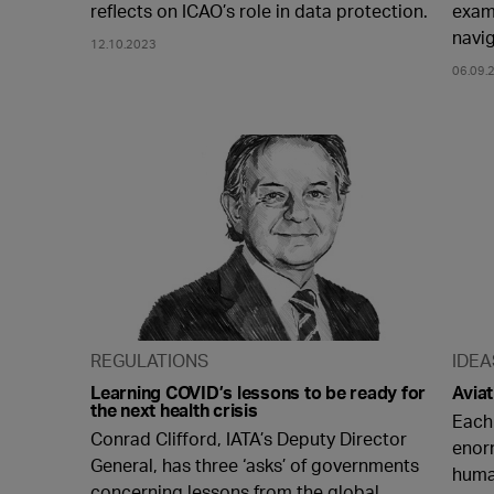
reflects on ICAO’s role in data protection.
examp
navi
12.10.2023
06.09.
REGULATIONS
IDEA
Learning COVID’s lessons to be ready for
Aviat
the next health crisis
Each
Conrad Clifford, IATA’s Deputy Director
enor
General, has three ‘asks’ of governments
huma
concerning lessons from the global