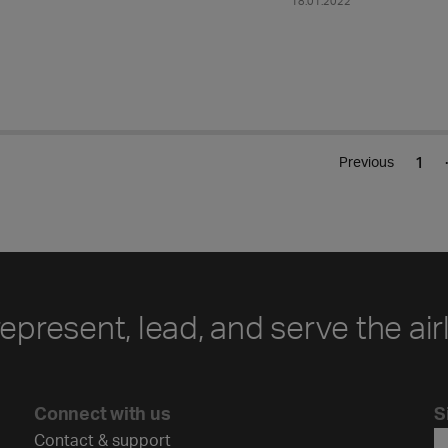
18.01.2022
.
1
Previous
represent, lead, and serve the air
Connect with us
S
Contact & support