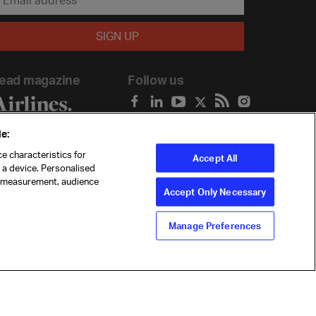
ead magazine
Follow us
e:
e characteristics for
Accept All
n a device. Personalised
t measurement, audience
Accept Only Necessary
Manage Preferences
ility
Anti-slavery statement
Privacy
Terms
Cookie Preferences