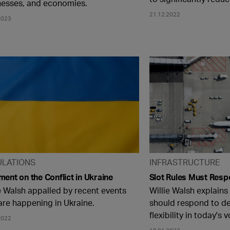
nesses, and economies.
21.12.2022
2023
ULATIONS
INFRASTRUCTURE
ent on the Conflict in Ukraine
Slot Rules Must Res
e Walsh appalled by recent events
Willie Walsh explains
are happening in Ukraine.
should respond to d
flexibility in today's 
2022