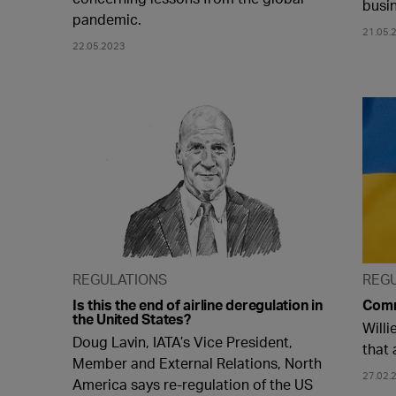
busi
pandemic.
21.05.
22.05.2023
REGULATIONS
REG
Is this the end of airline deregulation in
Comm
the United States?
Willi
Doug Lavin, IATA’s Vice President,
that 
Member and External Relations, North
27.02.
America says re-regulation of the US