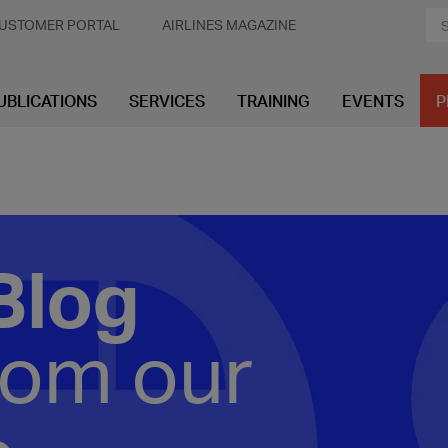
USTOMER PORTAL
AIRLINES MAGAZINE
UBLICATIONS
SERVICES
TRAINING
EVENTS
P
Blog
rom our