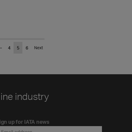
..
4
5
6
Next
line industry
ign up for IATA news