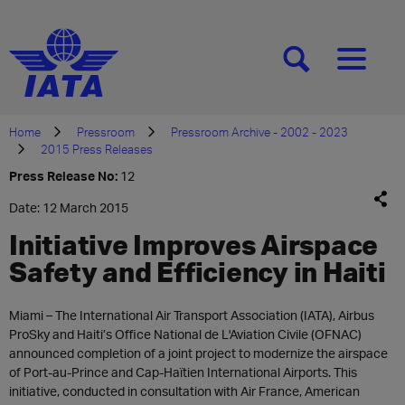
[SEARCH]
[MENU]
Home
Pressroom
Pressroom Archive - 2002 - 2023
2015 Press Releases
Press Release No:
12
Date: 12 March 2015
Initiative Improves Airspace
Safety and Efficiency in Haiti
Miami – The International Air Transport Association (IATA), Airbus
ProSky and Haiti’s Office National de L'Aviation Civile (OFNAC)
announced completion of a joint project to modernize the airspace
of Port-au-Prince and Cap-Haïtien International Airports. This
initiative, conducted in consultation with Air France, American