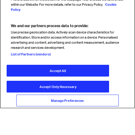
within our Website. For more details, refer to our Privacy Policy.
Cookie
Policy
We and our partners process data to provide:
Read magazine
Use precise geolocation data. Actively scan device characteristics for
identification. Store and/or access information on a device. Personalised
advertising and content, advertising and content measurement, audience
research and services development.
Follow us
List of Partners (vendors)
Accept All
© International Air Transport Association (IATA) 2026. All rights
reserved.
Accept Only Necessary
Our commitment
Accessibility
Anti-slavery statement
Privacy
Terms
Cookie Preferences
Manage Preferences