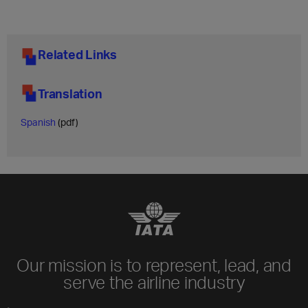
Related Links
Translation
Spanish
(pdf)
Our mission is to represent, lead, and
serve the airline industry