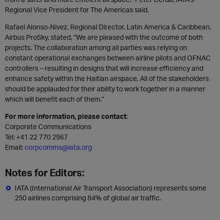
Regional Vice President for The Americas said.
Rafael Alonso-Nivez, Regional Director, Latin America & Caribbean,
Airbus ProSky, stated, “We are pleased with the outcome of both
projects. The collaboration among all parties was relying on
constant operational exchanges between airline pilots and OFNAC
controllers – resulting in designs that will increase efficiency and
enhance safety within the Haitian airspace. All of the stakeholders
should be applauded for their ability to work together in a manner
which will benefit each of them.”
For more information, please contact
:
Corporate Communications
Tel: +41 22 770 2967
Email:
corpcomms@iata.org
Notes for Editors:
IATA (International Air Transport Association) represents some
250 airlines comprising 84% of global air traffic.