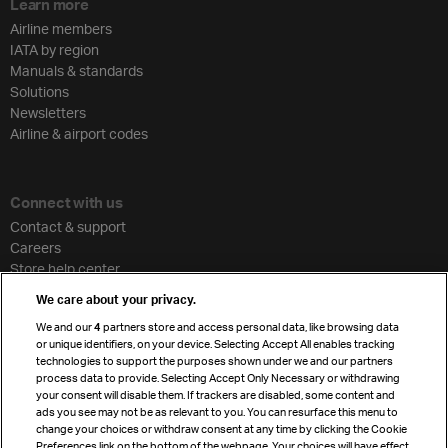
Learn more
Airline members
IATA by region
Manuals & standards
Solutions
Newsletters
Airline & airport codes
Connect with us
Contact & support
Careers
Store help center
Travel agent accreditation
We care about your privacy.
Cargo agency program
We and our
4
partners store and access personal data, like browsing data
Strategic partnerships
or unique identifiers, on your device. Selecting Accept All enables tracking
technologies to support the purposes shown under we and our partners
process data to provide. Selecting Accept Only Necessary or withdrawing
your consent will disable them. If trackers are disabled, some content and
Sign up for IATA news
ads you see may not be as relevant to you. You can resurface this menu to
change your choices or withdraw consent at any time by clicking the Cookie
Preferences link on the bottom of the webpage. Your choices will have effect