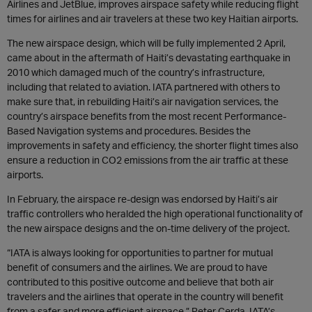
Airlines and JetBlue, improves airspace safety while reducing flight
times for airlines and air travelers at these two key Haitian airports.
The new airspace design, which will be fully implemented 2 April,
came about in the aftermath of Haiti’s devastating earthquake in
2010 which damaged much of the country’s infrastructure,
including that related to aviation. IATA partnered with others to
make sure that, in rebuilding Haiti’s air navigation services, the
country’s airspace benefits from the most recent Performance-
Based Navigation systems and procedures. Besides the
improvements in safety and efficiency, the shorter flight times also
ensure a reduction in CO2 emissions from the air traffic at these
airports.
In February, the airspace re-design was endorsed by Haiti’s air
traffic controllers who heralded the high operational functionality of
the new airspace designs and the on-time delivery of the project.
“IATA is always looking for opportunities to partner for mutual
benefit of consumers and the airlines. We are proud to have
contributed to this positive outcome and believe that both air
travelers and the airlines that operate in the country will benefit
from a safer and more efficient airspace,” Peter Cerda, IATA’s