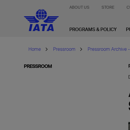
ABOUT US
STORE
C
PROGRAMS & POLICY
P
Home
Pressroom
Pressroom Archive -
PRESSROOM