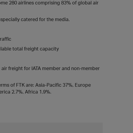
some 280 airlines comprising 83% of global air
specially catered for the media.
raffic
able total freight capacity
ed air freight for IATA member and non-member
 terms of FTK are: Asia-Pacific 37%, Europe
rica 2.7%, Africa 1.9%.