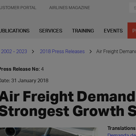
USTOMER PORTAL
AIRLINES MAGAZINE
UBLICATIONS
SERVICES
TRAINING
EVENTS
P
 2002 - 2023
2018 Press Releases
Air Freight Deman
Press Release No:
4
Date: 31 January 2018
Air Freight Demand
Strongest Growth S
Translations
Demanda de 