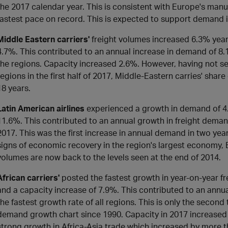
the 2017 calendar year. This is consistent with Europe's manu
fastest pace on record. This is expected to support demand i
Middle Eastern carriers'
freight volumes increased 6.3% yea
4.7%. This contributed to an annual increase in demand of 8.1%
the regions. Capacity increased 2.6%. However, having not 
regions in the first half of 2017, Middle-Eastern carries' shar
18 years.
Latin American airlines
experienced a growth in demand of 4
11.6%. This contributed to an annual growth in freight deman
2017. This was the first increase in annual demand in two y
signs of economic recovery in the region's largest economy, B
volumes are now back to the levels seen at the end of 2014.
African carriers'
posted the fastest growth in year-on-year f
and a capacity increase of 7.9%. This contributed to an annu
the fastest growth rate of all regions. This is only the second
demand growth chart since 1990. Capacity in 2017 increase
strong growth in Africa-Asia trade which increased by more t