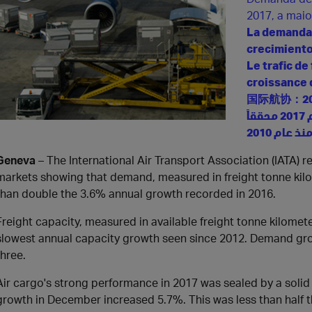
2017, a mai
La demanda 
crecimiento
Le trafic de
croissance 
国际航协：2
لطلب على الشحن الجوي يرتفع بنسبة 9% خلال عام 2017 محققاً
Geneva
– The International Air Transport Association (IATA) re
markets showing that demand, measured in freight tonne kil
than double the 3.6% annual growth recorded in 2016.
Freight capacity, measured in available freight tonne kilomet
slowest annual capacity growth seen since 2012. Demand gro
three.
Air cargo's strong performance in 2017 was sealed by a soli
growth in December increased 5.7%. This was less than half 