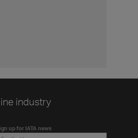
line industry
ign up for IATA news