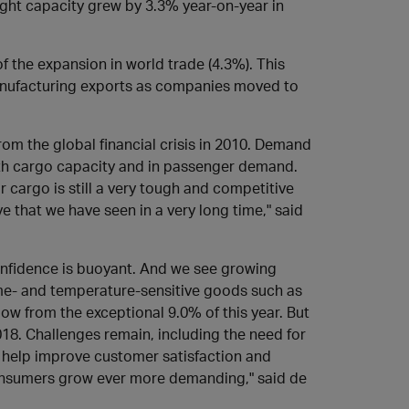
eight capacity grew by 3.3% year-on-year in
f the expansion in world trade (4.3%). This
anufacturing exports as companies moved to
om the global financial crisis in 2010. Demand
th cargo capacity and in passenger demand.
 cargo is still a very tough and competitive
 that we have seen in a very long time," said
confidence is buoyant. And we see growing
ime- and temperature-sensitive goods such as
ow from the exceptional 9.0% of this year. But
018. Challenges remain, including the need for
l help improve customer satisfaction and
onsumers grow ever more demanding," said de