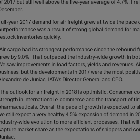
of 2017 but still well above the five-year average of 4.7%. Fr
December.
Full-year 2017 demand for air freight grew at twice the pace o
outperformance was a result of strong global demand for m
restock inventories quickly.
"Air cargo had its strongest performance since the rebound fr
grew by 9.0%. That outpaced the industry-wide growth in bo
We saw improvements in load factors, yields and revenues. Air
business, but the developments in 2017 were the most positive
Alexandre de Juniac, IATA's Director General and CEO.
"The outlook for air freight in 2018 is optimistic. Consumer 
strength in international e-commerce and the transport of t
pharmaceuticals. Overall the pace of growth is expected to sl
we still expect a very healthy 4.5% expansion of demand in 2
industry-wide evolution to more efficient processes. That wil
capture market share as the expectations of shippers and c
Juniac.