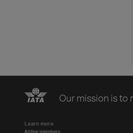
Our mission is to 
Learn more
Airline members