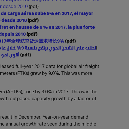
or desde 2010
(pdf)
de carga aérea sube 9% en 2017, el mayor
 desde 2010
(pdf)
 fret en hausse de 9 % en 2017,
la plus forte
depuis 2010
(pdf)
017年全球航空货运需求增长9%
(pdf)
ا
أقوى نمو منذ عام 2010
(pdf)
leased full-year 2017 data for global air freight
ometers (FTKs) grew by 9.0%. This was more
ers (AFTKs), rose by 3.0% in 2017. This was the
wth outpaced capacity growth by a factor of
d result in December. Year-on-year demand
the annual growth rate seen during the middle