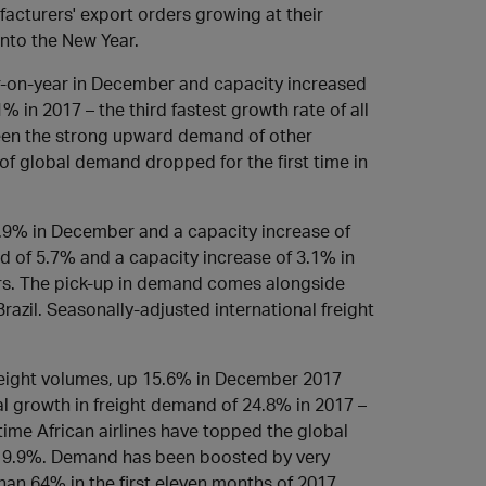
facturers' export orders growing at their
nto the New Year.
r-on-year in December and capacity increased
 in 2017 – the third fastest growth rate of all
seen the strong upward demand of other
e of global demand dropped for the first time in
.9% in December and a capacity increase of
d of 5.7% and a capacity increase of 3.1% in
ears. The pick-up in demand comes alongside
razil. Seasonally-adjusted international freight
reight volumes, up 15.6% in December 2017
al growth in freight demand of 24.8% in 2017 –
 time African airlines have topped the global
d 9.9%. Demand has been boosted by very
han 64% in the first eleven months of 2017.