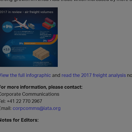
View the full infographic
and
read the 2017 freight analysis
no
For more information, please contact:
Corporate Communications
Tel:
+41 22 770 2967
Email:
corpcomms@iata.org
Notes for Editors: