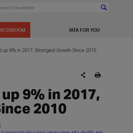
RESSROOM
IATA FOR YOU
d up 9% in 2017, Strongest Growth Since 2010
 up 9% in 2017,
ince 2010
:
transporte de carga aérea teve alta de 9% em