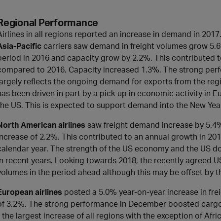
Regional Performance
Airlines in all regions reported an increase in demand in 2017
Asia-Pacific
carriers saw demand in freight volumes grow 5
period in 2016 and capacity grow by 2.2%. This contributed t
compared to 2016. Capacity increased 1.3%. The strong perfo
largely reflects the ongoing demand for exports from the re
has been driven in part by a pick-up in economic activity in
the US. This is expected to support demand into the New Yea
North American airlines
saw freight demand increase by 5.4
increase of 2.2%. This contributed to an annual growth in 20
calendar year. The strength of the US economy and the US do
in recent years. Looking towards 2018, the recently agreed US
volumes in the period ahead although this may be offset by th
European airlines
posted a 5.0% year-on-year increase in fr
of 3.2%. The strong performance in December boosted cargo
- the largest increase of all regions with the exception of Afr