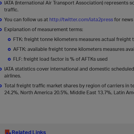
IATA (International Air Transport Association) represents 
traffic.
You can follow us at
http://twitter.com/iata2press
for news 
Explanation of measurement terms:
FTK: freight tonne kilometers measures actual freight t
AFTK: available freight tonne kilometers measures avail
FLF: freight load factor is % of AFTKs used
IATA statistics cover international and domestic schedul
airlines.
Total freight traffic market shares by region of carriers in
24.2%, North America 20.5%, Middle East 13.7%, Latin Ame
Related Links