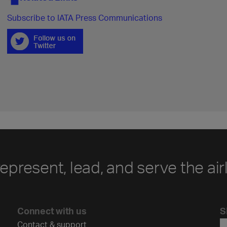
Subscribe to IATA Press Communications
represent, lead, and serve the air
Connect with us
S
Contact & support