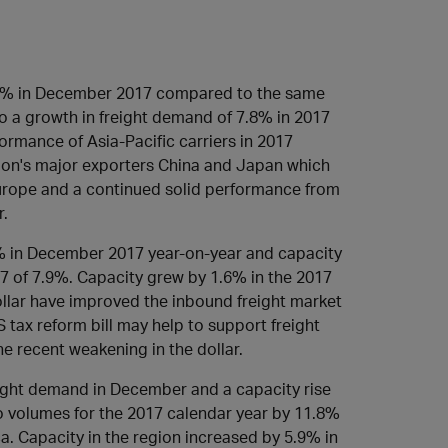
.
.6% in December 2017 compared to the same
o a growth in freight demand of 7.8% in 2017
rmance of Asia-Pacific carriers in 2017
gion's major exporters China and Japan which
 Europe and a continued solid performance from
r.
% in December 2017 year-on-year and capacity
17 of 7.9%. Capacity grew by 1.6% in the 2017
llar have improved the inbound freight market
 tax reform bill may help to support freight
e recent weakening in the dollar.
eight demand in December and a capacity rise
 volumes for the 2017 calendar year by 11.8%
ica. Capacity in the region increased by 5.9% in