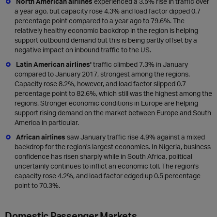
North American airlines
experienced a 3.5% rise in traffic over
a year ago, but capacity rose 4.3% and load factor dipped 0.7
percentage point compared to a year ago to 79.6%. The
relatively healthy economic backdrop in the region is helping
support outbound demand but this is being partly offset by a
negative impact on inbound traffic to the US.
Latin American airlines'
traffic climbed 7.3% in January
compared to January 2017, strongest among the regions.
Capacity rose 8.2%, however, and load factor slipped 0.7
percentage point to 82.6%, which still was the highest among the
regions. Stronger economic conditions in Europe are helping
support rising demand on the market between Europe and South
America in particular.
African airlines
saw January traffic rise 4.9% against a mixed
backdrop for the region's largest economies. In Nigeria, business
confidence has risen sharply while in South Africa, political
uncertainly continues to inflict an economic toll. The region's
capacity rose 4.2%, and load factor edged up 0.5 percentage
point to 70.3%.
Domestic Passenger Markets