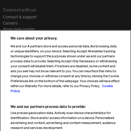
Connect with us
Contact & support
Careers
Store help center
Travel agent accreditation
We care about your privacy.
Cargo agency program
We and our
4
partners store and access personal data, like browsing data
Strategic partnerships
or unique identifiers, on your device. Selecting Accept All enables tracking
technologies to support the purposes shown under we and our partners
process data to provide. Selecting Accept Only Necessary or withdrawing
your consent will disable them. If trackers are disabled, some content and
Sign up for IATA news
ads you see may not be as relevant to you. You can resurface this menu to
change your choices or withdraw consent at any time by clicking the Cookie
Preferences link on the bottom of the webpage. Your choices will have effect
within our Website. For more details, refer to our Privacy Policy.
Cookie
Policy
We and our partners process data to provide:
Read magazine
Use precise geolocation data. Actively scan device characteristics for
identification. Store and/or access information on a device. Personalised
advertising and content, advertising and content measurement, audience
research and services development.