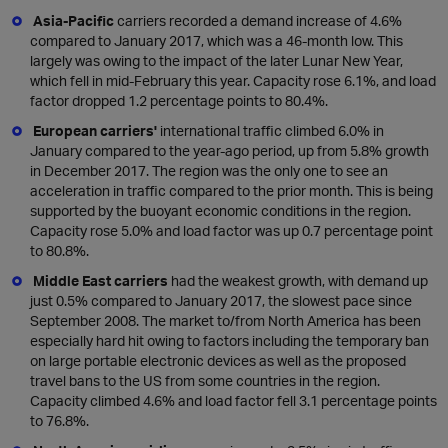
Asia-Pacific
carriers recorded a demand increase of 4.6%
compared to January 2017, which was a 46-month low. This
largely was owing to the impact of the later Lunar New Year,
which fell in mid-February this year. Capacity rose 6.1%, and load
factor dropped 1.2 percentage points to 80.4%.
European carriers'
international traffic climbed 6.0% in
January compared to the year-ago period, up from 5.8% growth
in December 2017. The region was the only one to see an
acceleration in traffic compared to the prior month. This is being
supported by the buoyant economic conditions in the region.
Capacity rose 5.0% and load factor was up 0.7 percentage point
to 80.8%.
Middle East carriers
had the weakest growth, with demand up
just 0.5% compared to January 2017, the slowest pace since
September 2008. The market to/from North America has been
especially hard hit owing to factors including the temporary ban
on large portable electronic devices as well as the proposed
travel bans to the US from some countries in the region.
Capacity climbed 4.6% and load factor fell 3.1 percentage points
to 76.8%.