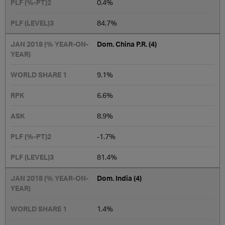
0.4%
​84.7%
Dom. China P.R. (4)
9.1​%
6.6%
8.9%
-1.7%
81.4%
Dom. India (4)
1.4%