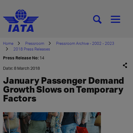
[SEARCH]
[MENU]
Home
Pressroom
Pressroom Archive - 2002 - 2023
2018 Press Releases
Press Release No:
14
Date: 8 March 2018
January Passenger Demand
Growth Slows on Temporary
Factors