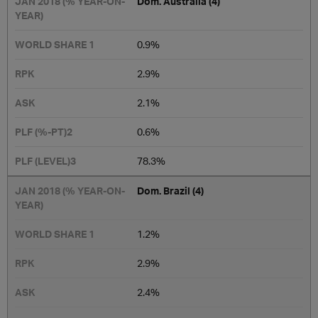
Dom. Australia (4)
0.9%
2.9%
2.1%
0.6%
78.3%
Dom. Brazil (4)
1.2%
2.9%
2.4%