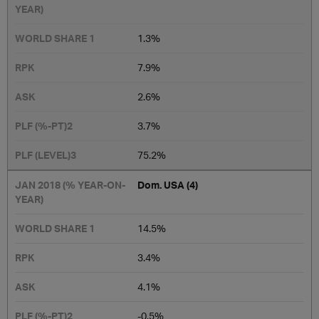
1.3%
7.9%
2.6%
3.7%
75.2%
​Dom. USA (4)
14.5%​
3.4%
4.1%
-0.5%