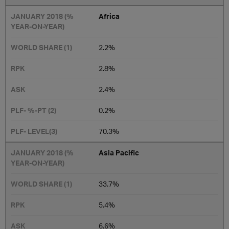
Africa
2.2%
2.8%
2.4%
0.2%
70.3%
Asia Pacific
33.7%
5.4%
6.6%