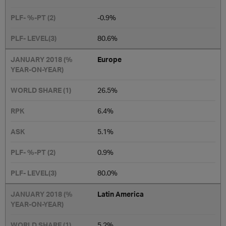
-0.9%
​80.6%
Europe
26.5​%
6.4%
5.1%
0.9%
80.0%
Latin America
5.2%