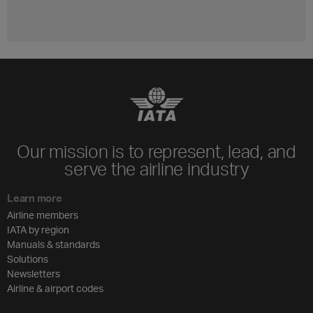
Our mission is to represent, lead, and
serve the airline industry
Learn more
Airline members
IATA by region
Manuals & standards
Solutions
Newsletters
Airline & airport codes