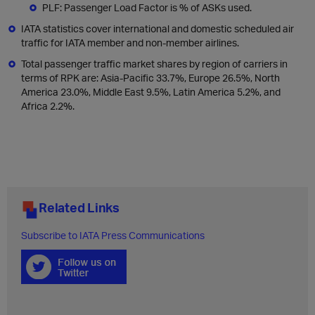
PLF: Passenger Load Factor is % of ASKs used.
IATA statistics cover international and domestic scheduled air
traffic for IATA member and non-member airlines.
Total passenger traffic market shares by region of carriers in
terms of RPK are: Asia-Pacific 33.7%, Europe 26.5%, North
America 23.0%, Middle East 9.5%, Latin America 5.2%, and
Africa 2.2%.
Related Links
Subscribe to IATA Press Communications