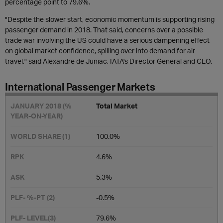
percentage point to 79.6%.
"Despite the slower start, economic momentum is supporting rising
passenger demand in 2018. That said, concerns over a possible
trade war involving the US could have a serious dampening effect
on global market confidence, spilling over into demand for air
travel," said Alexandre de Juniac, IATA's Director General and CEO.
International Passenger Markets
Total Market
100.0%
4.6%
5.3%
-0.5​%
79.6%