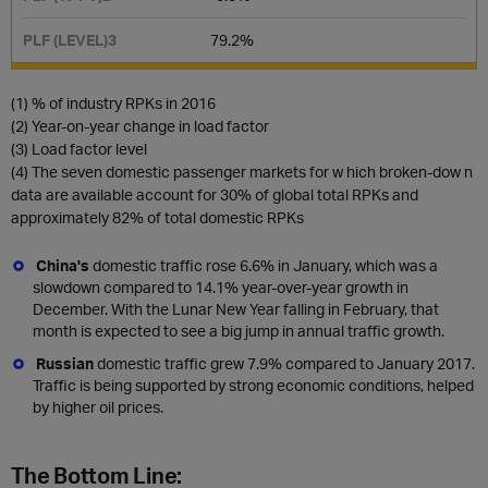
79.2%​
(1) % of industry RPKs in 2016
(2) Year-on-year change in load factor
(3) Load factor level
(4) The seven domestic passenger markets for w hich broken-dow n
data are available account for 30% of global total RPKs and
approximately 82% of total domestic RPKs
China's
domestic
traffic rose 6.6% in January, which was a
slowdown compared to 14.1% year-over-year growth in
December. With the Lunar New Year falling in February, that
month is expected to see a big jump in annual traffic growth.
Russian
domestic traffic
grew 7.9% compared to January 2017.
Traffic is being supported by strong economic conditions, helped
by higher oil prices.
The Bottom Line: