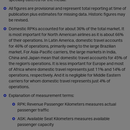
All figures are provisional and represent total reporting at time of
publication plus estimates for missing data. Historic figures may
be revised.
Domestic RPKs accounted for about 36% of the total market. It
is most important for North American airlines as it is about 66%
of their operations. In Latin America, domestic travel accounts
for 46% of operations, primarily owing to the large Brazilian
market. For Asia-Pacific carriers, the large markets in India,
China and Japan mean that domestic travel accounts for 45% of
the region's operations. It is less important for Europe and most
of Africa where domestic travel represents just 11% and 14% of
operations, respectively. And it is negligible for Middle Eastern
carriers for whom domestic travel represents just 4% of
operations.
Explanation of measurement terms:
RPK: Revenue Passenger Kilometers measures actual
passenger traffic
ASK: Available Seat Kilometers measures available
passenger capacity