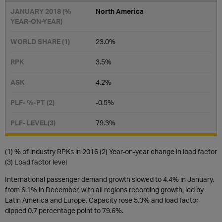
North America
23.0%
3.5%
4.2​%
-0.5%
79.3​%
(1) % of industry RPKs in 2016 (2) Year-on-year change in load factor
(3) Load factor level
International passenger demand growth slowed to 4.4% in January,
from 6.1% in December, with all regions recording growth, led by
Latin America and Europe. Capacity rose 5.3% and load factor
dipped 0.7 percentage point to 79.6%.