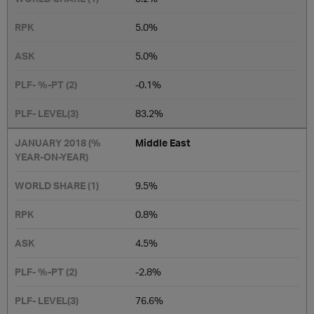
5.0%
5.0%
-0.1%
​83.2%
Middle East
​​9.5%
0.8%
4.5%
-2.8%
76.6%