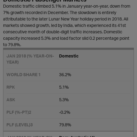
Domestic traffic climbed 5.1% in January year-on-year, down from
7% growth recorded in December. The slowdown is entirely
attributable to the later Lunar New Year holiday period in 2018. All
markets showed growth, led by India, which experienced its 41st
consecutive month of double-digit traffic increases. Domestic
capacity increased 5.3% and load factor slid 0.2 percentage point
to 79.8%.
D
omestic
36.2%
5.1%
5.3%
-0.2​%
79.8%