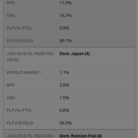
17.9%
16.7%
0.9%
​89.1%
Dom. Japan (4)
​​1.1%
2.8%
1.5%
0.8%
66.0%
Dom. Russian Fed (4)