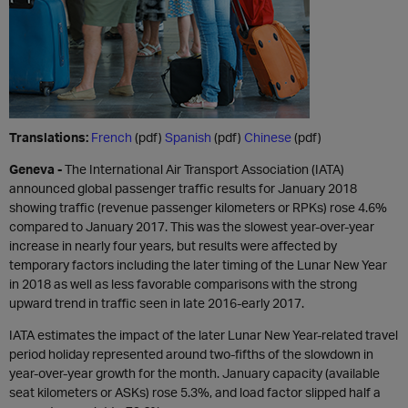
Translations:
French
(pdf)
Spanish
(pdf)
Chinese
(pdf)
Geneva -
The International Air Transport Association (IATA)
announced global passenger traffic results for January 2018
showing traffic (revenue passenger kilometers or RPKs) rose 4.6%
compared to January 2017. This was the slowest year-over-year
increase in nearly four years, but results were affected by
temporary factors including the later timing of the Lunar New Year
in 2018 as well as less favorable comparisons with the strong
upward trend in traffic seen in late 2016-early 2017.
IATA estimates the impact of the later Lunar New Year-related travel
period holiday represented around two-fifths of the slowdown in
year-over-year growth for the month. January capacity (available
seat kilometers or ASKs) rose 5.3%, and load factor slipped half a