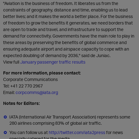
"Aviation is the business of freedom. It liberates us from the
constraints of geography, distance and time, enabling us to lead
better lives; and it makes the world a better place. For the business
of freedom to grow the benefits it generates, we need borders that
are open to trade and travel, and infrastructure to support the
demand for connectivity. Governments have the main role to play in
these areas by preserving the benefits of global commerce and
ensuring adequate airport and airspace capacity to cope with an
expected doubling of demand by 2036," said de Juniac.
View full
January passenger traffic results
For more information, please contact:
Corporate Communications
Tel: +41 22 770 2967
Email:
corpcomms@iata.org
Notes for Editors:
IATA (International Air Transport Association) represents some
280 airlines comprising 83% of global air traffic.
You can follow us at
http://twitter.com/iata2press
for news
specially catered for the media.