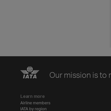
Our mission is to 
Learn more
Airline members
IATA by region