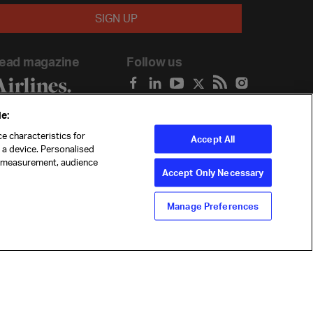
ead magazine
Follow us
e:
e characteristics for
Accept All
n a device. Personalised
t measurement, audience
Accept Only Necessary
Manage Preferences
ility
Anti-slavery statement
Privacy
Terms
Cookie Preferences