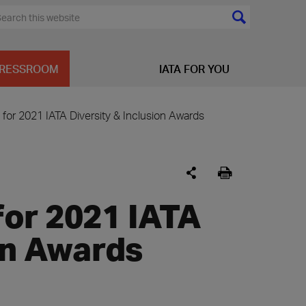
RESSROOM
IATA FOR YOU
for 2021 IATA Diversity & Inclusion Awards
or 2021 IATA
ion Awards