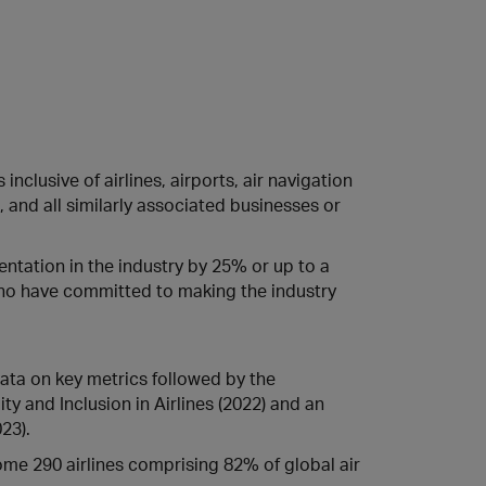
inclusive of airlines, airports, air navigation
 and all similarly associated businesses or
entation in the industry by 25% or up to a
ho have committed to making the industry
 data on key metrics followed by the
ty and Inclusion in Airlines (2022) and an
23).
some 290 airlines comprising 82% of global air