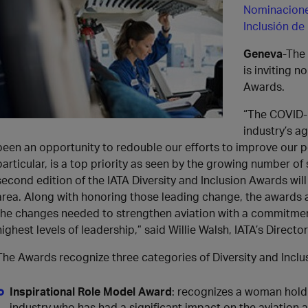
Nominaciones
Inclusión de
Geneva
-The 
is inviting n
Awards.
“The COVID-
industry’s ag
been an opportunity to redouble our efforts to improve our 
particular, is a top priority as seen by the growing number of
second edition of the IATA Diversity and Inclusion Awards will
area. Along with honoring those leading change, the awards a
the changes needed to strengthen aviation with a commitment 
highest levels of leadership,” said Willie Walsh, IATA’s Directo
The Awards recognize three categories of Diversity and Inclu
Inspirational Role Model Award
: recognizes a woman holdi
industry who has had a significant impact on the aviation