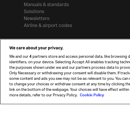
Manuals & standards
Solutions
Newsletters
Airline & airport codes
We care about your privacy.
We and our
4
partners store and access personal data, like browsing d
identifiers, on your device. Selecting Accept All enables tracking tech
the purposes shown under we and our partners process data to provi
Only Necessary or withdrawing your consent will disable them. If track
some content and ads you see may not be as relevant to you. You can 
to change your choices or withdraw consent at any time by clicking t
© International Air Transport Association (IATA) 20
link on the bottom of the webpage. Your choices will have effect within
reserved.
more details, refer to our Privacy Policy.
Cookie Policy