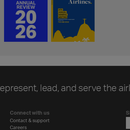
represent, lead, and serve the air
Connect with us
S
Contact & support
Careers