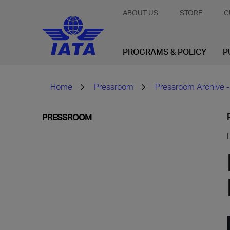
ABOUT US
STORE
C
PROGRAMS & POLICY
P
Home
Pressroom
Pressroom Archive -
PRESSROOM