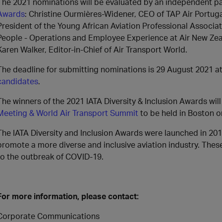
The 2021 nominations will be evaluated by an independent pa
Awards
: Christine Ourmières-Widener, CEO of TAP Air Port
President of the Young African Aviation Professional Associa
People - Operations and Employee Experience at Air New Zeal
Karen Walker, Editor-in-Chief of Air Transport World.
The deadline for submitting nominations is 29 August 2021 a
candidates
.
The winners of the 2021 IATA Diversity & Inclusion Awards wi
Meeting & World Air Transport Summit
to be held in Boston 
The IATA Diversity and Inclusion Awards were launched in 201
promote a more diverse and inclusive aviation industry. The
to the outbreak of COVID-19.
For more information, please contact:
Corporate Communications