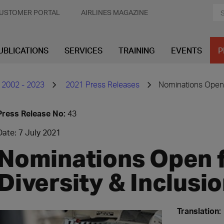
USTOMER PORTAL
AIRLINES MAGAZINE
UBLICATIONS
SERVICES
TRAINING
EVENTS
P
 2002 - 2023
2021 Press Releases
​Nominations Open 
Press Release No:
43
Date: 7 July 2021
Nominations Open f
Diversity & Inclus
Translation: