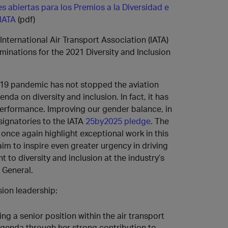
 abiertas para los Premios a la Diversidad e
 IATA
(pdf)
International Air Transport Association (IATA)
ominations for the 2021 Diversity and Inclusion
19 pandemic has not stopped the aviation
enda on diversity and inclusion. In fact, it has
performance. Improving our gender balance, in
 signatories to the IATA
25by2025 pledge
. The
 once again highlight exceptional work in this
im to inspire even greater urgency in driving
to diversity and inclusion at the industry’s
r General.
sion leadership:
ng a senior position within the air transport
 agenda through her strong contribution to