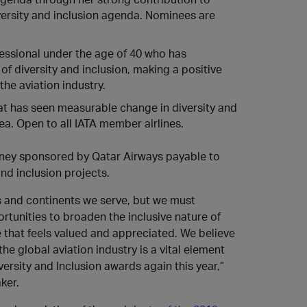
iversity and inclusion agenda. Nominees are
essional under the age of 40 who has
f diversity and inclusion, making a positive
the aviation industry.
hat has seen measurable change in diversity and
rea. Open to all IATA member airlines.
money sponsored by Qatar Airways payable to
nd inclusion projects.
ns and continents we serve, but we must
rtunities to broaden the inclusive nature of
 that feels valued and appreciated. We believe
e global aviation industry is a vital element
ersity and Inclusion awards again this year,”
ker.