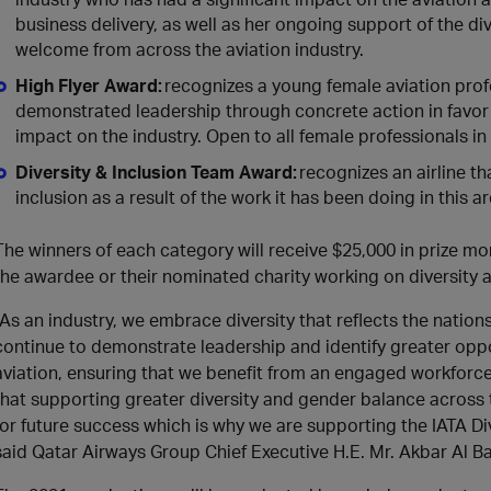
business delivery, as well as her ongoing support of the d
welcome from across the aviation industry.
High Flyer Award:
recognizes a young female aviation prof
demonstrated leadership through concrete action in favor o
impact on the industry. Open to all female professionals in 
Diversity & Inclusion Team Award:
recognizes an airline t
inclusion as a result of the work it has been doing in this a
The winners of each category will receive $25,000 in prize 
the awardee or their nominated charity working on diversity a
“As an industry, we embrace diversity that reflects the natio
continue to demonstrate leadership and identify greater oppo
aviation, ensuring that we benefit from an engaged workforce
that supporting greater diversity and gender balance across th
for future success which is why we are supporting the IATA Div
said Qatar Airways Group Chief Executive H.E. Mr. Akbar Al Ba