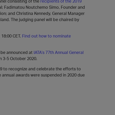
nel consisting of the
recipients of the 2019
ugal; Fadimatou Noutchemo Simo, Founder and
tion; and Christina Kennedy, General Manager
and. The judging panel will be chaired by
t 18:00 CET.
Find out how to nominate
ll be announced at
IATA’s 77th Annual General
on 3-5 October 2020.
9 to recognize and celebrate the efforts to
se annual awards were suspended in 2020 due