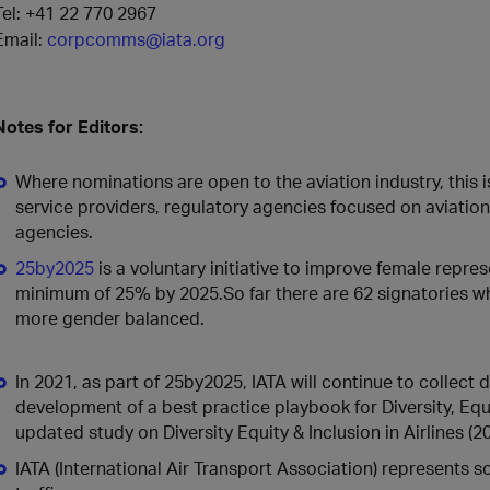
Tel: +41 22 770 2967
Email:
corpcomms@iata.org
Notes for Editors:
Where nominations are open to the aviation industry, this is 
service providers, regulatory agencies focused on aviation,
agencies.
25by2025
is a voluntary initiative to improve female repres
minimum of 25% by 2025.So far there are 62 signatories w
more gender balanced.
In 2021, as part of 25by2025, IATA will continue to collect
development of a best practice playbook for Diversity, Equi
updated study on Diversity Equity & Inclusion in Airlines (20
IATA (International Air Transport Association) represents 