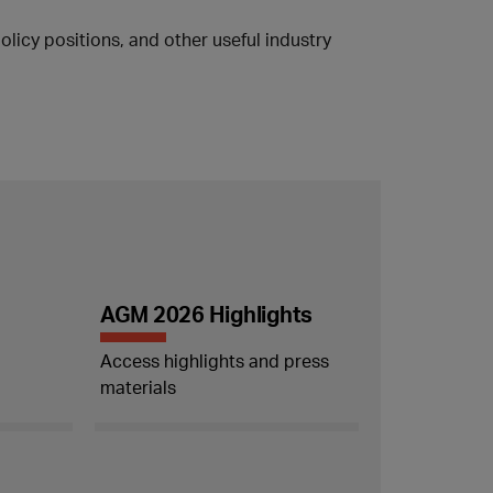
licy positions, and other useful industry
AGM 2026 Highlights
Access highlights and press
materials