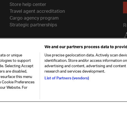
Store help center
Travel agent accreditation
Cargo agency program
Strategic partnerships
R
We and our partners process data to provid
ata or unique
Use precise geolocation data. Actively scan devic
nologies to support
identification. Store and/or access information o
de. Selecting Accept
advertising and content, advertising and conten
ers are disabled,
research and services development.
resurface this menu
List of Partners (vendors)
he Cookie Preferences
26. All rights
Our commitment
Accessib
 our Website. For