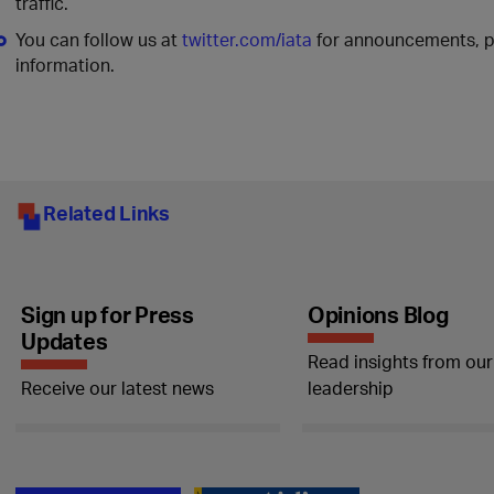
traffic.
You can follow us at
twitter.com/iata
for announcements, po
information.
Related Links
Sign up for Press
Opinions Blog
Updates
Read insights from our
Receive our latest news
leadership