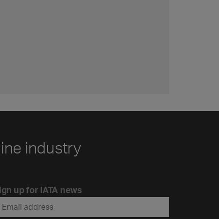
line industry
ign up for IATA news