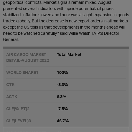
geopolitical conflicts. Market signals remain mixed. August
presented several indicators with upside potential: oil prices
stabilized, inflation slowed and there was a slight expansion in goods
traded globally. But the decrease in new export orders in all markets
except the US tells us that developments in the months ahead will
need to be watched carefully,” said Willie Walsh, IATA’s Director
General.
Total Market
100%
-8.3%
6.3%
-7.5%
46.7%