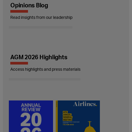
Opinions Blog
Read insights from our leadership
AGM 2026 Highlights
Access highlights and press materials