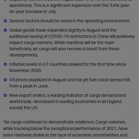
operations). This is a significant expansion over the 3.6% year-
on-year increase in July.
Several factors should be noted in the operating environment:
Global goods trade expanded slightly in August and the
additional easing of COVID-19 restrictions in China will positively
impact cargo markets. While maritime will be the main
beneficiary, air cargo will also receive a boost from these
developments.
Inflation levels in G7 countries slowed for the first time since
November 2020.
Oil prices stabilized in August and the jet fuel crack spread fell
from a peak in June.
New export orders, a leading indicator of cargo demand and
world trade, decreased in leading economies in all regions
except the US.
“Air cargo continues to demonstrate resilience. Cargo volumes,
while tracking below the exceptional performance of 2021, have
been relatively stable in the face of economic uncertainties and