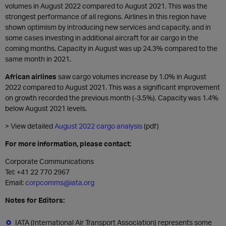
volumes in August 2022 compared to August 2021. This was the
strongest performance of all regions. Airlines in this region have
shown optimism by introducing new services and capacity, and in
some cases investing in additional aircraft for air cargo in the
coming months. Capacity in August was up 24.3% compared to the
same month in 2021.
African airlines
saw cargo volumes increase by 1.0% in August
2022 compared to August 2021. This was a significant improvement
on growth recorded the previous month (-3.5%). Capacity was 1.4%
below August 2021 levels.
> View detailed
August 2022 cargo analysis
(pdf)
For more information, please contact:
Corporate Communications
Tel: +41 22 770 2967
Email:
corpcomms@iata.org
Notes for Editors:
IATA (International Air Transport Association) represents some