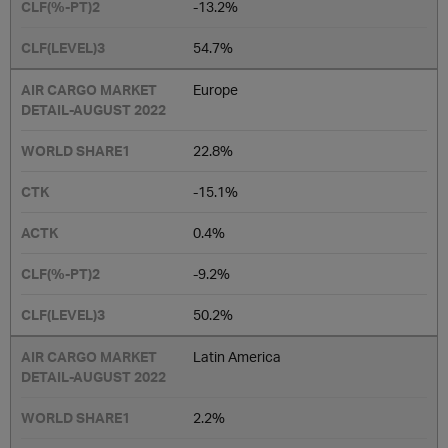
-13.2%
54.7%
Europe
22.8%
-15.1%
0.4%
-9.2%
50.2%
Latin America
2.2%