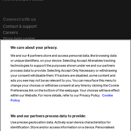
Connect with us
Contact & support
Careers
Store help center
Travel agent accreditation
We care about your privacy.
Cargo agency program
We and our
4
partners store and access personal data, like browsing data
Strategic partnerships
or unique identifiers, on your device. Selecting Accept All enables tracking
technologies to support the purposes shown under we and our partners
process data to provide. Selecting Accept Only Necessary or withdrawing
your consent will disable them. If trackers are disabled, some content and
Sign up for IATA news
ads you see may not be as relevant to you. You can resurface this menu to
change your choices or withdraw consent at any time by clicking the Cookie
Preferences link on the bottom of the webpage. Your choices will have effect
within our Website. For more details, refer to our Privacy Policy.
Cookie
Policy
We and our partners process data to provide:
Read magazine
Use precise geolocation data. Actively scan device characteristics for
identification. Store and/or access information on a device. Personalised