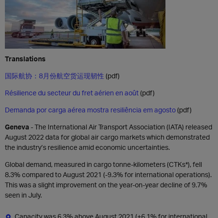
Translations
国际航协：8月份航空货运现韧性
(pdf)
Résilience du secteur du fret aérien en août
(pdf)
Demanda por carga aérea mostra resiliência em agosto
(pdf)
Geneva
- The International Air Transport Association (IATA) released
August 2022 data for global air cargo markets which demonstrated
the industry’s resilience amid economic uncertainties.
Global demand, measured in cargo tonne-kilometers (CTKs*), fell
8.3% compared to August 2021 (-9.3% for international operations).
This was a slight improvement on the year-on-year decline of 9.7%
seen in July.
Capacity was 6.3% above August 2021 (+6.1% for international