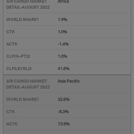
Africa
1.9%
1.0%
-1.4%
1.0%
41.8%
Asia Pacific
32.6%
-8.3%
13.9%