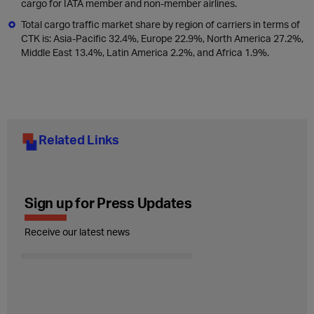
cargo for IATA member and non-member airlines.
Total cargo traffic market share by region of carriers in terms of
CTK is: Asia-Pacific 32.4%, Europe 22.9%, North America 27.2%,
Middle East 13.4%, Latin America 2.2%, and Africa 1.9%.
Related Links
Sign up for Press Updates
Receive our latest news