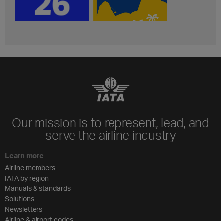
Our mission is to represent, lead, and
serve the airline industry
Learn more
Airline members
IATA by region
Manuals & standards
Solutions
Newsletters
Airline & airport codes