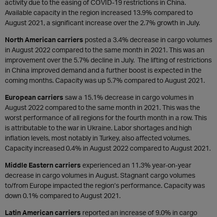
activity due to the easing of COVID-19 restrictions in China.
Available capacity in the region increased 13.9% compared to
August 2021, a significant increase over the 2.7% growth in July.
North American carriers
posted a 3.4% decrease in cargo volumes
in August 2022 compared to the same month in 2021. This was an
improvement over the 5.7% decline in July. The lifting of restrictions
in China improved demand and a further boost is expected in the
coming months. Capacity was up 5.7% compared to August 2021.
European carriers
saw a 15.1% decrease in cargo volumes in
August 2022 compared to the same month in 2021. This was the
worst performance of all regions for the fourth month in a row. This
is attributable to the war in Ukraine. Labor shortages and high
inflation levels, most notably in Turkey, also affected volumes.
Capacity increased 0.4% in August 2022 compared to August 2021.
Middle Eastern carriers
experienced an 11.3% year-on-year
decrease in cargo volumes in August. Stagnant cargo volumes
to/from Europe impacted the region’s performance. Capacity was
down 0.1% compared to August 2021.
Latin American carriers
reported an increase of 9.0% in cargo