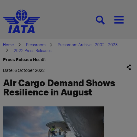
[SEARCH]
[MENU]
Home
Pressroom
Pressroom Archive - 2002 - 2023
2022 Press Releases
Press Release No:
45
Date: 6 October 2022
Air Cargo Demand Shows
Resilience in August