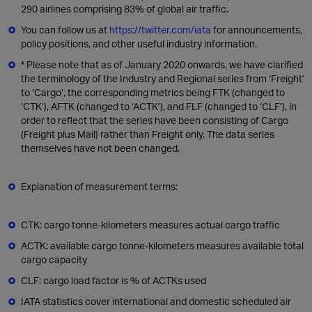
290 airlines comprising 83% of global air traffic.
You can follow us at
https://twitter.com/iata
for announcements,
policy positions, and other useful industry information.
* Please note that as of January 2020 onwards, we have clarified
the terminology of the Industry and Regional series from ‘Freight’
to ‘Cargo’, the corresponding metrics being FTK (changed to
‘CTK’), AFTK (changed to ‘ACTK’), and FLF (changed to ‘CLF’), in
order to reflect that the series have been consisting of Cargo
(Freight plus Mail) rather than Freight only. The data series
themselves have not been changed.
Explanation of measurement terms:
CTK: cargo tonne-kilometers measures actual cargo traffic
ACTK: available cargo tonne-kilometers measures available total
cargo capacity
CLF: cargo load factor is % of ACTKs used
IATA statistics cover international and domestic scheduled air