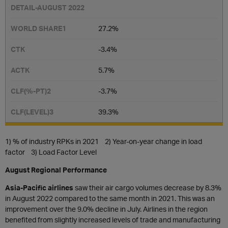
27.2%
-3.4%
5.7%
-3.7%
39.3%
1) % of industry RPKs in 2021 2) Year-on-year change in load
factor 3) Load Factor Level
August Regional Performance
Asia-Pacific airlines
saw their air cargo volumes decrease by 8.3%
in August 2022 compared to the same month in 2021. This was an
improvement over the 9.0% decline in July. Airlines in the region
benefited from slightly increased levels of trade and manufacturing