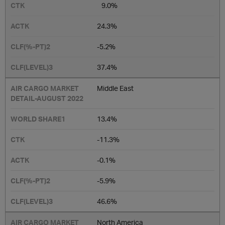
9.0%
24.3%
-5.2%
37.4%
Middle East
13.4%
-11.3%
-0.1%
-5.9%
46.6%
North America