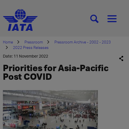
[SEARCH]
[MENU]
Home
Pressroom
Pressroom Archive - 2002 - 2023
2022 Press Releases
Date: 11 November 2022
Priorities for Asia-Pacific
Post COVID