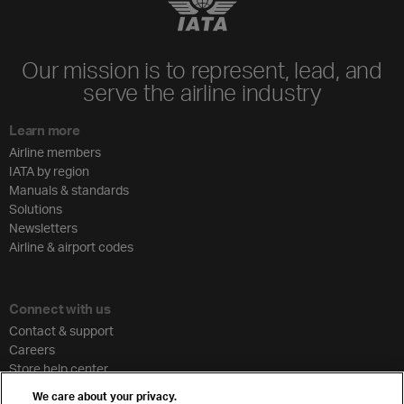
Our mission is to represent, lead, and
serve the airline industry
Learn more
Airline members
IATA by region
Manuals & standards
Solutions
Newsletters
Airline & airport codes
Connect with us
Contact & support
Careers
Store help center
Travel agent accreditation
We care about your privacy.