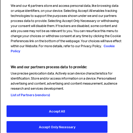
Cargo agency program
We and our
4
partners store and access personal data, like browsing data
Strategic partnerships
or unique identifiers, on your device. Selecting Accept All enables tracking
technologies to support the purposes shown under we and our partners
process data to provide. Selecting Accept Only Necessary or withdrawing
your consent will disable them. If trackers are disabled, some content and
Sign up for IATA news
ads you see may not be as relevant to you. You can resurface this menu to
change your choices or withdraw consent at any time by clicking the Cookie
Preferences link on the bottom of the webpage. Your choices will have effect
within our Website. For more details, refer to our Privacy Policy.
Cookie
Policy
We and our partners process data to provide:
Read magazine
Use precise geolocation data. Actively scan device characteristics for
identification. Store and/or access information on a device. Personalised
advertising and content, advertising and content measurement, audience
research and services development.
Follow us
List of Partners (vendors)
Accept All
© International Air Transport Association (IATA) 2026. All rights
reserved.
Accept Only Necessary