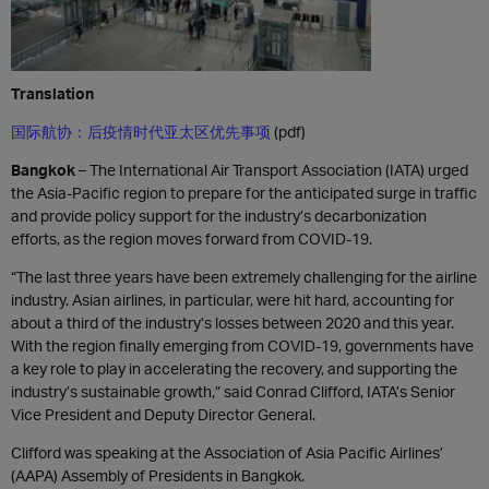
Translation
国际航协：后疫情时代亚太区优先事项
(pdf)
Bangkok
– The International Air Transport Association (IATA) urged
the Asia-Pacific region to prepare for the anticipated surge in traffic
and provide policy support for the industry’s decarbonization
efforts, as the region moves forward from COVID-19.
“The last three years have been extremely challenging for the airline
industry. Asian airlines, in particular, were hit hard, accounting for
about a third of the industry’s losses between 2020 and this year.
With the region finally emerging from COVID-19, governments have
a key role to play in accelerating the recovery, and supporting the
industry’s sustainable growth,” said Conrad Clifford, IATA’s Senior
Vice President and Deputy Director General.
Clifford was speaking at the Association of Asia Pacific Airlines’
(AAPA) Assembly of Presidents in Bangkok.