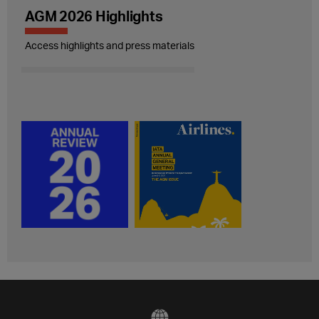
AGM 2026 Highlights
Access highlights and press materials