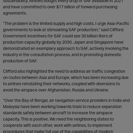
sustainability. Airlines bought every drop of SAF available in 2021
and have committed to over $17 billion of forward purchasing
agreements.
“The problem is the limited supply and high costs. I urge Asia-Pacific
governments to look at stimulating SAF production,” said Clifford.
Government incentives for SAF could see 30 billion liters of
production capacity globally by 2030. Japan and Singapore have
demonstrated an exemplary approach to SAF, actively involving the
industry in the consultation process, and in promoting domestic
production of SAF.
Clifford also highlighted the need to address air traffic congestion
on routes between Asia and Europe, which has been increasing due
to airlines reinstating their networks, coupled with diversions to
avoid the airspace over Afghanistan, Russia and Ukraine.
“Over the Bay of Bengal, air navigation service providers in India and
Malaysia have been working towards trials to reduce separation
standards safely between aircraft to increase the airspace
capacity. This is positive. We need the neighboring states to
cooperate with each other, work with airlines, to implement
procedures that make full use of the capabilities of modern