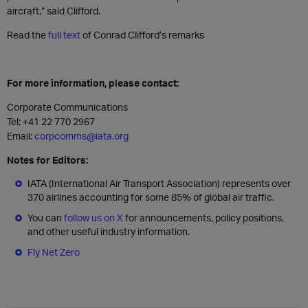
aircraft,” said Clifford.
Read the
full text
of Conrad Clifford’s remarks
For more information, please contact:
Corporate Communications
Tel: +41 22 770 2967
Email:
corpcomms@iata.org
Notes for Editors:
IATA (International Air Transport Association) represents over
370 airlines accounting for some 85% of global air traffic.
You can
follow us on X
for announcements, policy positions,
and other useful industry information.
Fly Net Zero