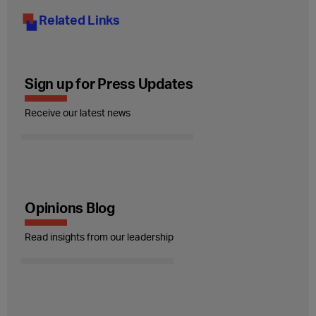
Related Links
Sign up for Press Updates
Receive our latest news
Opinions Blog
Read insights from our leadership