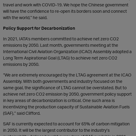
travel and work with COVID-19. We hope the Chinese government
will have the confidence to re-open its borders soon and connect
with the world,” he said.
Policy Support for Decarbonization
In 2021, IATA’s members committed to achieve net zero CO2
emissions by 2050. Last month, governments meeting at the
International Civil Aviation Organization (ICAO) Assembly adopted a
Long Term Aspirational Goal (LTAG) to achieve net zero CO2
emissions by 2050.
“We are extremely encouraged by the LTAG agreement at the ICAO
Assembly. With both governments and industry focused on the
same goal, the significance of LTAG cannot be overstated. But to
achieve net zero CO2 emission by 2050, government policy support
in key areas of decarbonization is critical. One such area is
incentivizing the production capacity of Sustainable Aviation Fuels
(SAF),” said Clifford.
SAF is currently expected to account for 65% of carbon mitigation
in 2050. It will be the largest contributor to the industry’s