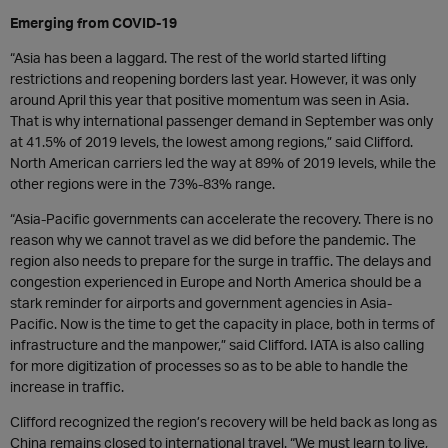
Emerging from COVID-19
“Asia has been a laggard. The rest of the world started lifting
restrictions and reopening borders last year. However, it was only
around April this year that positive momentum was seen in Asia.
That is why international passenger demand in September was only
at 41.5% of 2019 levels, the lowest among regions,” said Clifford.
North American carriers led the way at 89% of 2019 levels, while the
other regions were in the 73%-83% range.
“Asia-Pacific governments can accelerate the recovery. There is no
reason why we cannot travel as we did before the pandemic. The
region also needs to prepare for the surge in traffic. The delays and
congestion experienced in Europe and North America should be a
stark reminder for airports and government agencies in Asia-
Pacific. Now is the time to get the capacity in place, both in terms of
infrastructure and the manpower,” said Clifford. IATA is also calling
for more digitization of processes so as to be able to handle the
increase in traffic.
Clifford recognized the region’s recovery will be held back as long as
China remains closed to international travel. “We must learn to live,